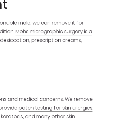
nt
tionable mole, we can remove it for
dition.
Mohs micrographic surgery is a
 desiccation, prescription creams,
ions and medical concerns
. We
remove
 provide
patch testing for skin allergies
.
 keratosis, and many other skin