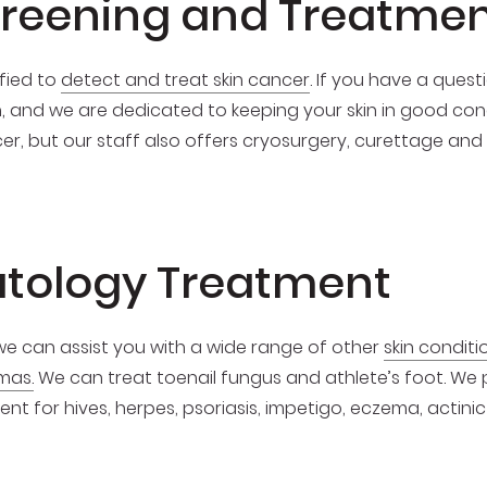
creening and Treatme
fied to
detect and treat skin cancer
. If you have a ques
h, and we are dedicated to keeping your skin in good con
cer, but our staff also offers cryosurgery, curettage and
tology Treatment
 we can assist you with a wide range of other
skin condit
mas.
We can treat toenail fungus and athlete’s foot. We
t for hives, herpes, psoriasis, impetigo, eczema, actinic