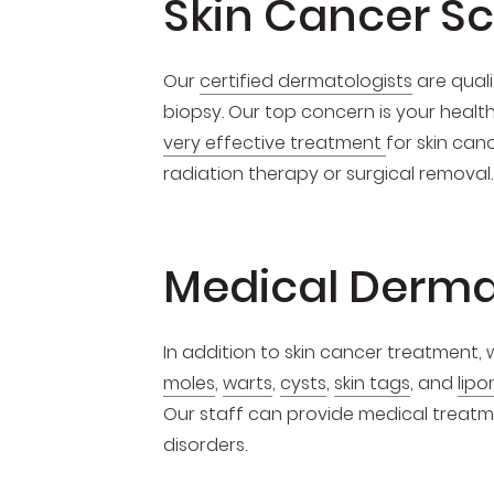
Skin Cancer S
Our
certified dermatologists
are quali
biopsy. Our top concern is your healt
very effective treatment
for skin can
radiation therapy or surgical removal.
Medical Derma
In addition to skin cancer treatment,
moles
,
warts
,
cysts
,
skin tags
, and
lipo
Our staff can provide medical treatmen
disorders.