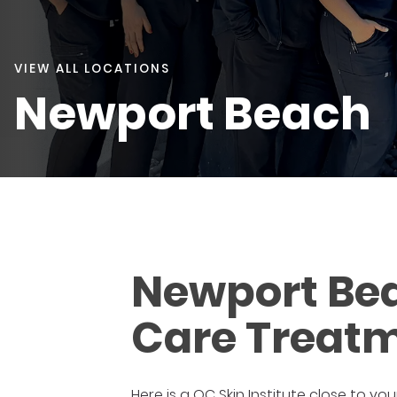
VIEW ALL LOCATIONS
Newport Beach
Newport Bea
Care Treatm
Here is a OC Skin Institute close to you