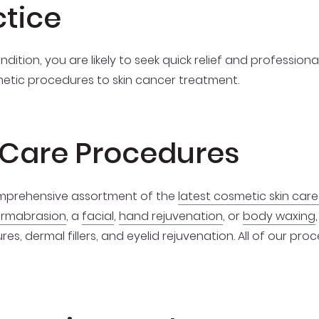
ctice
dition, you are likely to seek quick relief and profession
metic procedures to skin cancer treatment.
 Care Procedures
comprehensive assortment of the
latest cosmetic skin car
ermabrasion
, a
facial
,
hand rejuvenation
, or
body waxing
es, dermal fillers, and eyelid rejuvenation. All of our pr