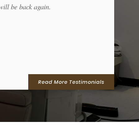
will be back again.
Read More Testimonials