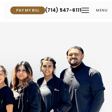
(714) 547-6111
PAY MY BILL
MENU