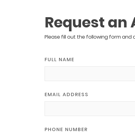
Request an
Please fill out the following form and 
FULL NAME
EMAIL ADDRESS
PHONE NUMBER