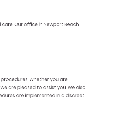
al care. Our office in Newport Beach
e procedures
. Whether you are
, we are pleased to assist you. We also
ocedures are implemented in a discreet