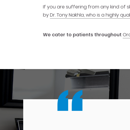
If you are suffering from any kind of
by
Dr. Tony Nakhla, who is a highly q
We cater to patients throughout
Or