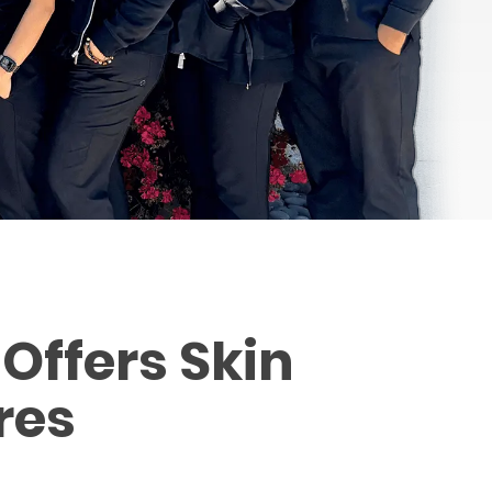
Offers Skin
res