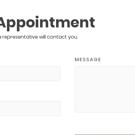
 Appointment
a representative will contact you.
MESSAGE