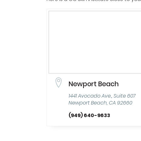
Newport Beach
1441 Avocado Ave., Suite 607
Newport Beach, CA 92660
(949) 640-9633