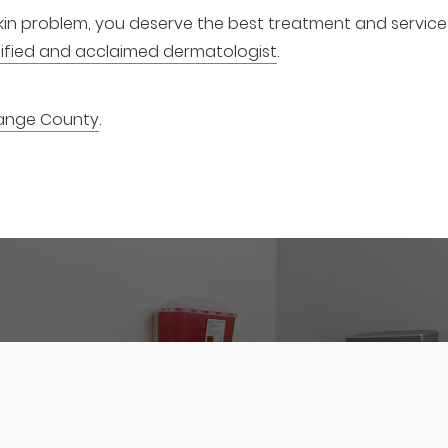
 skin problem, you deserve the best treatment and service
ualified and acclaimed dermatologist
.
ange County
.