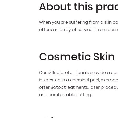
About this pra
When you are suffering from a skin con
offers an array of services, from cos
Cosmetic Skin
Our skilled professionals provide a 
interested in a
chemical peel
,
microd
offer Botox treatments, laser procedur
and comfortable setting.