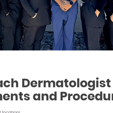
ch Dermatologist 
ents and Procedu
r location!