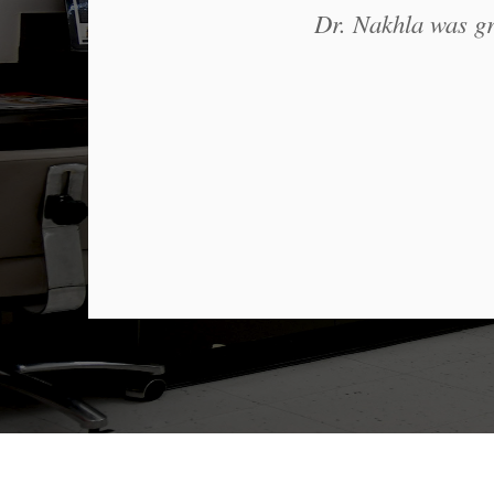
Dr. Nakhla was gre