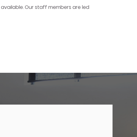
 available. Our staff members are led