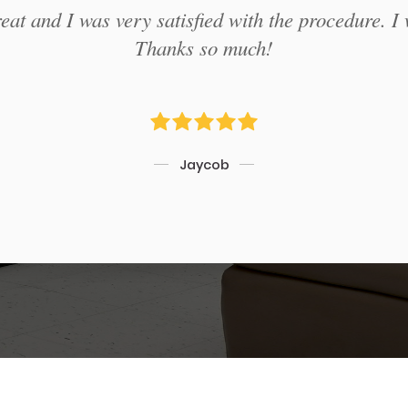
at and I was very satisfied with the procedure. I 
Thanks so much!
Jaycob