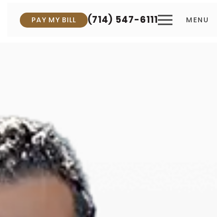
(714) 547-6111
PAY MY BILL
MENU