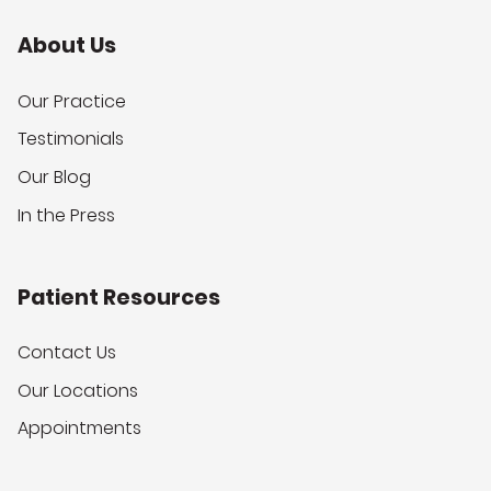
About Us
Our Practice
Testimonials
Our Blog
In the Press
Patient Resources
Contact Us
Our Locations
Appointments