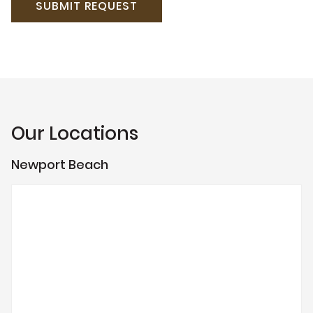
Our Locations
Newport Beach