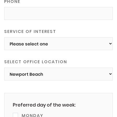
PHONE
SERVICE OF INTEREST
SELECT OFFICE LOCATION
Preferred day of the week:
MONDAY