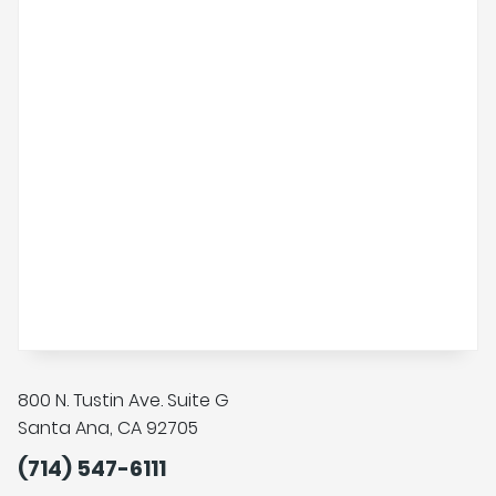
800 N. Tustin Ave. Suite G
Santa Ana, CA 92705
(714) 547-6111