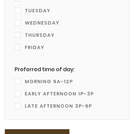
TUESDAY
WEDNESDAY
THURSDAY
FRIDAY
Preferred time of day:
MORNING 9A-12P
EARLY AFTERNOON 1P-3P
LATE AFTERNOON 3P-6P