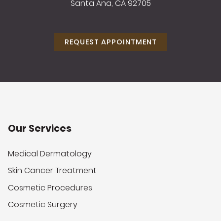
Santa Ana, CA 92705
REQUEST APPOINTMENT
Our Services
Medical Dermatology
Skin Cancer Treatment
Cosmetic Procedures
Cosmetic Surgery