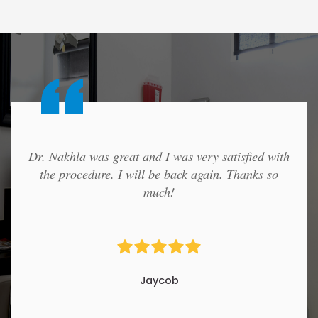
Dr. Nakhla was great and I was very satisfied with
the procedure. I will be back again. Thanks so
much!
Jaycob