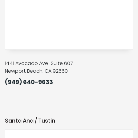
1441 Avocado Ave., Suite 607
Newport Beach, CA 92660
(949) 640-9633
Santa Ana / Tustin