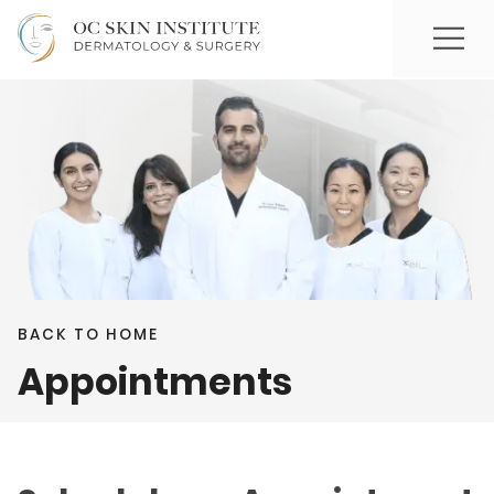
BACK TO HOME
Appointments