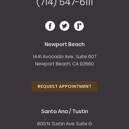
(714) 547-6111
Newport Beach
1441 Avocado Ave., Suite 607
Newport Beach, CA 92660
REQUEST APPOINTMENT
Santa Ana / Tustin
800 N. Tustin Ave. Suite G