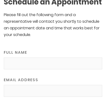
Schedule an Appointment
Please fill out the following form and a
representative will contact you shortly to schedule
an appointment date and time that works best for
your schedule.
FULL NAME
EMAIL ADDRESS