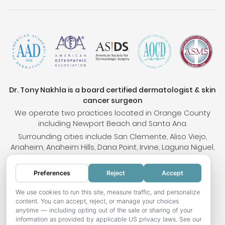
Dr. Tony Nakhla is a board certified dermatologist & skin
cancer surgeon
We operate two practices located in Orange County
including Newport Beach and Santa Ana.
Surrounding cities include San Clemente, Aliso Viejo,
Anaheim, Anaheim Hills, Dana Point, Irvine, Laguna Niguel,
Tustin and Villa Park.
Our locations provide treatments for medical skin
Preferences
Reject
Accept
conditions, cosmetic needs and skin cancer.
We use cookies to run this site, measure traffic, and personalize
content. You can accept, reject, or manage your choices
anytime — including opting out of the sale or sharing of your
© 2026 OC Skin Institute. All rights reserved.
information as provided by applicable US privacy laws. See our