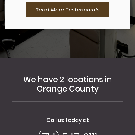
Read More Testimonials
We have 2 locations in
Orange County
Call us today at