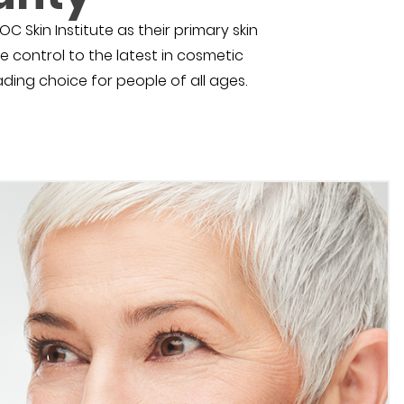
C Skin Institute as their primary skin
e control to the latest in cosmetic
eading choice for people of all ages.