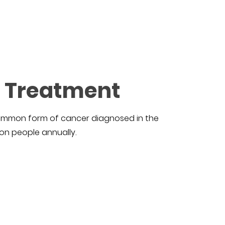
r Treatment
 common form of cancer diagnosed in the
ion people annually.