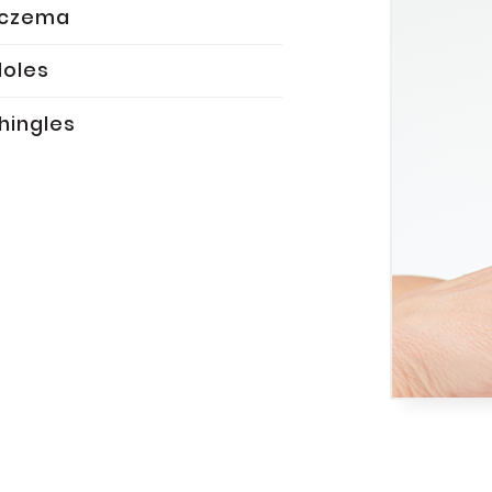
Eczema
oles
hingles