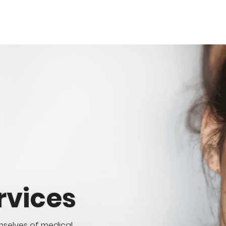
rvices
mselves of medical