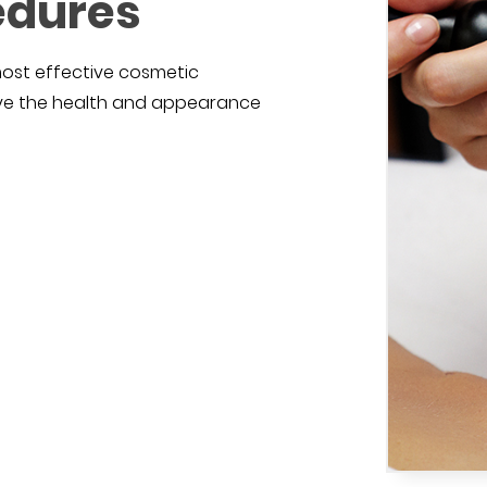
edures
most effective cosmetic
ove the health and appearance