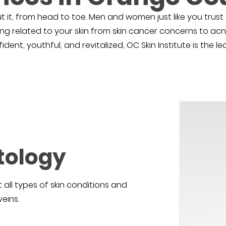
t it, from head to toe. Men and women just like you trust O
ing related to your skin from skin cancer concerns to acn
ent, youthful, and revitalized, OC Skin Institute is the l
tology
 all types of skin conditions and
eins.