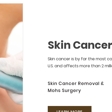
Skin Cance
Skin cancer is by far the most
U.S. and affects more than 2 mill
Skin Cancer Removal &
Mohs Surgery
LEARN MORE