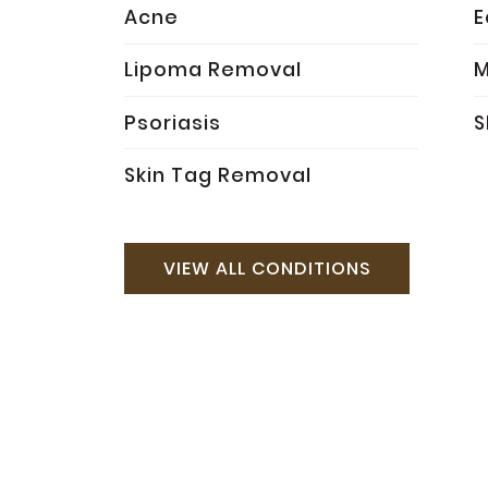
Acne
Lipoma Removal
M
Psoriasis
S
Skin Tag Removal
VIEW ALL CONDITIONS