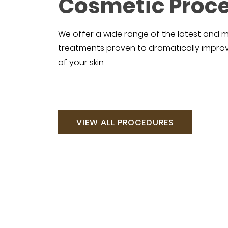
Cosmetic Proc
We offer a wide range of the latest and 
treatments proven to dramatically impr
of your skin.
VIEW ALL PROCEDURES