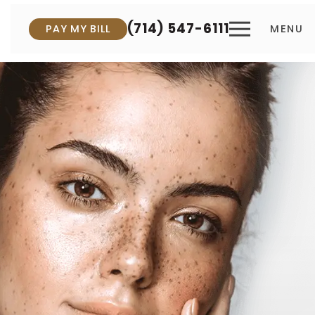
(714) 547-6111
PAY MY BILL
MENU