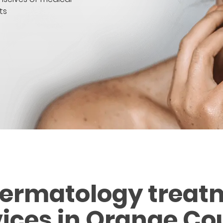
ts
dermatology treat
vices in Orange Co