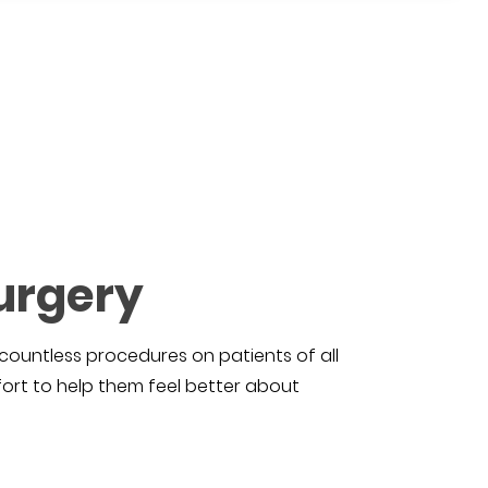
urgery
countless procedures on patients of all
ort to help them feel better about