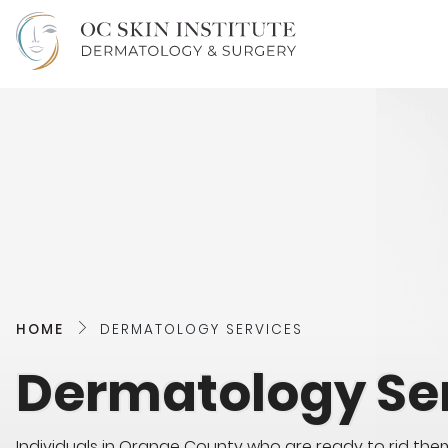
HOME
DERMATOLOGY SERVICES
Dermatology Se
Individuals in Orange County who are ready to rid the