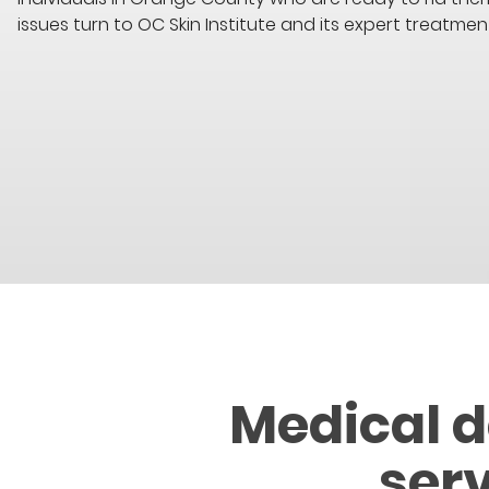
issues turn to OC Skin Institute and its expert treatmen
Medical 
ser