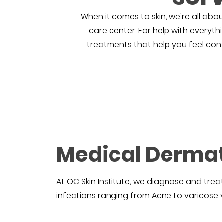
When it comes to skin, we're all abou
care center. For help with everyth
treatments that help you feel confid
Medical Derma
At OC Skin Institute, we diagnose and treat
infections ranging from Acne to varicose v