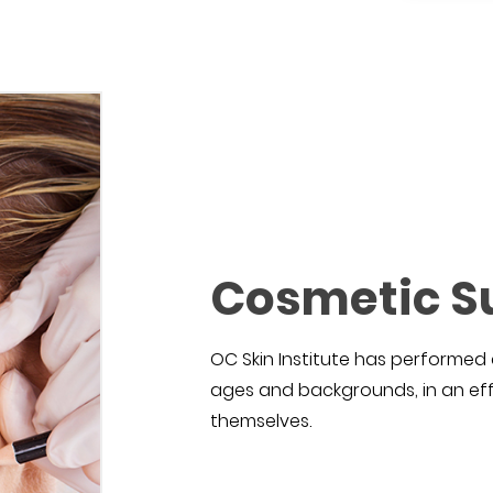
Cosmetic S
OC Skin Institute has performed 
ages and backgrounds, in an eff
themselves.