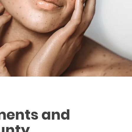
ments and
unty