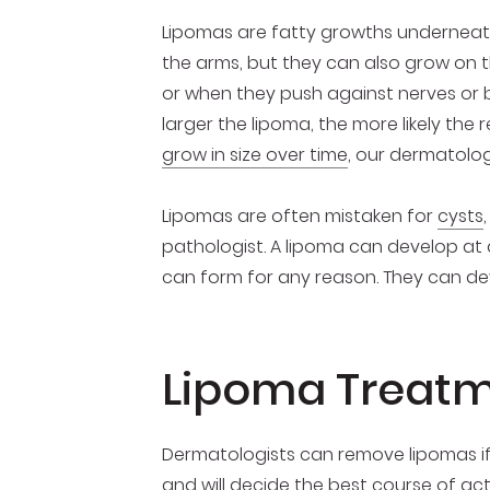
Lipomas are fatty growths underneath
the arms, but they can also grow on 
or when they push against nerves or bl
larger the lipoma, the more likely the 
grow in size over time
, our dermatolog
Lipomas are often mistaken for
cysts
pathologist. A lipoma can develop at 
can form for any reason. They can dev
Lipoma Treatm
Dermatologists can remove lipomas 
and will decide the best course of ac