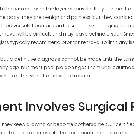
 the skin and over the layer of muscle. They are most of
the body. They are benign and painless, but they can bec
ood vessels. Lipomas can be small in size, ranging from 2
removal will be difficult and may leave behind a scar. Sin
ists typically recommend prompt removal to limit any is
, but a definitive diagnosis cannot be made until the t
any age, but most peo-ple don’t get them until adulthoo
elop at the site of a previous trauma.
ent Involves Surgical
if they keep growing or become bothersome.
Our certifi
tion to take to remove it. The treatments include a simpl