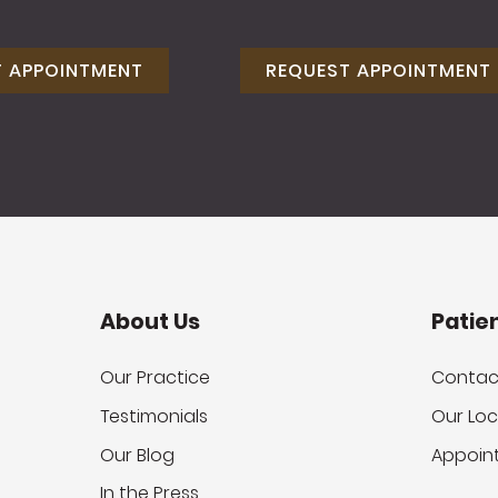
T APPOINTMENT
REQUEST APPOINTMENT
About Us
Patie
Our Practice
Contac
Testimonials
Our Loc
Our Blog
Appoin
In the Press