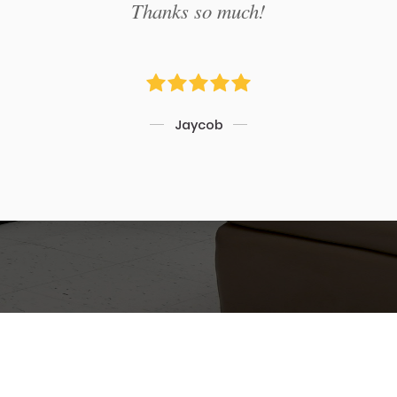
Thanks so much!
Jaycob