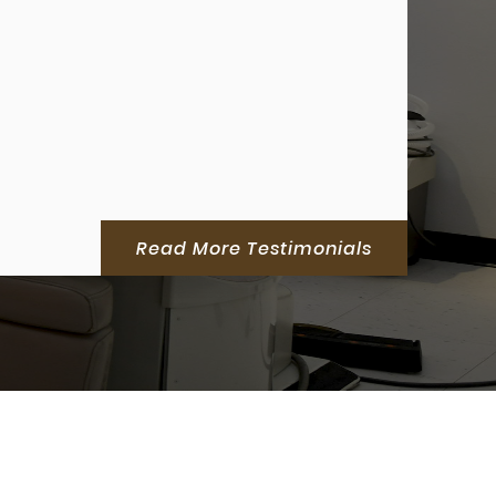
Read More Testimonials