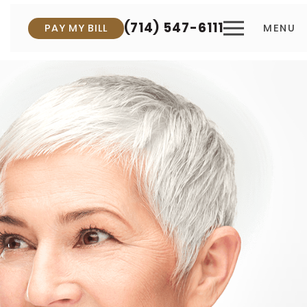
(714) 547-6111
PAY MY BILL
MENU