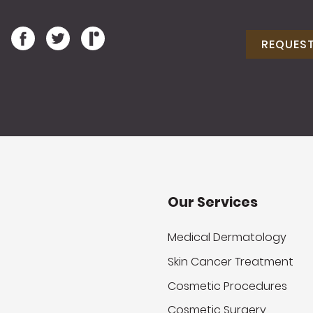
REQUES
Our Services
Medical Dermatology
Skin Cancer Treatment
Cosmetic Procedures
Cosmetic Surgery