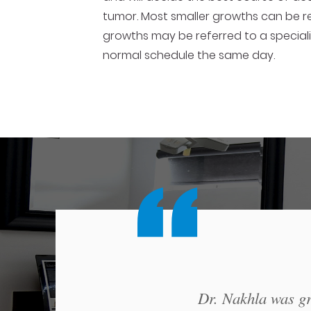
tumor. Most smaller growths can be re
growths may be referred to a speciali
normal schedule the same day.
Dr. Nakhla was gre