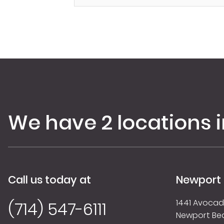
We have 2 locations 
Call us today at
Newport
1441 Avocado
(714) 547-6111
Newport Be