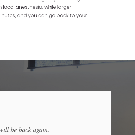
local anesthesia, while larger
 minutes, and you can go back to your
will be back again.