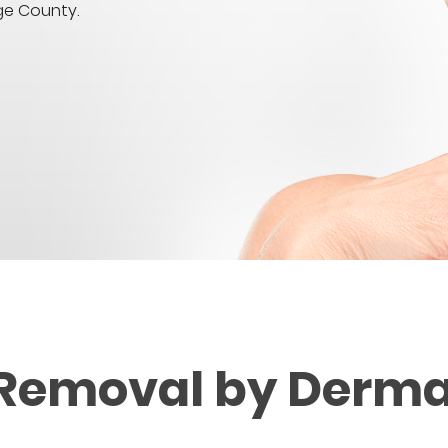
ge County.
 Removal by Derma