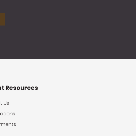
nt Resources
t Us
ations
tments