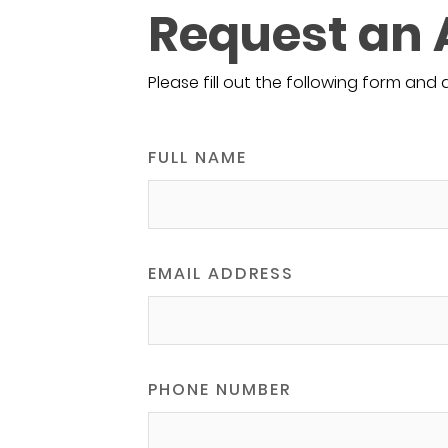
Request an
Please fill out the following form and 
FULL NAME
EMAIL ADDRESS
PHONE NUMBER