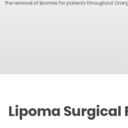
The removal of lipomas for patients throughout Oran
Lipoma Surgical