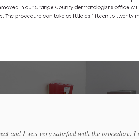
moved in our Orange County dermatologist’s office with 
st.The procedure can take as little as fifteen to twenty
at and I was very satisfied with the procedure. I 