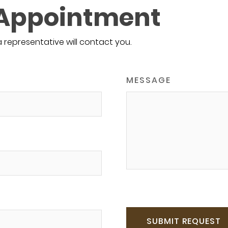
 Appointment
a representative will contact you.
MESSAGE