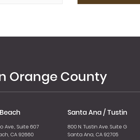
in Orange County
 Beach
Santa Ana / Tustin
 Ave., Suite 607
800 N. Tustin Ave. Suite G
ach, CA 92660
Santa Ana, CA 92705