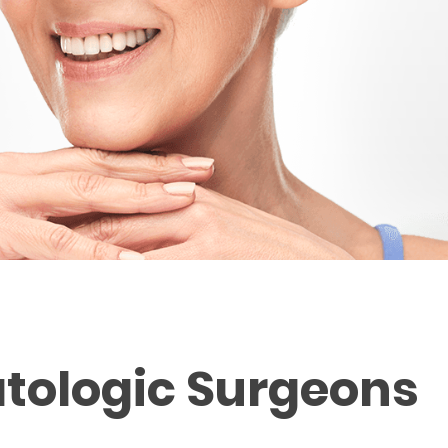
tologic Surgeons