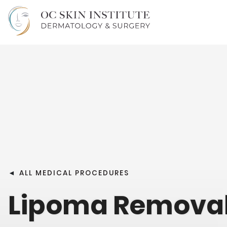
◄
ALL MEDICAL PROCEDURES
Lipoma Remova