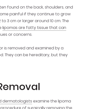
ten found on the back, shoulders, and
ome painful if they continue to grow
 to 3 cm or larger around 10 cm. The
ce
lipomas are fatty tissue that can
sues or concerns.
umor is removed and examined by a
d. They can be hereditary, but they
 Removal
ed dermatologists
examine the lipoma
e procedure of surgically removing the