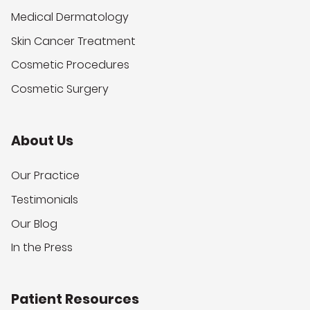
Medical Dermatology
Skin Cancer Treatment
Cosmetic Procedures
Cosmetic Surgery
About Us
Our Practice
Testimonials
Our Blog
In the Press
Patient Resources