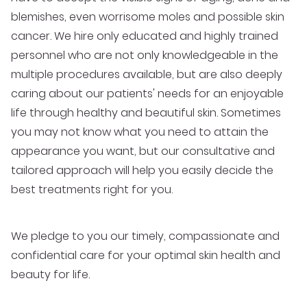
blemishes, even worrisome moles and possible skin
cancer. We hire only educated and highly trained
personnel who are not only knowledgeable in the
multiple procedures available, but are also deeply
caring about our patients' needs for an enjoyable
life through healthy and beautiful skin. Sometimes
you may not know what you need to attain the
appearance you want, but our consultative and
tailored approach will help you easily decide the
best treatments right for you.
We pledge to you our timely, compassionate and
confidential care for your optimal skin health and
beauty for life.