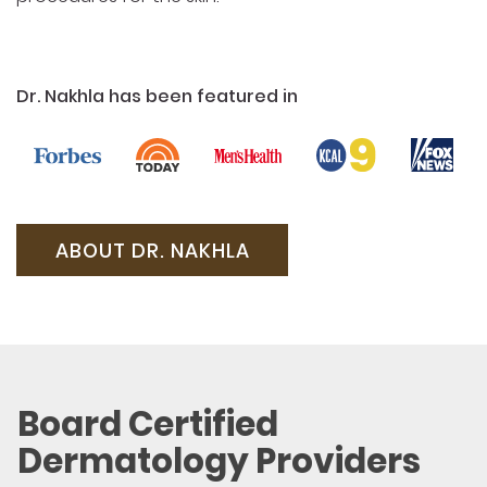
Dr. Nakhla has been featured in
ABOUT DR. NAKHLA
Board Certified
Dermatology Providers