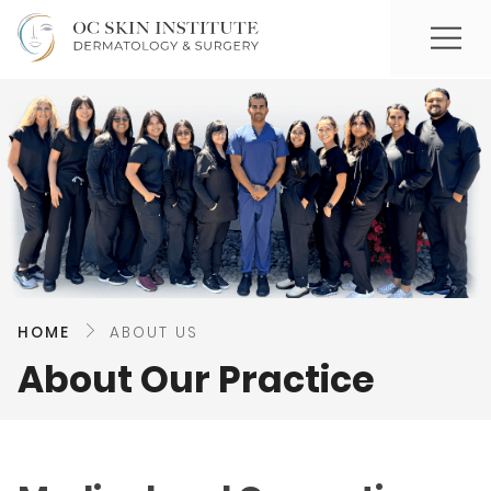
HOME
ABOUT US
About Our Practice