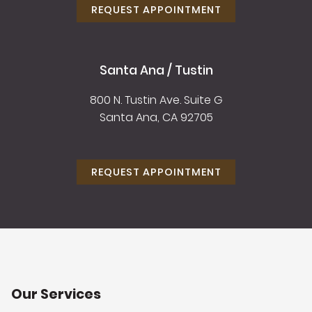
REQUEST APPOINTMENT
Santa Ana / Tustin
800 N. Tustin Ave. Suite G
Santa Ana, CA 92705
REQUEST APPOINTMENT
Our Services