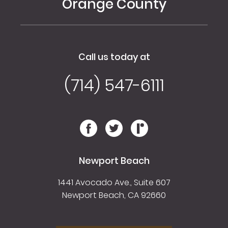
Orange County
Call us today at
(714) 547-6111
Newport Beach
1441 Avocado Ave., Suite 607
Newport Beach, CA 92660