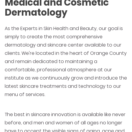
Medical and Cosmetic
Dermatology
As the Experts in Skin Health and Beauty, our goal is
simply to create the most comprehensive
dermatology and skincare center available to our
clients. We're located in the heart of Orange County
and remain dedicated to maintaining a
comfortable, professional atmosphere at our
institute as we continuously grow and introduce the
latest skincare treatments and technology to our
menu of services.
The best in skincare innovation is available like never
before, and men and women of all ages no longer
have to accept the visible signs of aging, acne and