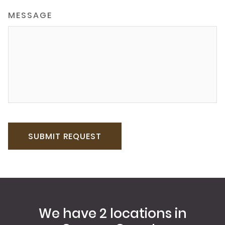
MESSAGE
We have 2 locations in