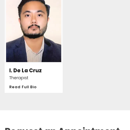
I. De La Cruz
Therapist
Read Full Bio