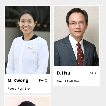
D. Hsu
M.D.
M. Kwong,
PA-C
Read Full Bio
Read Full Bio