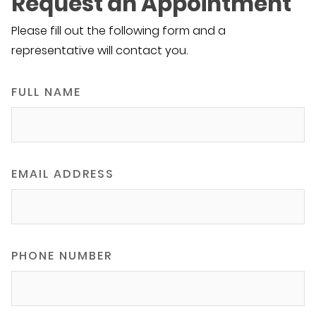
Request an Appointment
Please fill out the following form and a
representative will contact you.
FULL NAME
EMAIL ADDRESS
PHONE NUMBER