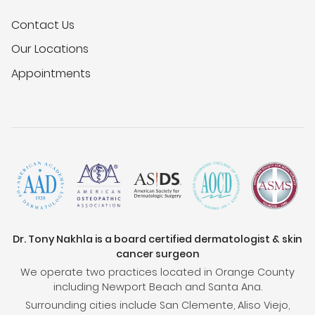
Contact Us
Our Locations
Appointments
Dr. Tony Nakhla is a board certified dermatologist & skin
cancer surgeon
We operate two practices located in Orange County
including Newport Beach and Santa Ana.
Surrounding cities include San Clemente, Aliso Viejo,