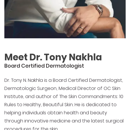
Meet Dr. Tony Nakhla
Board Certified Dermatologist
Dr. Tony N. Nakhla is a Board Certified Dermatologist,
Dermatologic Surgeon, Medical Director of OC Skin
Institute, and author of The Skin Commandments: 10
Rules to Healthy, Beautiful Skin. He is dedicated to
helping individuals obtain health and beauty
through innovative medicine and the latest surgical
procedures for the skin.