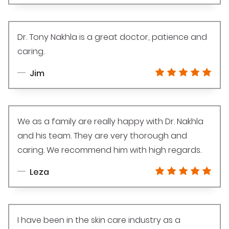
Dr. Tony Nakhla is a great doctor, patience and
caring.
Jim
We as a family are really happy with Dr. Nakhla
and his team. They are very thorough and
caring. We recommend him with high regards.
Leza
I have been in the skin care industry as a