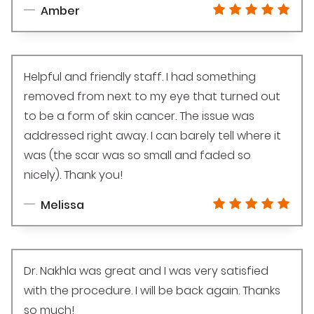
Amber
Helpful and friendly staff. I had something
removed from next to my eye that turned out
to be a form of skin cancer. The issue was
addressed right away. I can barely tell where it
was (the scar was so small and faded so
nicely). Thank you!
Melissa
Dr. Nakhla was great and I was very satisfied
with the procedure. I will be back again. Thanks
so much!