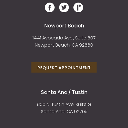
Newport Beach
1441 Avocado Ave., Suite 607
Newport Beach, CA 92660
REQUEST APPOINTMENT
Santa Ana / Tustin
800 N. Tustin Ave. Suite G
Santa Ana, CA 92705