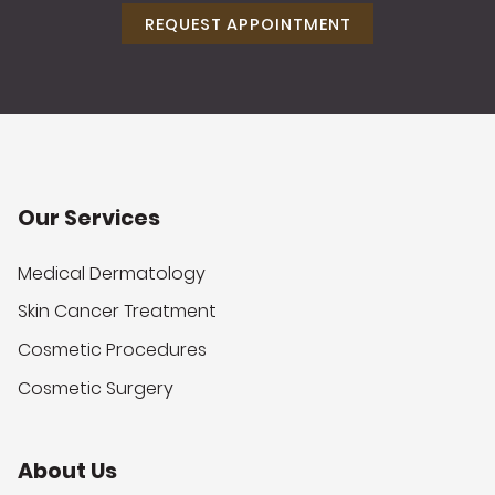
REQUEST APPOINTMENT
Our Services
Medical Dermatology
Skin Cancer Treatment
Cosmetic Procedures
Cosmetic Surgery
About Us