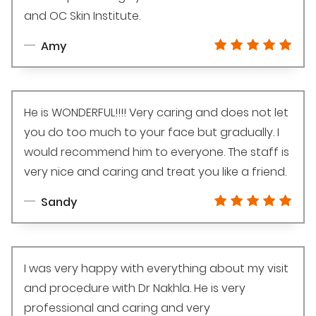
and OC Skin Institute.
Amy
He is WONDERFUL!!!! Very caring and does not let
you do too much to your face but gradually. I
would recommend him to everyone. The staff is
very nice and caring and treat you like a friend.
Sandy
I was very happy with everything about my visit
and procedure with Dr Nakhla. He is very
professional and caring and very