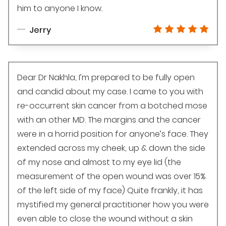
him to anyone I know.
Jerry
Dear Dr Nakhla, I’m prepared to be fully open
and candid about my case. I came to you with
re-occurrent skin cancer from a botched mose
with an other MD. The margins and the cancer
were in a horrid position for anyone’s face. They
extended across my cheek, up & down the side
of my nose and almost to my eye lid (the
measurement of the open wound was over 15%
of the left side of my face) Quite frankly, it has
mystified my general practitioner how you were
even able to close the wound without a skin