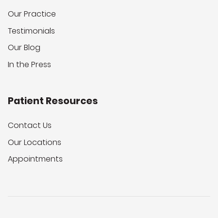
Our Practice
Testimonials
Our Blog
In the Press
Patient Resources
Contact Us
Our Locations
Appointments