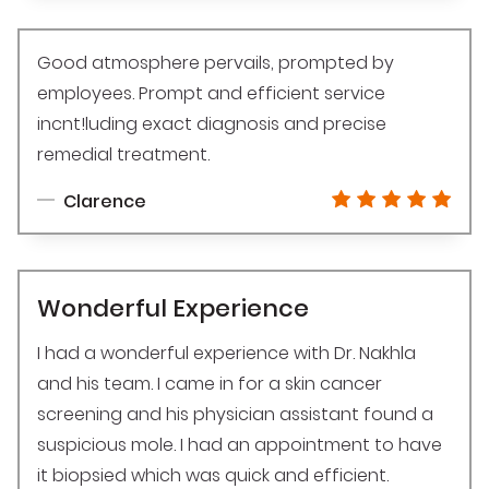
Good atmosphere pervails, prompted by
employees. Prompt and efficient service
incnt!luding exact diagnosis and precise
remedial treatment.
Clarence
Wonderful Experience
I had a wonderful experience with Dr. Nakhla
and his team. I came in for a skin cancer
screening and his physician assistant found a
suspicious mole. I had an appointment to have
it biopsied which was quick and efficient.