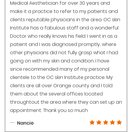
Medical Aesthetician for over 30 years and
make it a practice to refer to my patients and
clients reputable physicians in the area. OC skin
Institute has a fabulous staff and a wonderful
Doctor who really knows his field. I went in as a
patient and I was diagnosed promptly, where
other physicians did not fully grasp what I had
going on with my skin and condition. I have
since recommended many of my personal
clientele to the OC skin Institute practice. My
clients are all over Orange county and I told
them about the several offices located
throughtout the area where they can set up an
appointment. Thank you so much
Nancie