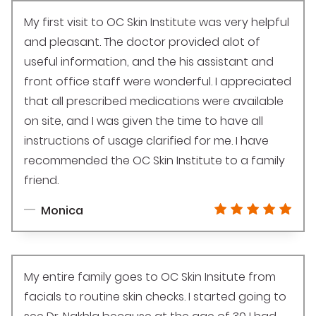
My first visit to OC Skin Institute was very helpful
and pleasant. The doctor provided alot of
useful information, and the his assistant and
front office staff were wonderful. I appreciated
that all prescribed medications were available
on site, and I was given the time to have all
instructions of usage clarified for me. I have
recommended the OC Skin Institute to a family
friend.
Monica
My entire family goes to OC Skin Insitute from
facials to routine skin checks. I started going to