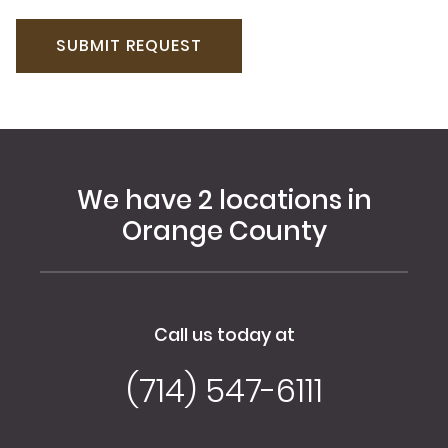
We have 2 locations in
Orange County
Call us today at
(714) 547-6111