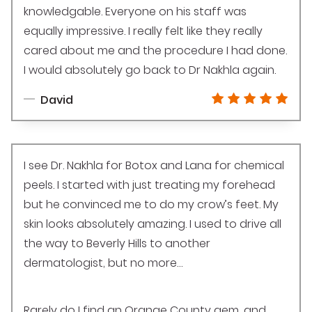
knowledgable. Everyone on his staff was
equally impressive. I really felt like they really
cared about me and the procedure I had done.
I would absolutely go back to Dr Nakhla again.
David
I see Dr. Nakhla for Botox and Lana for chemical
peels. I started with just treating my forehead
but he convinced me to do my crow’s feet. My
skin looks absolutely amazing. I used to drive all
the way to Beverly Hills to another
dermatologist, but no more…
Rarely do I find an Orange County gem, and