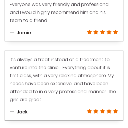
Everyone was very friendly and professional
and I would highly recommend him and his
team to a friend.
Jamie
It’s always a treat instead of a treatment to
venture into the clinic. …Everything about it is
first class, with a very relaxing atmosphere. My
needs have been extensive, and have been
attended to in a very professional manner. The
girls are great!
Jack