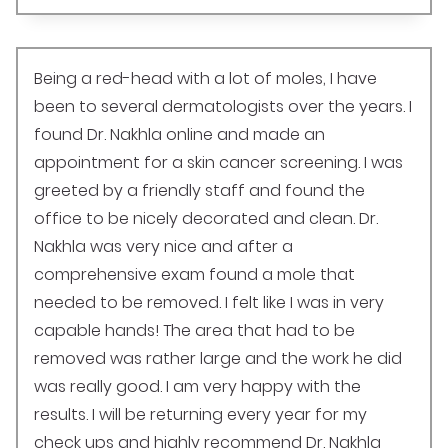
Being a red-head with a lot of moles, I have
been to several dermatologists over the years. I
found Dr. Nakhla online and made an
appointment for a skin cancer screening. I was
greeted by a friendly staff and found the
office to be nicely decorated and clean. Dr.
Nakhla was very nice and after a
comprehensive exam found a mole that
needed to be removed. I felt like I was in very
capable hands! The area that had to be
removed was rather large and the work he did
was really good. I am very happy with the
results. I will be returning every year for my
check ups and highly recommend Dr. Nakhla