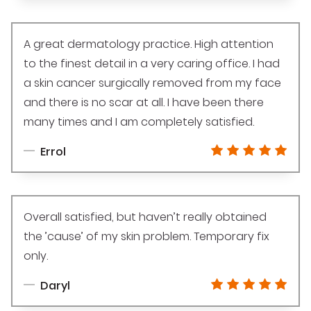
A great dermatology practice. High attention
to the finest detail in a very caring office. I had
a skin cancer surgically removed from my face
and there is no scar at all. I have been there
many times and I am completely satisfied.
Errol
Overall satisfied, but haven’t really obtained
the ’cause’ of my skin problem. Temporary fix
only.
Daryl