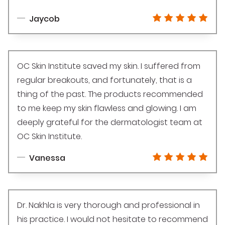
Jaycob
OC Skin Institute saved my skin. I suffered from
regular breakouts, and fortunately, that is a
thing of the past. The products recommended
to me keep my skin flawless and glowing. I am
deeply grateful for the dermatologist team at
OC Skin Institute.
Vanessa
Dr. Nakhla is very thorough and professional in
his practice. I would not hesitate to recommend