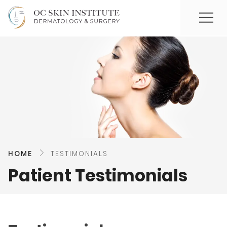
HOME
TESTIMONIALS
Patient Testimonials