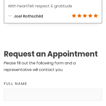
With heartfelt respect & gratitude
Joel Rothschild
Request an Appointment
Please fill out the following form and a
representative will contact you.
FULL NAME