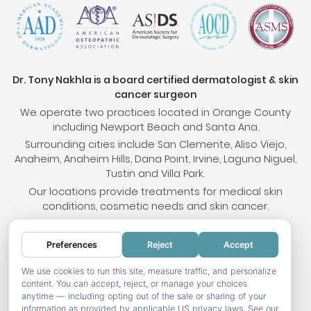
Dr. Tony Nakhla is a board certified dermatologist & skin
cancer surgeon
We operate two practices located in Orange County
including Newport Beach and Santa Ana.
Surrounding cities include San Clemente, Aliso Viejo,
Anaheim, Anaheim Hills, Dana Point, Irvine, Laguna Niguel,
Tustin and Villa Park.
Our locations provide treatments for medical skin
conditions, cosmetic needs and skin cancer.
Preferences
Reject
Accept
© 2026 OC Skin Institute. All rights reserved.
Sitemap
.
Terms & Conditions
.
Privacy Policy
.
Your
We use cookies to run this site, measure traffic, and personalize
content. You can accept, reject, or manage your choices
Privacy Choices
.
Accessibility Statement
.
anytime — including opting out of the sale or sharing of your
information as provided by applicable US privacy laws. See our