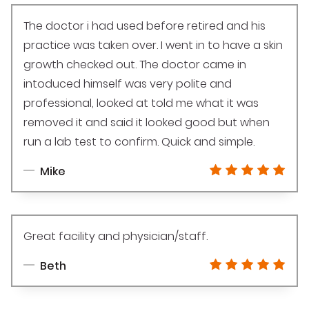
The doctor i had used before retired and his
practice was taken over. I went in to have a skin
growth checked out. The doctor came in
intoduced himself was very polite and
professional, looked at told me what it was
removed it and said it looked good but when
run a lab test to confirm. Quick and simple.
Mike
Great facility and physician/staff.
Beth