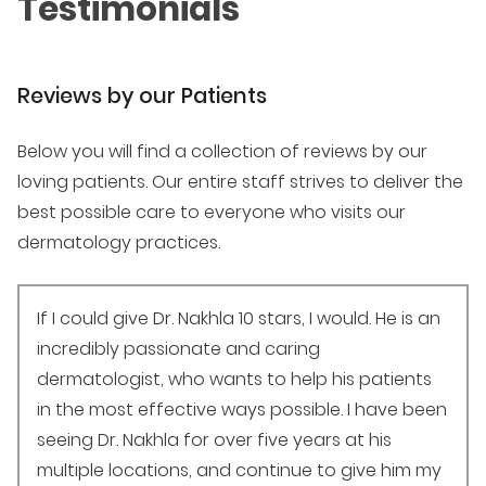
Testimonials
Reviews by our Patients
Below you will find a collection of reviews by our
loving patients. Our entire staff strives to deliver the
best possible care to everyone who visits our
dermatology practices.
If I could give Dr. Nakhla 10 stars, I would. He is an
incredibly passionate and caring
dermatologist, who wants to help his patients
in the most effective ways possible. I have been
seeing Dr. Nakhla for over five years at his
multiple locations, and continue to give him my