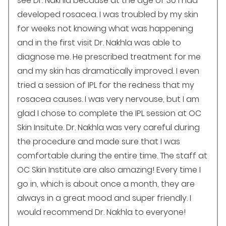
see Dr. Nakhla because at the age of 30 I had
developed rosacea. I was troubled by my skin
for weeks not knowing what was happening
and in the first visit Dr. Nakhla was able to
diagnose me. He prescribed treatment for me
and my skin has dramatically improved. I even
tried a session of IPL for the redness that my
rosacea causes. I was very nervouse, but I am
glad I chose to complete the IPL session at OC
Skin Insitute. Dr. Nakhla was very careful during
the procedure and made sure that I was
comfortable during the entire time. The staff at
OC Skin Institute are also amazing! Every time I
go in, which is about once a month, they are
always in a great mood and super friendly. I
would recommend Dr. Nakhla to everyone!