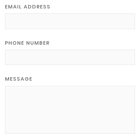
EMAIL ADDRESS
PHONE NUMBER
MESSAGE