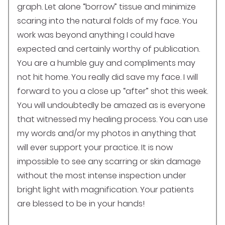
graph. Let alone “borrow” tissue and minimize
scaring into the natural folds of my face. You
work was beyond anything I could have
expected and certainly worthy of publication.
You are a humble guy and compliments may
not hit home. You really did save my face. I will
forward to you a close up “after” shot this week.
You will undoubtedly be amazed as is everyone
that witnessed my healing process. You can use
my words and/or my photos in anything that
will ever support your practice. It is now
impossible to see any scarring or skin damage
without the most intense inspection under
bright light with magnification. Your patients
are blessed to be in your hands!