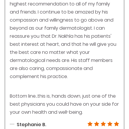
highest recommendation to all of my family
and friends. I continue to be amazed by his
compassion and willingness to go above and
beyond as our family dermatologist. I can
reassure you that Dr. Nakhla has his patients'
best interest at heart, and that he will give you
the best care no matter what your
dermatological needs are. His staff members
are also caring, compassionate and
complement his practice.
Bottom line...this is, hands down, just one of the
best physicians you could have on your side for
your own health and well-being.
Stephanie B.