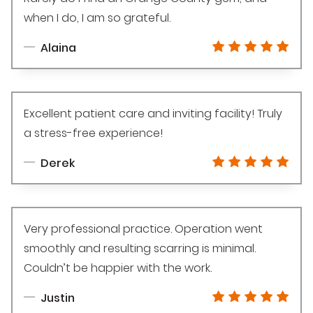
when I do, I am so grateful.
Alaina
Excellent patient care and inviting facility! Truly
a stress-free experience!
Derek
Very professional practice. Operation went
smoothly and resulting scarring is minimal.
Couldn’t be happier with the work.
Justin