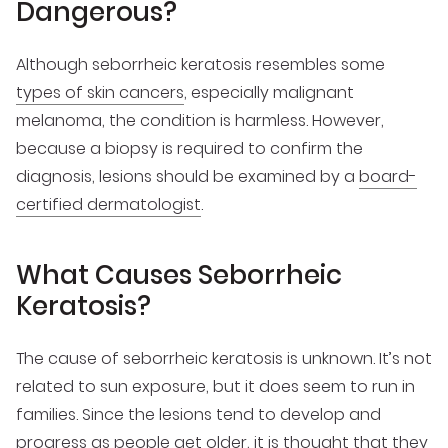
Dangerous?
Although seborrheic keratosis resembles some
types of skin cancers
, especially malignant
melanoma, the condition is harmless. However,
because a biopsy is required to confirm the
diagnosis, lesions should be examined by a
board-
certified dermatologist
.
What Causes Seborrheic
Keratosis?
The cause of seborrheic keratosis is unknown. It’s not
related to sun exposure, but it does seem to run in
families. Since the lesions tend to develop and
progress as people get older, it is thought that they