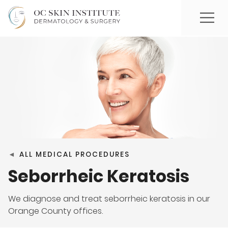
◄
ALL MEDICAL PROCEDURES
Seborrheic Keratosis
We diagnose and treat seborrheic keratosis in our
Orange County offices.