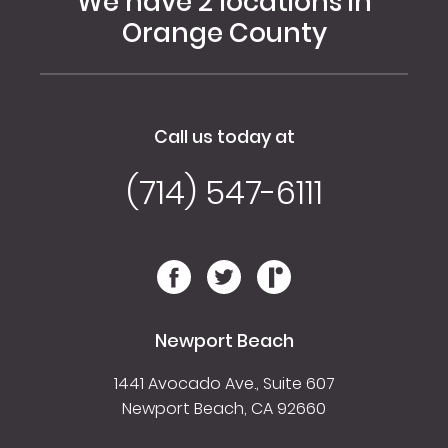
We have 2 locations in
Orange County
Call us today at
(714) 547-6111
Newport Beach
1441 Avocado Ave., Suite 607
Newport Beach, CA 92660