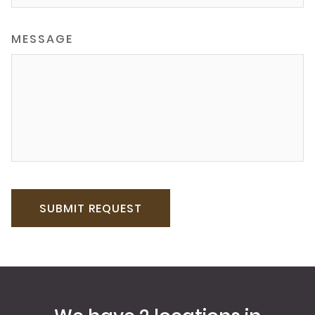
MESSAGE