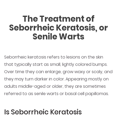
The Treatment of
Seborrheic Keratosis, or
Senile Warts
Seborrheic keratosis refers to lesions on the skin
that typically start as small, lightly colored bumps.
Over time they can enlarge, grow waxy or scaly, and
they may turn darker in color. Appearing mostly on
adults middle-aged or older, they are sometimes
referred to as senile warts or basal cell papillomas.
Is Seborrheic Keratosis