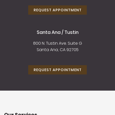
REQUEST APPOINTMENT
Santa Ana / Tustin
800 N. Tustin Ave. Suite G
Santa Ana, CA 92705
REQUEST APPOINTMENT
Our Services