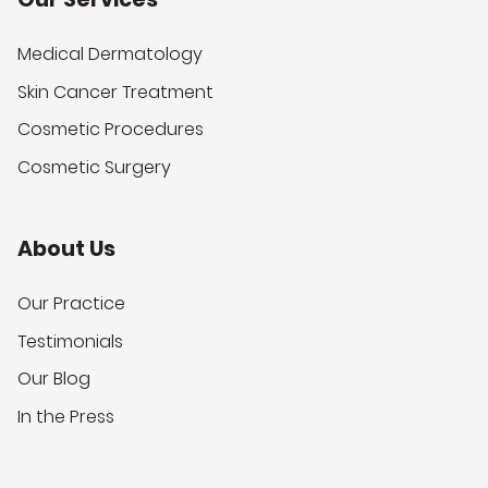
Medical Dermatology
Skin Cancer Treatment
Cosmetic Procedures
Cosmetic Surgery
About Us
Our Practice
Testimonials
Our Blog
In the Press