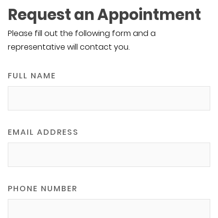
Request an Appointment
Please fill out the following form and a
representative will contact you.
FULL NAME
EMAIL ADDRESS
PHONE NUMBER