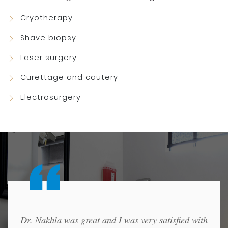
Cryotherapy
Shave biopsy
Laser surgery
Curettage and cautery
Electrosurgery
Dr. Nakhla was great and I was very satisfied with