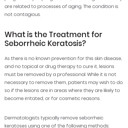
are related to processes of aging. The condition is
not contagious.
What is the Treatment for
Seborrheic Keratosis?
As there is no known prevention for this skin disease,
and no topical or drug therapy to cure it, lesions
must be removed by a professional. While it is not
necessary to remove them, patients may wish to do
so if the lesions are in areas where they are likely to
become irritated, or for cosmetic reasons.
Dermatologists typically remove seborrheic
keratoses using one of the following methods: