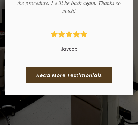
the procedure. I will be back again. Thanks so
much!
Jaycob
Read More Testimonials