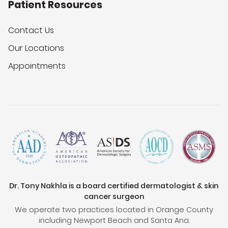
Patient Resources
Contact Us
Our Locations
Appointments
Dr. Tony Nakhla is a board certified dermatologist & skin
cancer surgeon
We operate two practices located in Orange County
including Newport Beach and Santa Ana.