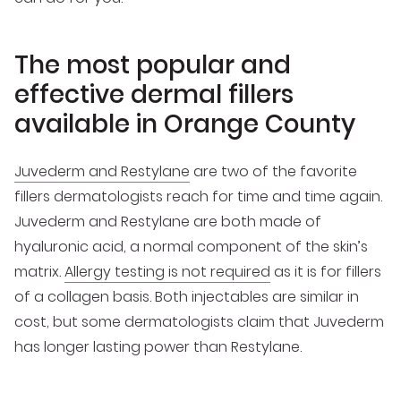
The most popular and
effective dermal fillers
available in Orange County
Juvederm and Restylane
are two of the favorite
fillers dermatologists reach for time and time again.
Juvederm and Restylane are both made of
hyaluronic acid, a normal component of the skin’s
matrix.
Allergy testing is not required
as it is for fillers
of a collagen basis. Both injectables are similar in
cost, but some dermatologists claim that Juvederm
has longer lasting power than Restylane.