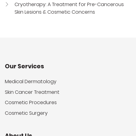
Cryotherapy: A Treatment for Pre-Cancerous
Skin Lesions & Cosmetic Concerns
Our Services
Medical Dermatology
Skin Cancer Treatment
Cosmetic Procedures
Cosmetic Surgery
About Us