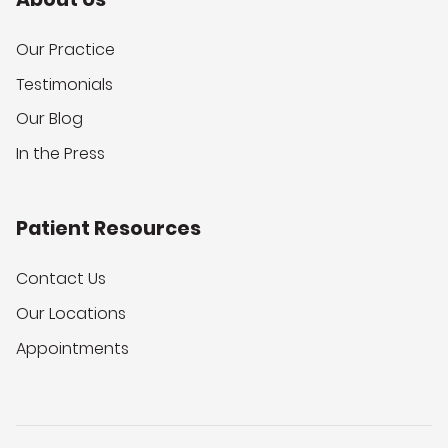
Our Practice
Testimonials
Our Blog
In the Press
Patient Resources
Contact Us
Our Locations
Appointments