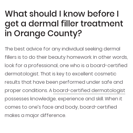
What should I know before I
get a dermal filler treatment
in Orange County?
The best advice for any individual seeking dermal
fillers is to do their beauty homework. In other words,
look for a professional, one who is a board-certified
dermatologist. That is key to excellent cosmetic
results that have been performed under safe and
proper conditions. A
board-certified dermatologist
possesses knowledge, experience and skill. When it
comes to one’s face and body, board-certified
makes a major difference.