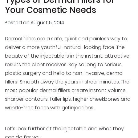
Your Cosmetic Needs
Posted on
August 5, 2014
Dermal fillers are a safe, quick and painless way to
deliver a more youthful, natural-looking face. The
beauty of the injectable is in the instant, attractive
results the client receives. Say so long to serious
plastic surgery and hello to non-invasive, dermal
fillers! Smooth away the years in sheer minutes. The
most popular
dermal fillers
create instant volume,
sharper contours, fuller lips, higher cheekbones and
wrinkle-free faces with gel injections.
Let’s look further at the injectable and what they
can do for you.