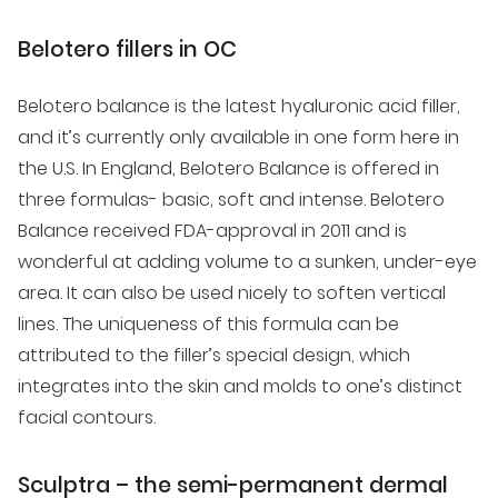
Belotero fillers in OC
Belotero balance is the latest hyaluronic acid filler,
and it’s currently only available in one form here in
the U.S. In England, Belotero Balance is offered in
three formulas- basic, soft and intense. Belotero
Balance received FDA-approval in 2011 and is
wonderful at adding volume to a sunken, under-eye
area. It can also be used nicely to soften vertical
lines. The uniqueness of this formula can be
attributed to the filler’s special design, which
integrates into the skin and molds to one’s distinct
facial contours.
Sculptra – the semi-permanent dermal