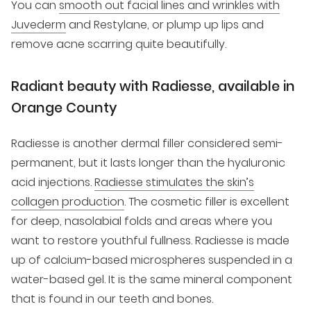
You can
smooth out facial lines and wrinkles with
Juvederm
and Restylane, or plump up lips and
remove acne scarring quite beautifully.
Radiant beauty with Radiesse, available in
Orange County
Radiesse is another dermal filler considered semi-
permanent, but it lasts longer than the hyaluronic
acid injections.
Radiesse stimulates the skin’s
collagen production
. The cosmetic filler is excellent
for deep, nasolabial folds and areas where you
want to restore youthful fullness. Radiesse is made
up of calcium-based microspheres suspended in a
water-based gel. It is the same mineral component
that is found in our teeth and bones.