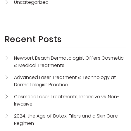
Uncategorized
Recent Posts
Newport Beach Dermatologist Offers Cosmetic
& Medical Treatments
Advanced Laser Treatment & Technology at
Dermatologist Practice
Cosmetic Laser Treatments, Intensive vs. Non-
Invasive
2024: the Age of Botox, Fillers and a Skin Care
Regimen