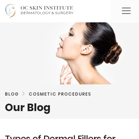
BLOG
COSMETIC PROCEDURES
Our Blog
Types of Dermal Fillers for