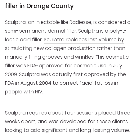
filler in Orange County
Sculptra, an injectable like Radiesse, is considered a
semi-permanent dermal filler. Sculptra is a poly-L-
lactic acid filler.
Sculptra replaces lost volume by
stimulating new collagen
production rather than
manually filling grooves and wrinkles. This cosmetic
filler was FDA-approved for cosmetic use in July
2009. Sculptra was actually first approved by the
FDA in August 2004 to correct facial fat loss in
people with HIV.
Sculptra requires about four sessions placed three
weeks apart, and was developed for those clients
looking to add significant and long-lasting volume.