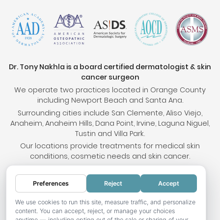
Dr. Tony Nakhla is a board certified dermatologist & skin
cancer surgeon
We operate two practices located in Orange County
including Newport Beach and Santa Ana.
Surrounding cities include San Clemente, Aliso Viejo,
Anaheim, Anaheim Hills, Dana Point, Irvine, Laguna Niguel,
Tustin and Villa Park.
Our locations provide treatments for medical skin
conditions, cosmetic needs and skin cancer.
Preferences
Reject
Accept
© 2026 OC Skin Institute. All rights reserved.
Sitemap
.
Terms & Conditions
.
Privacy Policy
.
Your
We use cookies to run this site, measure traffic, and personalize
content. You can accept, reject, or manage your choices
Privacy Choices
.
Accessibility Statement
.
anytime — including opting out of the sale or sharing of your