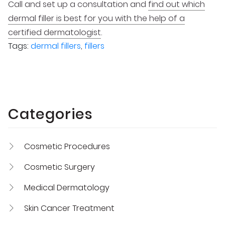
Call and set up a consultation and
find out which
dermal filler is best for you with the help of a
certified dermatologist
.
Tags:
dermal fillers
,
fillers
Categories
Cosmetic Procedures
Cosmetic Surgery
Medical Dermatology
Skin Cancer Treatment