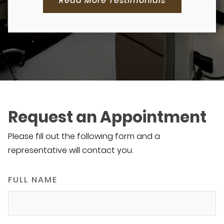
Read More Testimonials
Request an Appointment
Please fill out the following form and a
representative will contact you.
FULL NAME