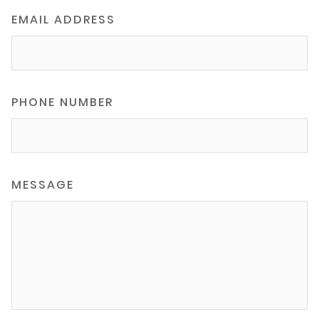
EMAIL ADDRESS
PHONE NUMBER
MESSAGE