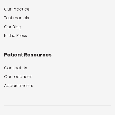
Our Practice
Testimonials
Our Blog
In the Press
Patient Resources
Contact Us
Our Locations
Appointments