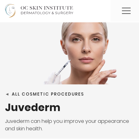
◄
ALL COSMETIC PROCEDURES
Juvederm
Juvederm can help you improve your appearance
and skin health.