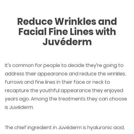
Reduce Wrinkles and
Facial Fine Lines with
Juvéderm
It's common for people to decide they’re going to
address their appearance and reduce the wrinkles,
furrows and fine lines in their face or neck to
recapture the youthful appearance they enjoyed
years ago. Among the treatments they can choose
is Juvéderm.
The chief ingredient in Juvéderm is hyaluronic acid,