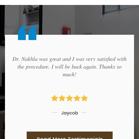
Dr. Nakhla was great and I was very satisfied with
the procedure. I will be back again. Thanks so
much!
Jaycob