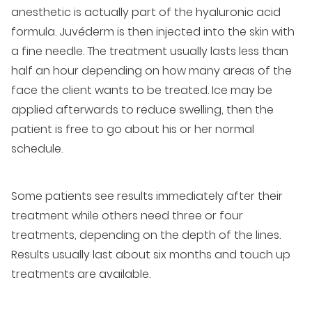
anesthetic is actually part of the hyaluronic acid
formula. Juvéderm is then injected into the skin with
a fine needle. The treatment usually lasts less than
half an hour depending on how many areas of the
face the client wants to be treated. Ice may be
applied afterwards to reduce swelling, then the
patient is free to go about his or her normal
schedule.
Some patients see results immediately after their
treatment while others need three or four
treatments, depending on the depth of the lines.
Results usually last about six months and touch up
treatments are available.