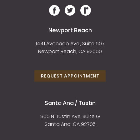
Newport Beach
1441 Avocado Ave., Suite 607
Newport Beach, CA 92660
REQUEST APPOINTMENT
Santa Ana / Tustin
800 N. Tustin Ave. Suite G
Santa Ana, CA 92705