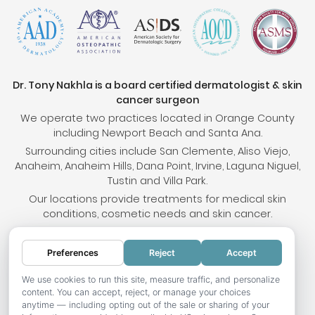
Dr. Tony Nakhla is a board certified dermatologist & skin
cancer surgeon
We operate two practices located in Orange County
including Newport Beach and Santa Ana.
Surrounding cities include San Clemente, Aliso Viejo,
Anaheim, Anaheim Hills, Dana Point, Irvine, Laguna Niguel,
Tustin and Villa Park.
Our locations provide treatments for medical skin
conditions, cosmetic needs and skin cancer.
Preferences
Reject
Accept
© 2026 OC Skin Institute. All rights reserved.
Sitemap
.
Terms & Conditions
.
Privacy Policy
.
Your
We use cookies to run this site, measure traffic, and personalize
content. You can accept, reject, or manage your choices
Privacy Choices
.
Accessibility Statement
.
anytime — including opting out of the sale or sharing of your