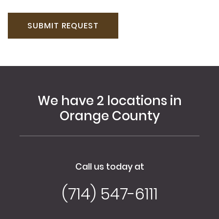
We have 2 locations in
Orange County
Call us today at
(714) 547-6111