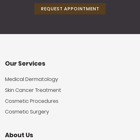
REQUEST APPOINTMENT
Our Services
Medical Dermatology
Skin Cancer Treatment
Cosmetic Procedures
Cosmetic Surgery
About Us