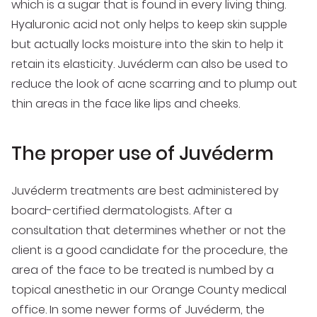
which is a sugar that is found in every living thing.
Hyaluronic acid not only helps to keep skin supple
but actually locks moisture into the skin to help it
retain its elasticity. Juvéderm can also be used to
reduce the look of acne scarring and to plump out
thin areas in the face like lips and cheeks.
The proper use of Juvéderm
Juvéderm treatments are best administered by
board-certified dermatologists. After a
consultation that determines whether or not the
client is a good candidate for the procedure, the
area of the face to be treated is numbed by a
topical anesthetic in our Orange County medical
office. In some newer forms of Juvéderm, the