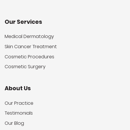
Our Services
Medical Dermatology
Skin Cancer Treatment
Cosmetic Procedures
Cosmetic Surgery
About Us
Our Practice
Testimonials
Our Blog