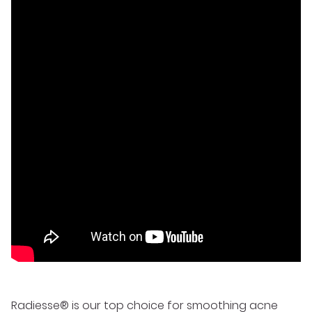
Radiesse® is our top choice for
smoothing acne