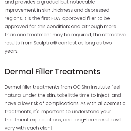
and provides a gradual but noticeable
improvement in skin thickness and depressed
regions. It is the first FDA-approved filler to be
approved for this condition; and although more
than one treatment may be required, the attractive
results from Sculptra® can last as long as two
years.
Dermal Filler Treatments
Dermal filler treatments from OC Skin Institute feel
natural under the skin, take little time to inject, and
have a low risk of complications. As with all cosmetic
treatments, it's important to understand your
treatment expectations, and long-term results will
vary with each client.