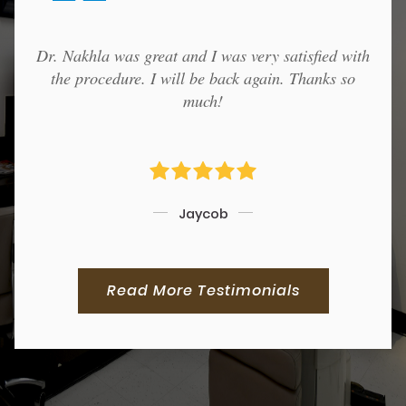
Dr. Nakhla was great and I was very satisfied with
the procedure. I will be back again. Thanks so
much!
Jaycob
Read More Testimonials