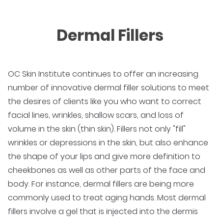
Dermal Fillers
OC Skin Institute continues to offer an increasing
number of innovative dermal filler solutions to meet
the desires of clients like you who want to correct
facial lines, wrinkles, shallow scars, and loss of
volume in the skin (thin skin). Fillers not only "fill"
wrinkles or depressions in the skin, but also enhance
the shape of your lips and give more definition to
cheekbones as well as other parts of the face and
body. For instance, dermal fillers are being more
commonly used to treat aging hands. Most dermal
fillers involve a gel that is injected into the dermis