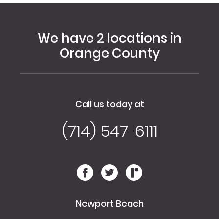
We have 2 locations in
Orange County
Call us today at
(714) 547-6111
Newport Beach