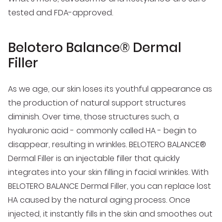
tested and FDA-approved.
Belotero Balance® Dermal
Filler
As we age, our skin loses its youthful appearance as
the production of natural support structures
diminish. Over time, those structures such, a
hyaluronic acid - commonly called HA - begin to
disappear, resulting in wrinkles. BELOTERO BALANCE®
Dermal Filler is an injectable filler that quickly
integrates into your skin filling in facial wrinkles. With
BELOTERO BALANCE Dermal Filler, you can replace lost
HA caused by the natural aging process. Once
injected, it instantly fills in the skin and smoothes out