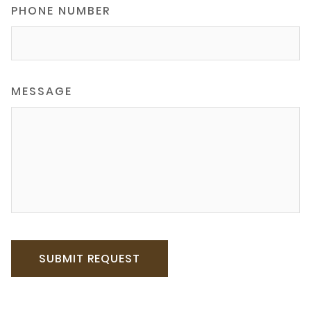
PHONE NUMBER
MESSAGE