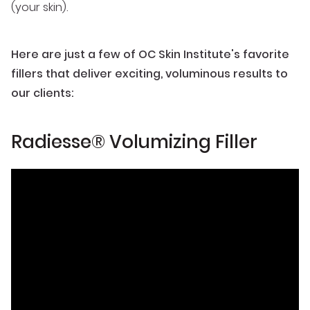
(your skin).
Here are just a few of OC Skin Institute's favorite
fillers that deliver exciting, voluminous results to
our clients:
Radiesse® Volumizing Filler