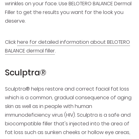
wrinkles on your face. Use BELOTERO BALANCE Dermal
Filler to get the results you want for the look you
deserve.
Click
here for detailed information about BELOTERO
BALANCE dermal filler
.
Sculptra®
Sculptra® helps restore and correct facial fat loss
which is a common, gradual consequence of aging
skin as well as in people with human
immunodeficiency virus (HIV). Sculptra is a safe and
biocompatible filler that's injected into the area of
fat loss such as sunken cheeks or hollow eye areas,