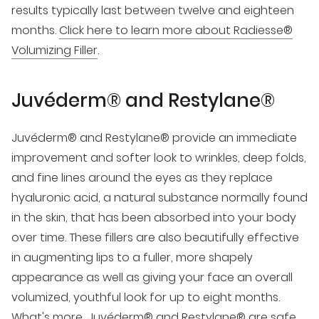
results typically last between twelve and eighteen
months.
Click here to learn more about Radiesse®
Volumizing Filler
.
Juvéderm® and Restylane®
Juvéderm® and Restylane® provide an immediate
improvement and softer look to wrinkles, deep folds,
and fine lines around the eyes as they replace
hyaluronic acid, a natural substance normally found
in the skin, that has been absorbed into your body
over time. These fillers are also beautifully effective
in augmenting lips to a fuller, more shapely
appearance as well as giving your face an overall
volumized, youthful look for up to eight months.
What's more, Juvéderm® and Restylane® are safe