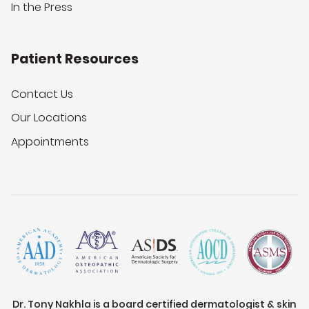
In the Press
Patient Resources
Contact Us
Our Locations
Appointments
Dr. Tony Nakhla is a board certified dermatologist & skin