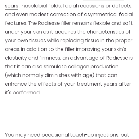
scars
, nasolabial folds, facial recessions or defects,
and even modest correction of asymmetrical facial
features. The Radiesse filler remains flexible and soft
under your skin as it acquires the characteristics of
your own tissues while replacing tissue in the proper
areas. In addition to the filler improving your skin's
elasticity and firmness, an advantage of Radiesse is
that it can also stimulate collagen production
(which normally diminishes with age) that can
enhance the effects of your treatment years after
it's performed.
You may need occasional touch-up injections, but