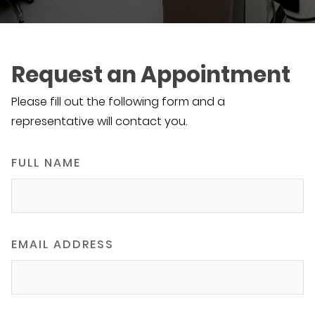
Request an Appointment
Please fill out the following form and a
representative will contact you.
FULL NAME
EMAIL ADDRESS