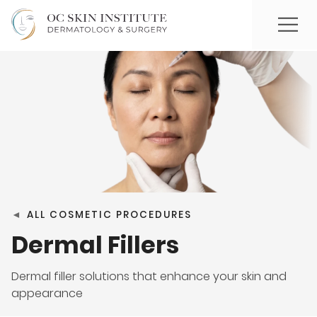
◄
ALL COSMETIC PROCEDURES
Dermal Fillers
Dermal filler solutions that enhance your skin and
appearance