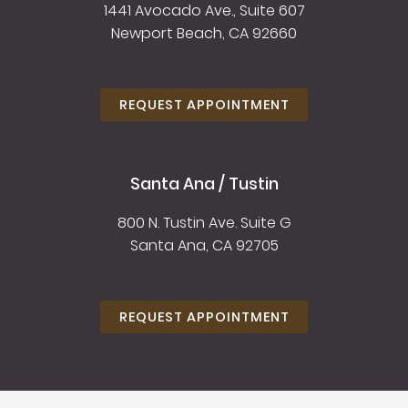
1441 Avocado Ave., Suite 607
Newport Beach, CA 92660
REQUEST APPOINTMENT
Santa Ana / Tustin
800 N. Tustin Ave. Suite G
Santa Ana, CA 92705
REQUEST APPOINTMENT