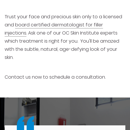
Trust your face and precious skin only to a licensed
and
board certified dermatologist for filler
injections
. Ask one of our OC Skin Institute experts
which treatment is right for you. You'll be amazed
with the subtle, natural, age-defying look of your
skin.
Contact us now to schedule a consultation.