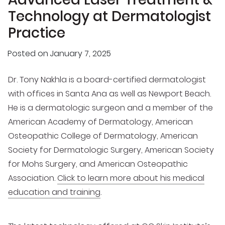
Technology at Dermatologist
Practice
Posted on
January 7, 2025
Dr. Tony Nakhla is a board-certified dermatologist
with offices in Santa Ana as well as Newport Beach.
He is a dermatologic surgeon and a member of the
American Academy of Dermatology, American
Osteopathic College of Dermatology, American
Society for Dermatologic Surgery, American Society
for Mohs Surgery, and American Osteopathic
Association.
Click to learn more about his medical
education and training
.