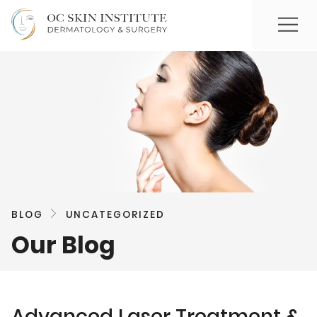
BLOG
UNCATEGORIZED
Our Blog
Advanced Laser Treatment &