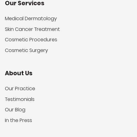
Our Services
Medical Dermatology
Skin Cancer Treatment
Cosmetic Procedures
Cosmetic Surgery
About Us
Our Practice
Testimonials
Our Blog
In the Press