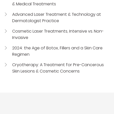
& Medical Treatments
Advanced Laser Treatment & Technology at
Dermatologist Practice
Cosmetic Laser Treatments, Intensive vs. Non-
Invasive
2024: the Age of Botox, Fillers and a Skin Care
Regimen
Cryotherapy: A Treatment for Pre-Cancerous
Skin Lesions & Cosmetic Concerns