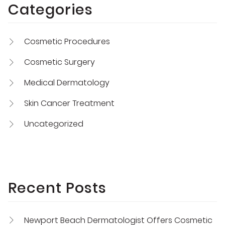
Categories
Cosmetic Procedures
Cosmetic Surgery
Medical Dermatology
Skin Cancer Treatment
Uncategorized
Recent Posts
Newport Beach Dermatologist Offers Cosmetic