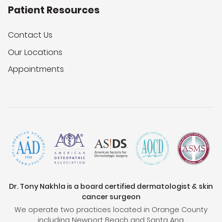
Patient Resources
Contact Us
Our Locations
Appointments
Dr. Tony Nakhla is a board certified dermatologist & skin
cancer surgeon
We operate two practices located in Orange County
including Newport Beach and Santa Ana.