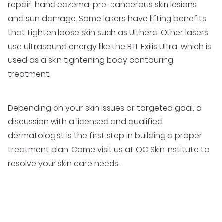
repair, hand eczema, pre-cancerous skin lesions
and sun damage. Some lasers have lifting benefits
that tighten loose skin such as Ulthera. Other lasers
use ultrasound energy like the BTL Exilis Ultra, which is
used as a skin tightening body contouring
treatment.
Depending on your skin issues or targeted goal, a
discussion with a licensed and qualified
dermatologist is the first step in building a proper
treatment plan. Come visit us at OC Skin Institute to
resolve your skin care needs.