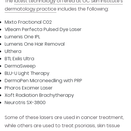
The
latest technology offered at OC Skin Institute’s
dermatology practice
includes the following:
Mixto Fractional C02
VBeam Perfecta Pulsed Dye Laser
Lumenis One IPL
Lumenis One Hair Removal
Ulthera
BTL Exilis Ultra
DermaSweep
BLU-U Light Therapy
DermaPen Microneedling with PRP
Pharos Excimer Laser
Xoft Radiation Brachytherapy
Neurotris SX-3800
Some of these lasers are used in cancer treatment,
while others are used to treat psoriasis, skin tissue