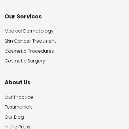
Our Services
Medical Dermatology
Skin Cancer Treatment
Cosmetic Procedures
Cosmetic Surgery
About Us
Our Practice
Testimonials
Our Blog
In the Press