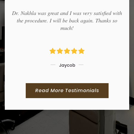
Dr. Nakhla was great and I was very satisfied with
the procedure. I will be back again. Thanks so
much!
Jaycob
Read More Testimonials