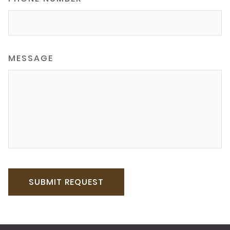
MESSAGE