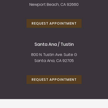
Newport Beach, CA 92660
REQUEST APPOINTMENT
Santa Ana / Tustin
800 N. Tustin Ave. Suite G
Santa Ana, CA 92705
REQUEST APPOINTMENT