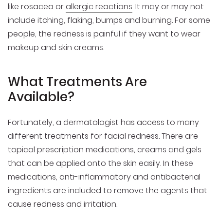
like rosacea or
allergic reactions
. It may or may not
include itching, flaking, bumps and burning. For some
people, the redness is painful if they want to wear
makeup and skin creams.
What Treatments Are
Available?
Fortunately, a dermatologist has access to many
different treatments for facial redness. There are
topical prescription medications, creams and gels
that can be applied onto the skin easily. In these
medications, anti-inflammatory and antibacterial
ingredients are included to remove the agents that
cause redness and irritation.