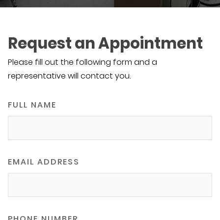
Request an Appointment
Please fill out the following form and a
representative will contact you.
FULL NAME
EMAIL ADDRESS
PHONE NUMBER