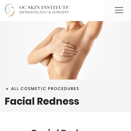
◄
ALL COSMETIC PROCEDURES
Facial Redness