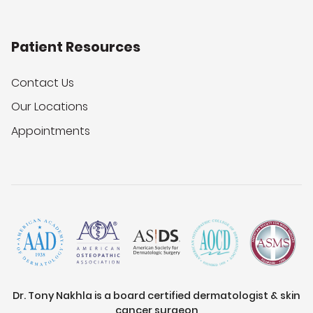
Patient Resources
Contact Us
Our Locations
Appointments
Dr. Tony Nakhla is a board certified dermatologist & skin
cancer surgeon