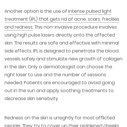
Another option is the use of
intense pulsed light
treatment (IPL) that gets rid of acne, scars, freckles
and redness
. This non-invasive procedure involves
using high pulse lasers directly onto the affected
skin. The results are safe and effective with minimal
side effects. IPL is designed to penetrate the blood
vessels safely and stimulate new growth of collagen
in the skin. Only a dermatologist can choose the
right laser to use and the number of sessions
needed. Patients are encouraged to avoid going
out in the sun and apply soothing treatments to
decrease skin sensitivity.
Redness on the skin is unsightly for most afflicted
people. They try to cover up their reddened cheeks