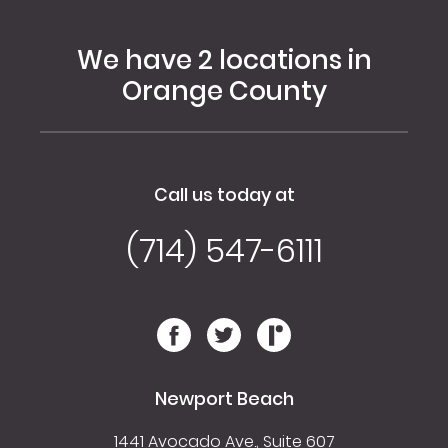
We have 2 locations in
Orange County
Call us today at
(714) 547-6111
Newport Beach
1441 Avocado Ave., Suite 607