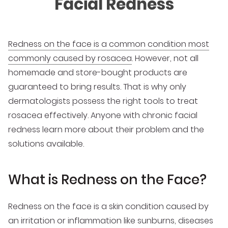
Facial Redness
Redness on the face is a common condition most
commonly caused by rosacea
. However, not all
homemade and store-bought products are
guaranteed to bring results. That is why only
dermatologists possess the right tools to treat
rosacea effectively. Anyone with chronic facial
redness learn more about their problem and the
solutions available.
What is Redness on the Face?
Redness on the face is a skin condition caused by
an irritation or inflammation like sunburns, diseases