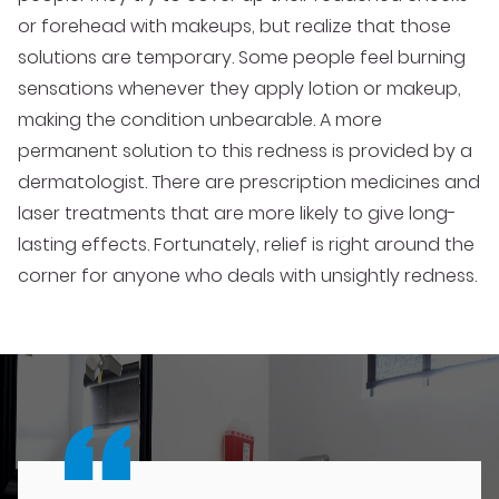
or forehead with makeups, but realize that those
solutions are temporary. Some people feel burning
sensations whenever they apply lotion or makeup,
making the condition unbearable. A more
permanent solution to this redness is provided by a
dermatologist. There are prescription medicines and
laser treatments that are more likely to give long-
lasting effects. Fortunately, relief is right around the
corner for anyone who deals with unsightly redness.