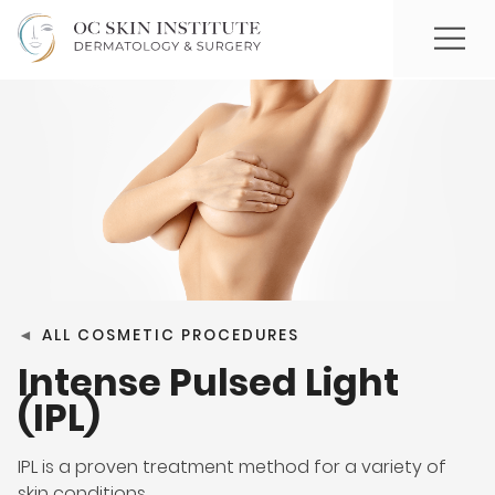
◄
ALL COSMETIC PROCEDURES
Intense Pulsed Light
(IPL)
IPL is a proven treatment method for a variety of
skin conditions.