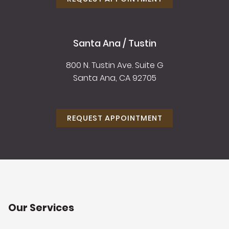
Santa Ana / Tustin
800 N. Tustin Ave. Suite G
Santa Ana, CA 92705
REQUEST APPOINTMENT
Our Services