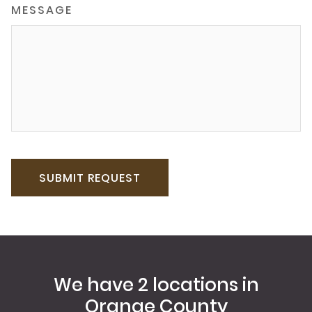
MESSAGE
We have 2 locations in
Orange County