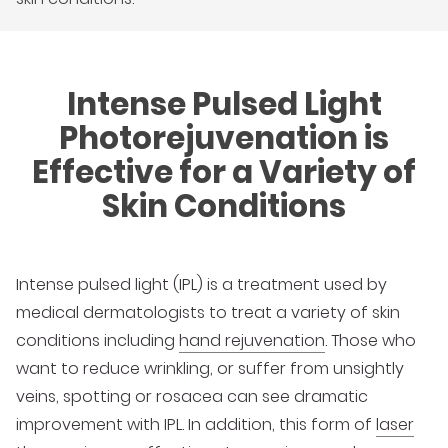
Intense Pulsed Light
Photorejuvenation is
Effective for a Variety of
Skin Conditions
Intense pulsed light (IPL) is a treatment used by
medical dermatologists to treat a variety of skin
conditions including
hand rejuvenation
. Those who
want to reduce wrinkling, or suffer from unsightly
veins, spotting or rosacea can see dramatic
improvement with IPL. In addition, this form of
laser