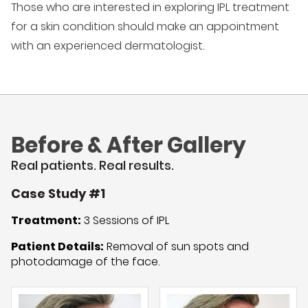
Those who are interested in exploring IPL treatment
for a skin condition should make an appointment
with an experienced dermatologist.
Before & After Gallery
Real patients. Real results.
Case Study #1
Treatment:
3 Sessions of IPL
Patient Details:
Removal of sun spots and
photodamage of the face.