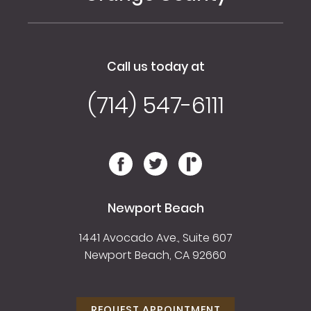
Call us today at
(714) 547-6111
Newport Beach
1441 Avocado Ave., Suite 607
Newport Beach, CA 92660
REQUEST APPOINTMENT