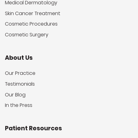
Medical Dermatology
Skin Cancer Treatment
Cosmetic Procedures
Cosmetic Surgery
About Us
Our Practice
Testimonials
Our Blog
In the Press
Patient Resources