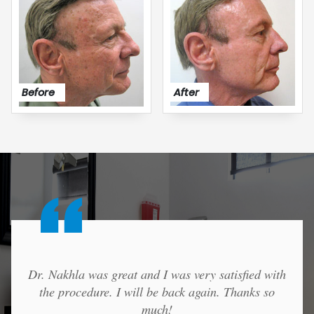
After
Before
Dr. Nakhla was great and I was very satisfied with
the procedure. I will be back again. Thanks so
much!