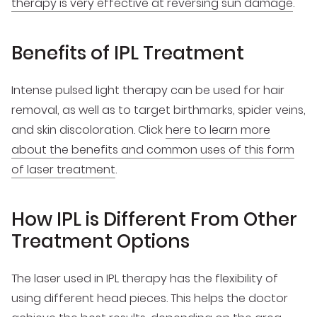
therapy is very effective at reversing sun damage
.
Benefits of IPL Treatment
Intense pulsed light therapy can be used for hair
removal, as well as to target birthmarks, spider veins,
and skin discoloration. Click
here to learn more
about the benefits and common uses of this form
of laser treatment
.
How IPL is Different From Other
Treatment Options
The laser used in IPL therapy has the flexibility of
using different head pieces. This helps the doctor