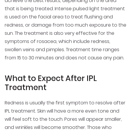
achieve the best results, depending on the area
that is being treated. Intense pulsed light treatment
is used on the facial area to treat flushing and
redness, or damage from too much exposure to the
sun. The treatment is also very effective for the
symptoms of rosacea, which include redness,
swollen veins and pimples. Treatment time ranges
from 15 to 30 minutes and does not cause any pain.
What to Expect After IPL
Treatment
Redness is usually the first symptom to resolve after
IPL treatment. Skin will have a more even tone and
will feel soft to the touch. Pores will appear smaller,
and wrinkles will become smoother. Those who