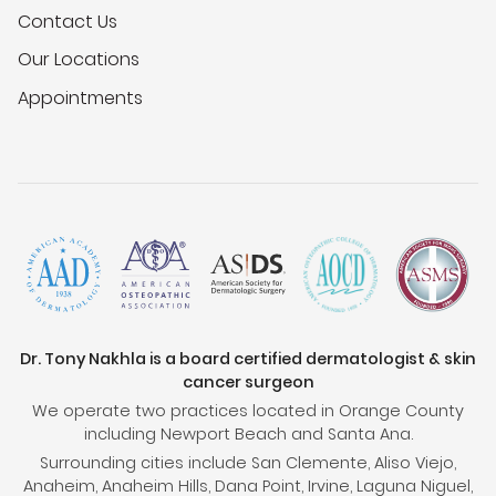
Contact Us
Our Locations
Appointments
Dr. Tony Nakhla is a board certified dermatologist & skin
cancer surgeon
We operate two practices located in Orange County
including Newport Beach and Santa Ana.
Surrounding cities include San Clemente, Aliso Viejo,
Anaheim, Anaheim Hills, Dana Point, Irvine, Laguna Niguel,