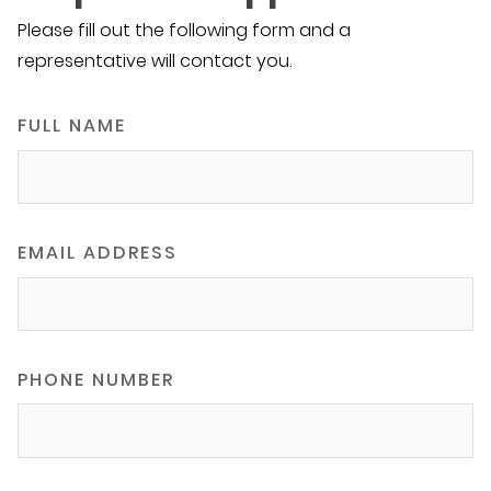
Please fill out the following form and a
representative will contact you.
FULL NAME
EMAIL ADDRESS
PHONE NUMBER