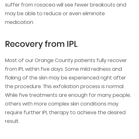
suffer from rosacea will see fewer breakouts and
may be able to reduce or even eliminate
medication.
Recovery from IPL
Most of our Orange County patients fully recover
from IPL within five days. Some mild redness and
flaking of the skin may be experienced right after
the procedure. This exfoliation process is normal.
While five treatments are enough for many people,
others with more complex skin conditions may
require further IPL therapy to achieve the desired
result.