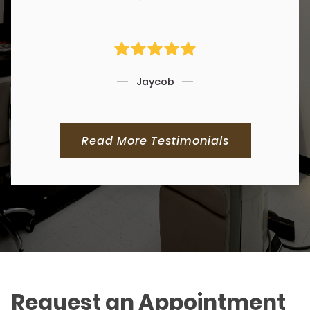
Jaycob
Read More Testimonials
Request an Appointment