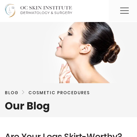
BLOG
COSMETIC PROCEDURES
Our Blog
Are Your Legs Skirt-Worthy?