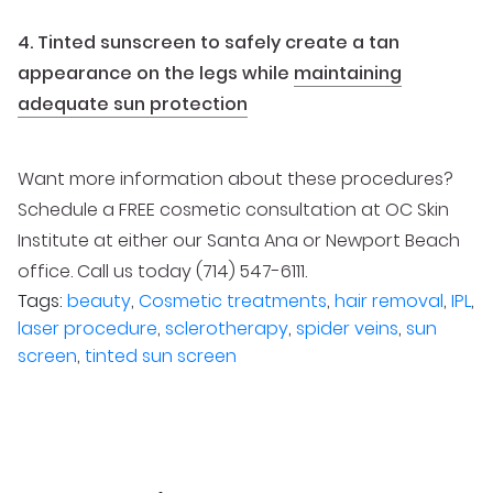
4. Tinted sunscreen to safely create a tan
appearance on the legs while
maintaining
adequate sun protection
Want more information about these procedures?
Schedule a FREE cosmetic consultation at OC Skin
Institute at either our Santa Ana or Newport Beach
office. Call us today (714) 547-6111.
Tags:
beauty
,
Cosmetic treatments
,
hair removal
,
IPL
,
laser procedure
,
sclerotherapy
,
spider veins
,
sun
screen
,
tinted sun screen