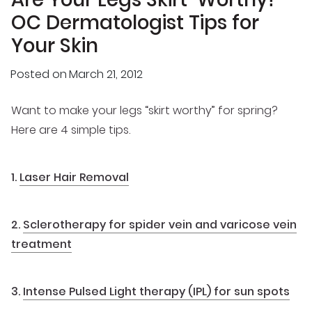
OC Dermatologist Tips for
Your Skin
Posted on
March 21, 2012
Want to make your legs “skirt worthy” for spring?
Here are 4 simple tips.
1.
Laser Hair Removal
2.
Sclerotherapy for spider vein and varicose vein
treatment
3.
Intense Pulsed Light therapy (IPL) for sun spots