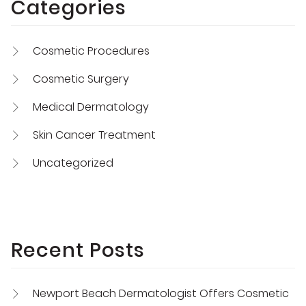
Categories
Cosmetic Procedures
Cosmetic Surgery
Medical Dermatology
Skin Cancer Treatment
Uncategorized
Recent Posts
Newport Beach Dermatologist Offers Cosmetic