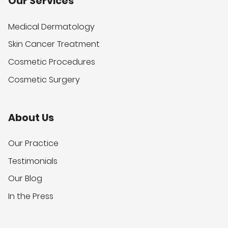
Our Services
Medical Dermatology
Skin Cancer Treatment
Cosmetic Procedures
Cosmetic Surgery
About Us
Our Practice
Testimonials
Our Blog
In the Press