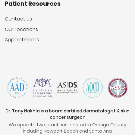
Patient Resources
Contact Us
Our Locations
Appointments
Dr. Tony Nakhla is a board certified dermatologist & skin
cancer surgeon
We operate two practices located in Orange County
including Newport Beach and Santa Ana.