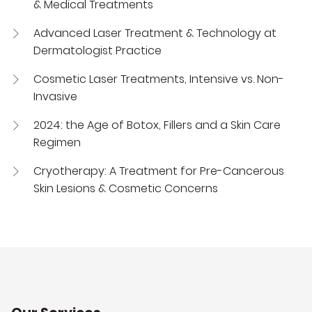
& Medical Treatments
Advanced Laser Treatment & Technology at
Dermatologist Practice
Cosmetic Laser Treatments, Intensive vs. Non-
Invasive
2024: the Age of Botox, Fillers and a Skin Care
Regimen
Cryotherapy: A Treatment for Pre-Cancerous
Skin Lesions & Cosmetic Concerns