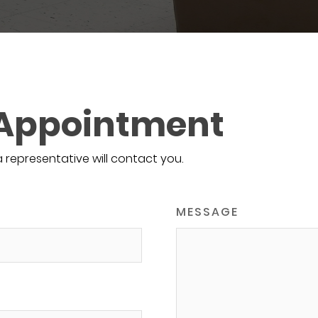
 Appointment
a representative will contact you.
MESSAGE