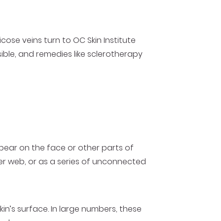
cose veins turn to OC Skin Institute
ible, and remedies like sclerotherapy
ppear on the face or other parts of
der web, or as a series of unconnected
kin’s surface. In large numbers, these