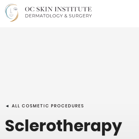
◄
ALL COSMETIC PROCEDURES
Sclerotherapy