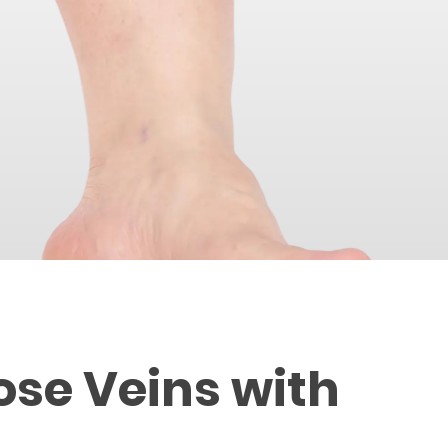
ose Veins with