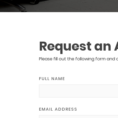
Request an
Please fill out the following form and 
FULL NAME
EMAIL ADDRESS