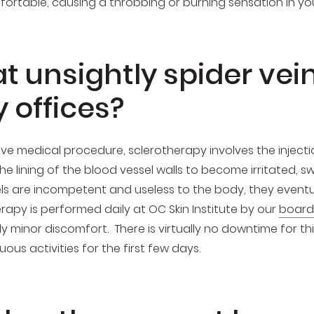
rtable, causing a throbbing or burning sensation in you
 unsightly spider vein
 offices?
ive medical procedure, sclerotherapy involves the injection
he lining of the blood vessel walls to become irritated, swe
ls are incompetent and useless to the body, they eventua
erapy is performed daily at OC Skin Institute by our
board
ly minor discomfort. There is virtually no downtime for t
s activities for the first few days.