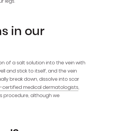
r legs.
s in our
 of a salt solution into the vein with
ll and stick to itself, and the vein
lly break down, dissolve into scar
-certified medical dermatologists
,
his procedure, although we