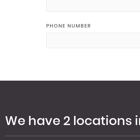
PHONE NUMBER
We have 2 locations 