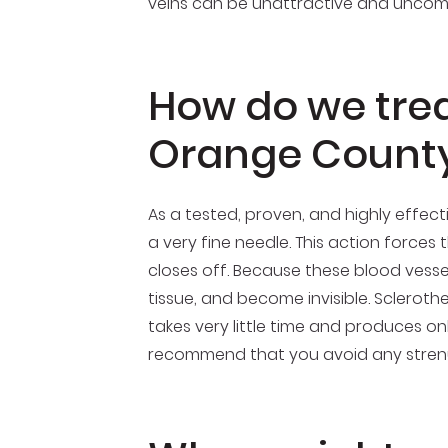
veins can be unattractive and uncomfo
How do we treat
Orange County
As a tested, proven, and highly effect
a very fine needle. This action forces t
closes off. Because these blood vesse
tissue, and become invisible. Scleroth
takes very little time and produces on
recommend that you avoid any strenuou