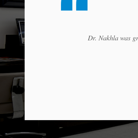
Dr. Nakhla was gre