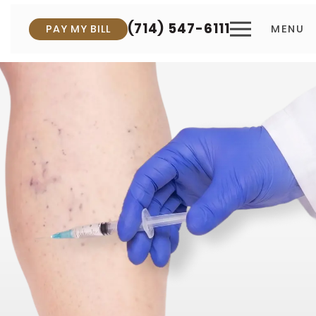
(714) 547-6111
PAY MY BILL
MENU