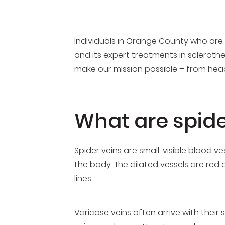
Individuals in Orange County who are r
and its expert treatments in scleroth
make our mission possible – from head
What are spide
Spider veins are small, visible blood
the body. The dilated vessels are red 
lines.
Varicose veins often arrive with their 