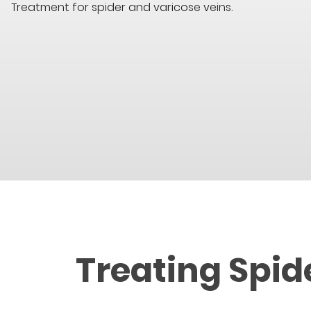
Treatment for spider and varicose veins.
Treating Spid