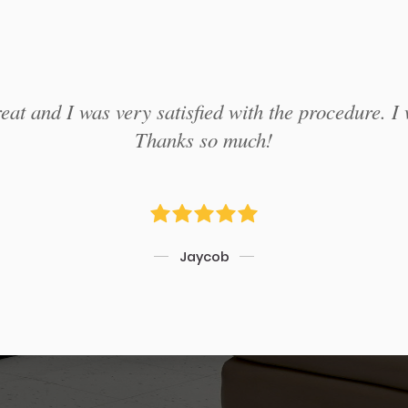
at and I was very satisfied with the procedure. I 
Thanks so much!
Jaycob