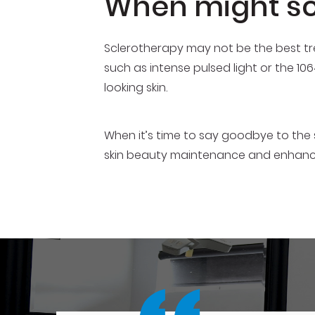
When might sc
Sclerotherapy may not be the best tr
such as intense pulsed light or the 10
looking skin.
When it’s time to say goodbye to the 
skin beauty maintenance and enhan