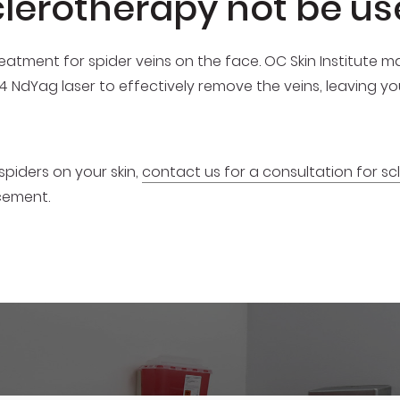
lerotherapy not be us
eatment for spider veins on the face. OC Skin Institute
64 NdYag laser to effectively remove the veins, leaving y
spiders on your skin,
contact us for a consultation for s
cement.