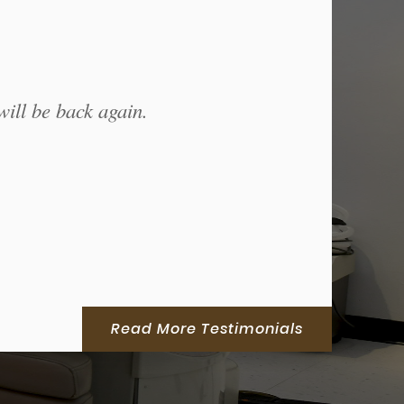
will be back again.
Read More Testimonials