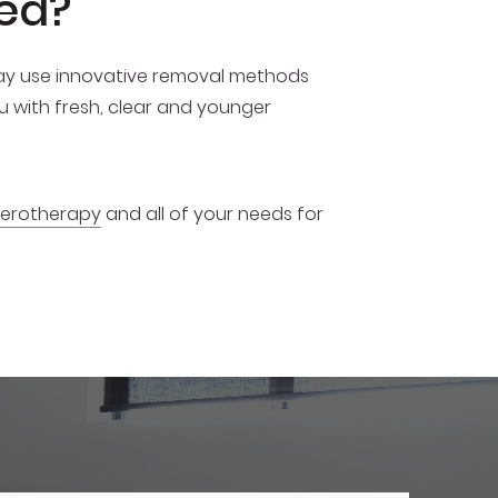
ed?
 may use innovative removal methods
ou with fresh, clear and younger
clerotherapy
and all of your needs for