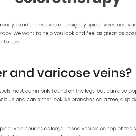
eady to rid themselves of unsightly spider veins and vari
erapy. We want to help you look and feel as great as poss
 to toe.
r and varicose veins?
 vessels most commonly found on the legs, but can also a
or blue and can either look like branches on a tree, a spi
spider vein cousins as large, raised vessels on top of the s