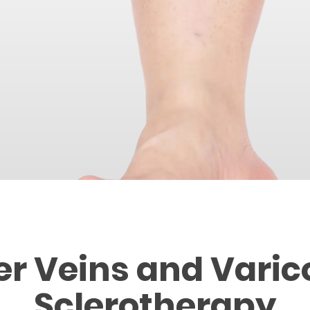
er Veins and Varic
Sclerotherapy