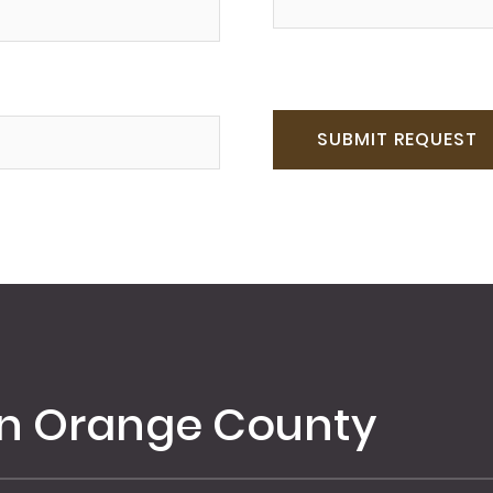
in Orange County