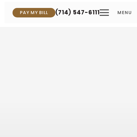
(714) 547-6111
PAY MY BILL
MENU