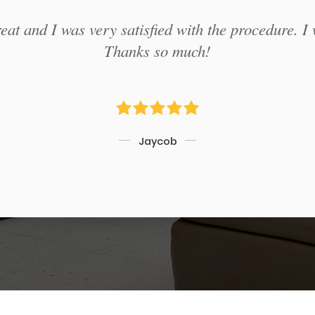
at and I was very satisfied with the procedure. I 
Thanks so much!
Jaycob