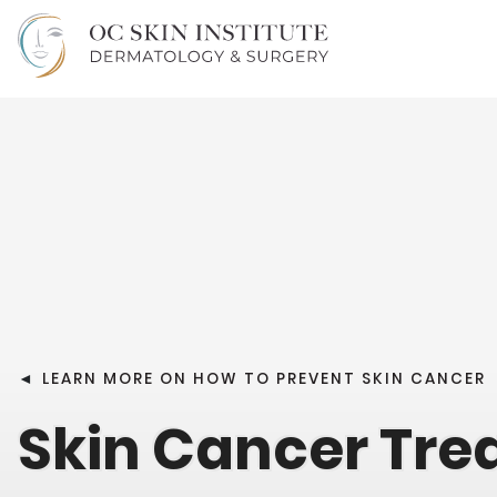
◄
LEARN MORE ON HOW TO PREVENT SKIN CANCER
Skin Cancer Tr