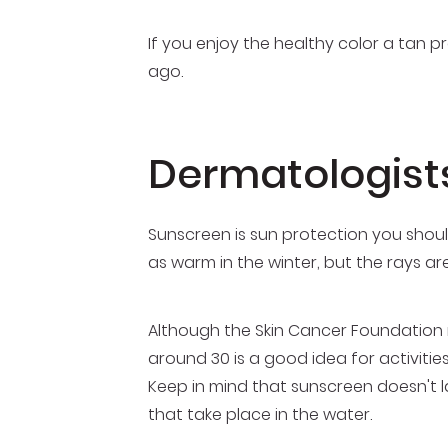
If you enjoy the healthy color a tan 
ago.
Dermatologist
Sunscreen is sun protection you should
as warm in the winter, but the rays a
Although the Skin Cancer Foundation 
around 30 is a good idea for activitie
Keep in mind that sunscreen doesn't la
that take place in the water.