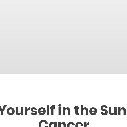
Yourself in the Sun
Cancer