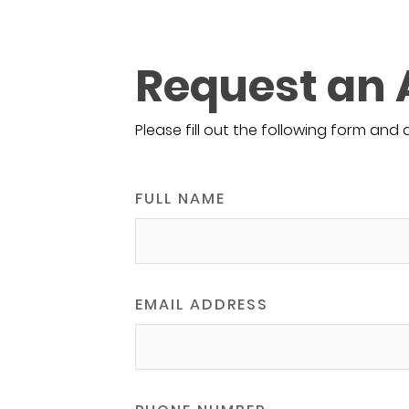
Request an
Please fill out the following form and 
FULL NAME
EMAIL ADDRESS