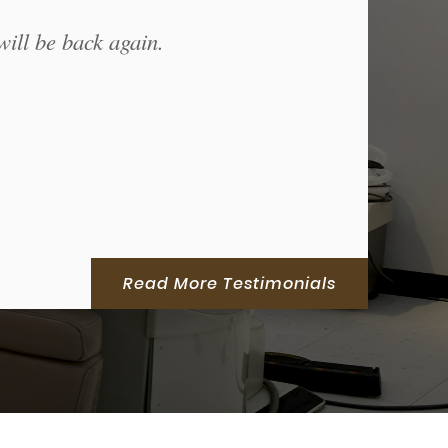
will be back again.
Read More Testimonials