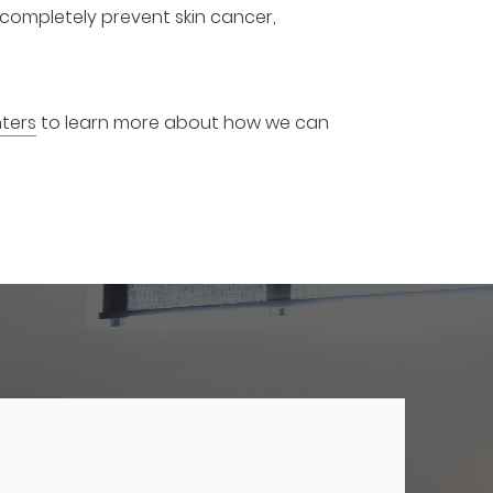
o completely prevent skin cancer,
ters
to learn more about how we can