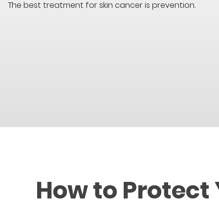
The best treatment for skin cancer is prevention.
How to Protect 