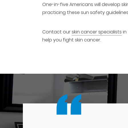
One-in-five Americans will develop ski
practicing these sun safety guidelines 
Contact our
skin cancer specialists
in
help you fight skin cancer.