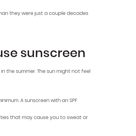
 than they were just a couple decades
use sunscreen
e in the summer. The sun might not feel
minimum. A sunscreen with an SPF
ivities that may cause you to sweat or