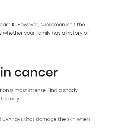
ast 15. However, sunscreen isn't the
 whether your family has a history of
kin cancer
tion is most intense. Find a shady
 the day.
d UVA rays that damage the skin when