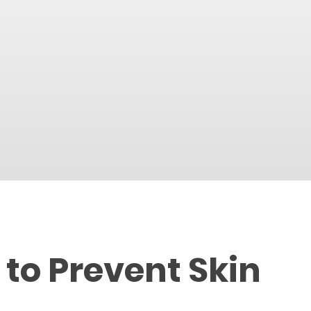
 to Prevent Skin