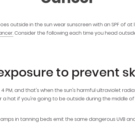
 outside in the sun wear sunscreen with an SPF of at le
ancer.
Consider the following each time you head outside
 exposure to prevent s
 4 PM, and that's when the sun's harmful ultraviolet radia
r a hat if you're going to be outside during the middle of
g lamps in tanning beds emit the same dangerous UVB an