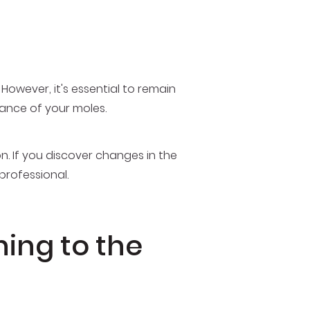
However, it's essential to remain
nce of your moles.
n. If you discover changes in the
professional.
ning to the