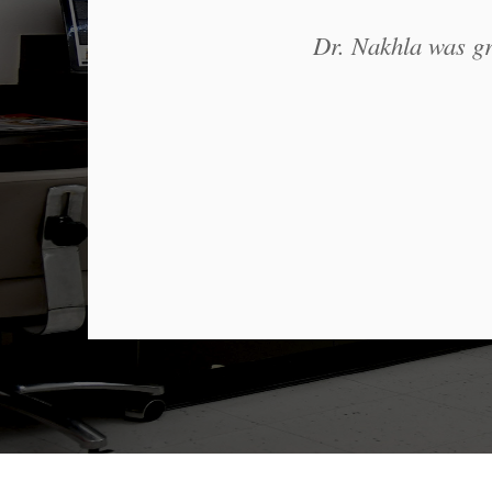
Dr. Nakhla was gre