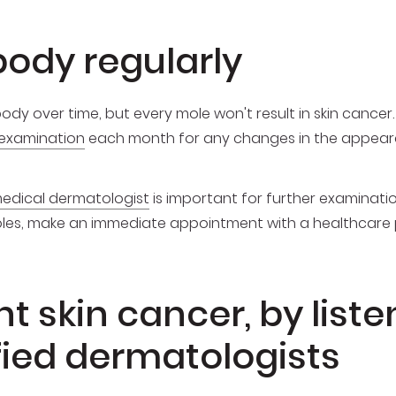
ody regularly
y over time, but every mole won't result in skin cancer. 
-examination
each month for any changes in the appeara
edical dermatologist
is important for further examinatio
moles, make an immediate appointment with a healthcare 
 skin cancer, by liste
ified dermatologists