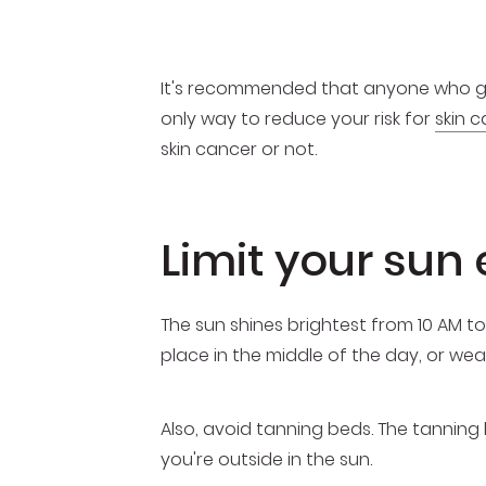
It's recommended that anyone who goes
only way to reduce your risk for
skin c
skin cancer or not.
Limit your sun
The sun shines brightest from 10 AM to
place in the middle of the day, or wea
Also, avoid tanning beds. The tannin
you're outside in the sun.