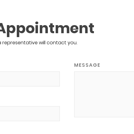
 Appointment
a representative will contact you.
MESSAGE