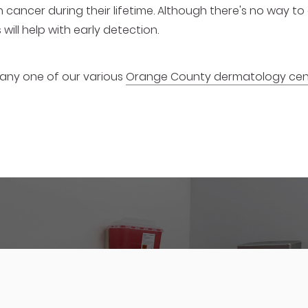
n cancer during their lifetime. Although there's no way t
will help with early detection.
 any one of our various
Orange County dermatology cen