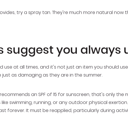
provides, try a spray tan. They're much more natural now
s suggest you always 
 use at all times, and it's not just an item you should us
re just as damaging as they are in the summer.
recommends an SPF of 15 for sunscreen, that's only the 
s like swimming, running, or any outdoor physical exertion.
st forever. It must be reapplied, particularly during act