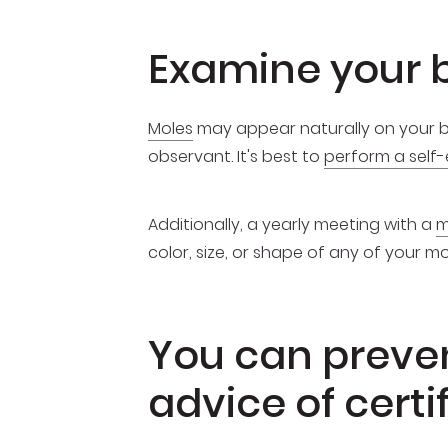
Examine your b
Moles
may appear naturally on your bod
observant. It's best to
perform a self
Additionally, a yearly meeting with a
m
color, size, or shape of any of your 
You can prevent
advice of cert