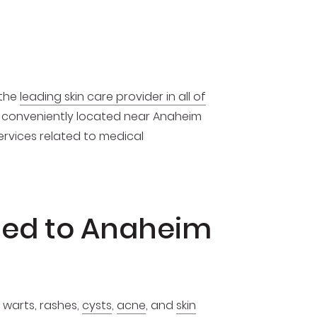
 the
leading skin care provider in all of
is conveniently located near Anaheim
services related to medical
ded to Anaheim
 warts, rashes,
cysts
,
acne
, and
skin