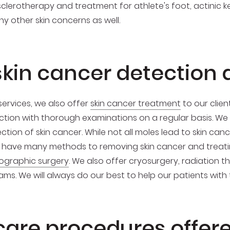
, sclerotherapy and treatment for athlete's foot, actinic
 other skin concerns as well.
skin cancer detection
ervices, we also offer
skin cancer treatment
to our clien
tion with thorough examinations on a regular basis. We wi
ion of skin cancer. While not all moles lead to skin canc
have many methods to removing skin cancer and treatin
ographic surgery
. We also offer cryosurgery, radiation t
ms. We will always do our best to help our patients with
care procedures offer