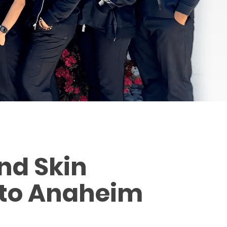
nd Skin
 to Anaheim