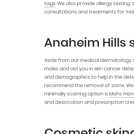
tags
. We also provide allergy testing
consultations and treatments for many
Anaheim Hills 
Aside from our medical dermatology s
moles and aid you in skin cancer detec
and demographics to help in the detect
recommend the removal of some. We 
minimally scarring option is
Mohs micr
and desiccation and prescription crea
Cosmetic skin