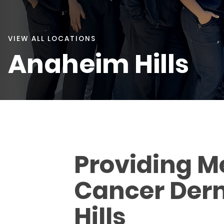
VIEW ALL LOCATIONS
Anaheim Hills
Providing M
Cancer Derm
Hills