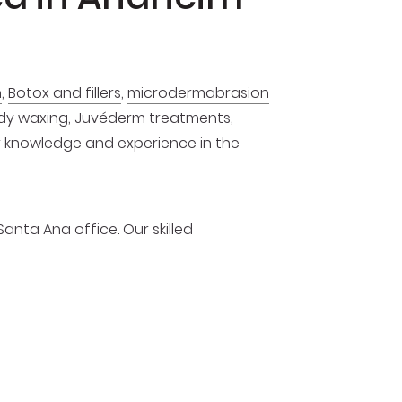
n
,
Botox and fillers
,
microdermabrasion
body waxing, Juvéderm treatments,
ur knowledge and experience in the
Santa Ana office. Our skilled