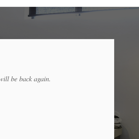
will be back again.