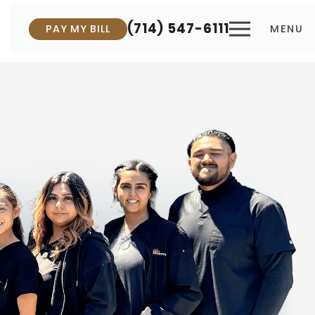
(714) 547-6111
PAY MY BILL
MENU