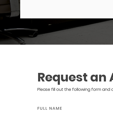
Request an
Please fill out the following form and 
FULL NAME