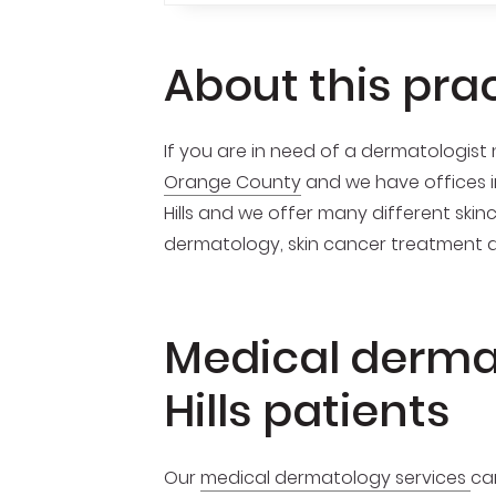
About this pra
If you are in need of a dermatologist n
Orange County
and we have offices 
Hills and we offer many different skin
dermatology, skin cancer treatment 
Medical derma
Hills patients
Our
medical dermatology services
ca