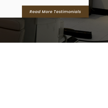
Read More Testimonials