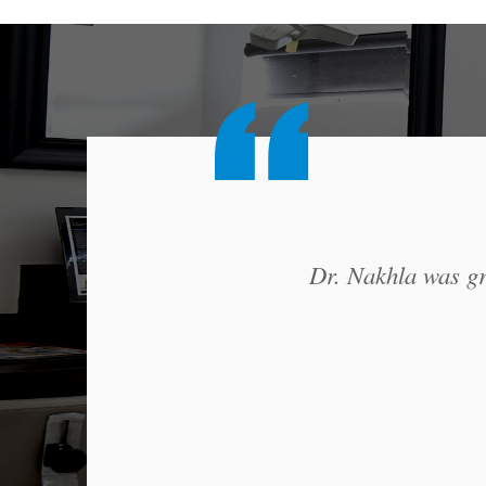
Dr. Nakhla was gre