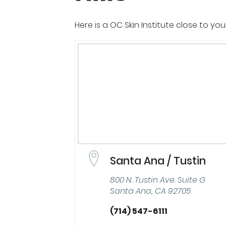
Here is a OC Skin Institute close to you
Santa Ana / Tustin
800 N. Tustin Ave. Suite G
Santa Ana, CA 92705
(714) 547-6111