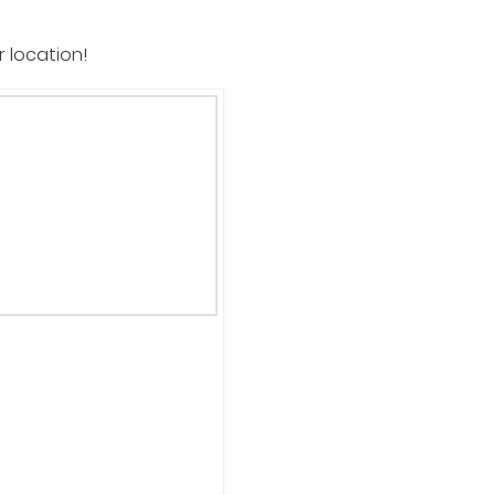
r location!