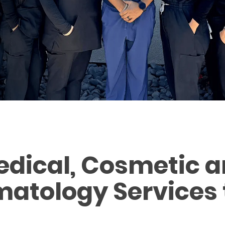
edical, Cosmetic a
atology Services