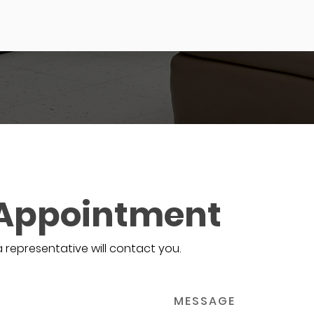
 Appointment
a representative will contact you.
MESSAGE