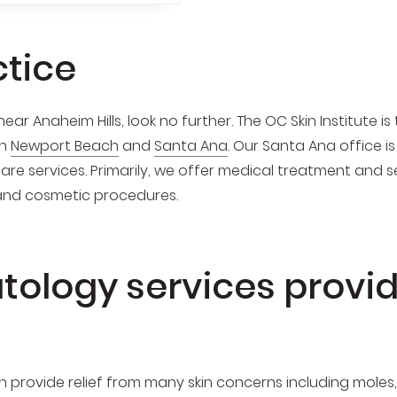
ctice
ear Anaheim Hills, look no further. The OC Skin Institute is
in
Newport Beach
and
Santa Ana
. Our Santa Ana office 
care services. Primarily, we offer medical treatment and 
and cosmetic procedures.
tology services provi
n provide relief from many skin concerns including moles,