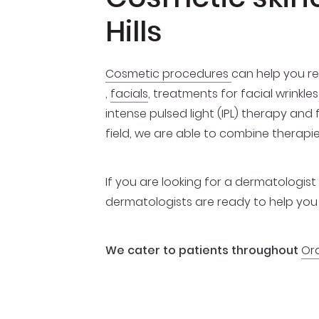
Hills
Cosmetic procedures
can help you re
,
facials
, treatments for facial wrinkl
intense pulsed light (IPL) therapy and
field, we are able to combine therapi
If you are looking for a dermatologist o
dermatologists are ready to help you w
We cater to patients throughout
Or