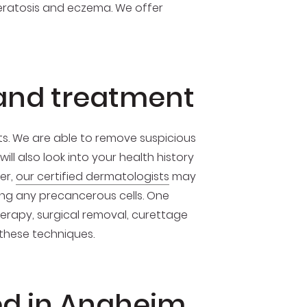
 keratosis and eczema. We offer
 and treatment
ts. We are able to remove suspicious
ll also look into your health history
er,
our certified dermatologists
may
g any precancerous cells. One
herapy, surgical removal, curettage
 these techniques.
ed in Anaheim