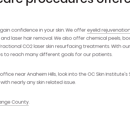
gain confidence in your skin. We offer
eyelid rejuvenatio
es and laser hair removal. We also offer chemical peels, 
 fractional CO2 laser skin resurfacing treatments. With o
es to reach many different goals for our patients.
ffice near Anaheim Hills, look into the OC Skin Institute's 
ith nearly any skin related issue.
ange County
.