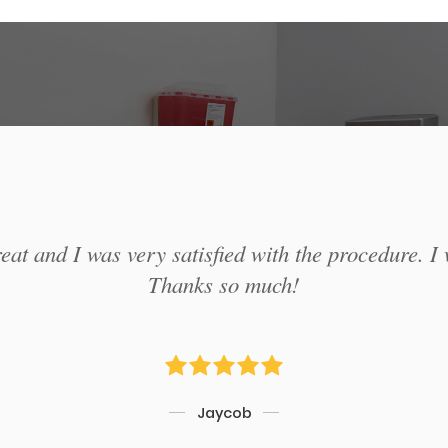
at and I was very satisfied with the procedure. I 
Thanks so much!
Jaycob