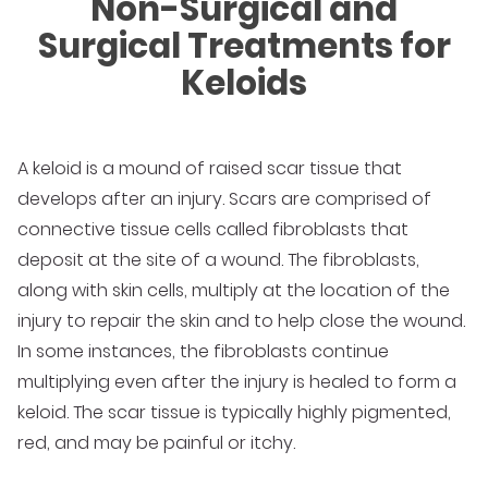
Non-Surgical and
Surgical Treatments for
Keloids
A keloid is a mound of raised scar tissue that
develops after an injury. Scars are comprised of
connective tissue cells called fibroblasts that
deposit at the site of a wound. The fibroblasts,
along with skin cells, multiply at the location of the
injury to repair the skin and to help close the wound.
In some instances, the fibroblasts continue
multiplying even after the injury is healed to form a
keloid. The scar tissue is typically highly pigmented,
red, and may be painful or itchy.