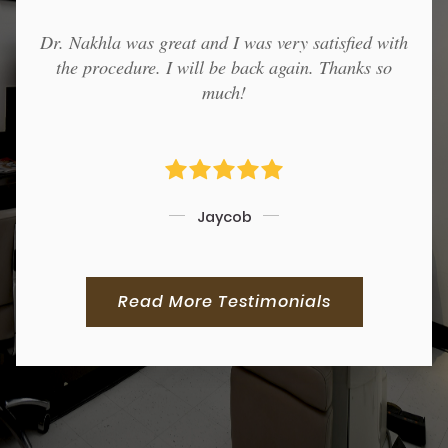
Dr. Nakhla was great and I was very satisfied with
the procedure. I will be back again. Thanks so
much!
Jaycob
Read More Testimonials