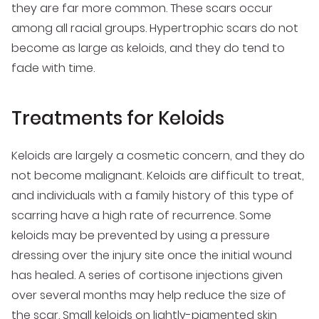
they are far more common. These scars occur
among all racial groups. Hypertrophic scars do not
become as large as keloids, and they do tend to
fade with time.
Treatments for Keloids
Keloids are largely a cosmetic concern, and they do
not become malignant. Keloids are difficult to treat,
and individuals with a family history of this type of
scarring have a high rate of recurrence. Some
keloids may be prevented by using a pressure
dressing over the injury site once the initial wound
has healed. A series of cortisone injections given
over several months may help reduce the size of
the scar. Small keloids on lightly-pigmented skin