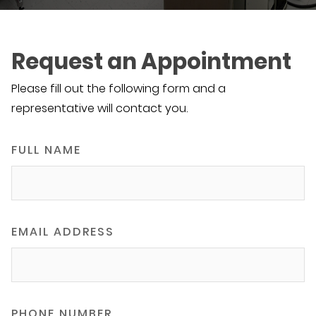
Request an Appointment
Please fill out the following form and a
representative will contact you.
FULL NAME
EMAIL ADDRESS
PHONE NUMBER