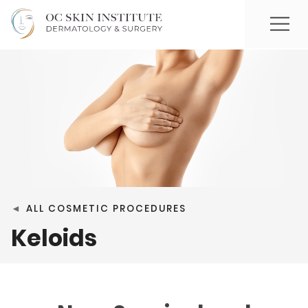
◄
ALL COSMETIC PROCEDURES
Keloids