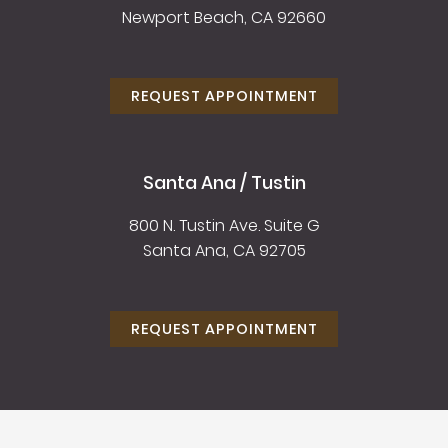
Newport Beach, CA 92660
REQUEST APPOINTMENT
Santa Ana / Tustin
800 N. Tustin Ave. Suite G
Santa Ana, CA 92705
REQUEST APPOINTMENT