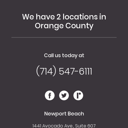
We have 2 locations in
Orange County
Call us today at
(714) 547-6111
Newport Beach
1441 Avocado Ave., Suite 607