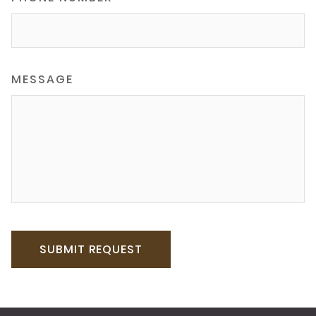
MESSAGE