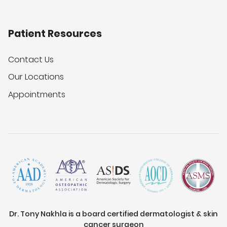
Patient Resources
Contact Us
Our Locations
Appointments
Dr. Tony Nakhla is a board certified dermatologist & skin
cancer surgeon