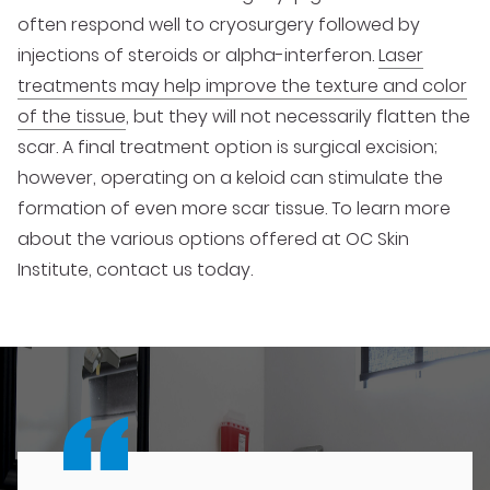
often respond well to cryosurgery followed by
injections of steroids or alpha-interferon.
Laser
treatments may help improve the texture and color
of the tissue
, but they will not necessarily flatten the
scar. A final treatment option is surgical excision;
however, operating on a keloid can stimulate the
formation of even more scar tissue. To learn more
about the various options offered at OC Skin
Institute, contact us today.