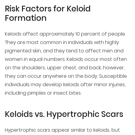
Risk Factors for Keloid
Formation
Keloids affect approximately 10 percent of people.
They are most common in individuals with highly
pigmented skin, and they tend to affect men and
women in equal numbers. Keloids occur most often
on the shoulders, upper chest, and back; however,
they can occur anywhere on the body. Susceptible
individuals may develop keloids after minor injuries,
including pimples or insect bites.
Keloids vs. Hypertrophic Scars
Hypertrophic scars appear similar to keloids, but