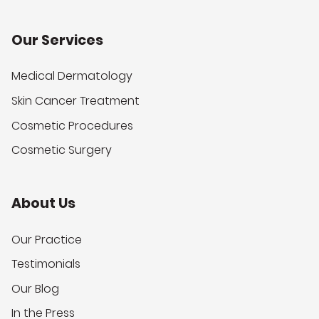
Our Services
Medical Dermatology
Skin Cancer Treatment
Cosmetic Procedures
Cosmetic Surgery
About Us
Our Practice
Testimonials
Our Blog
In the Press