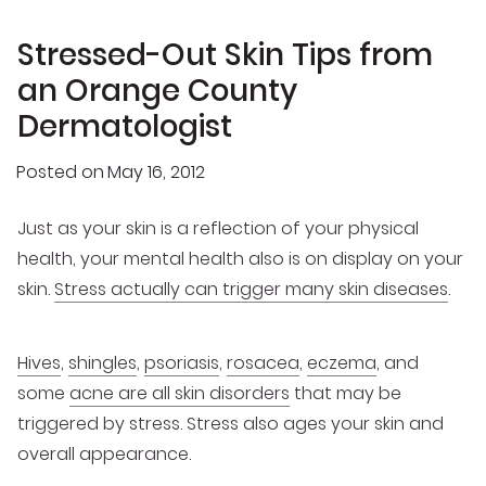
Stressed-Out Skin Tips from
an Orange County
Dermatologist
Posted on
May 16, 2012
Just as your skin is a reflection of your physical
health, your mental health also is on display on your
skin.
Stress actually can trigger many skin diseases
.
Hives
,
shingles
,
psoriasis
,
rosacea
,
eczema
, and
some
acne are all skin disorders
that may be
triggered by stress. Stress also ages your skin and
overall appearance.