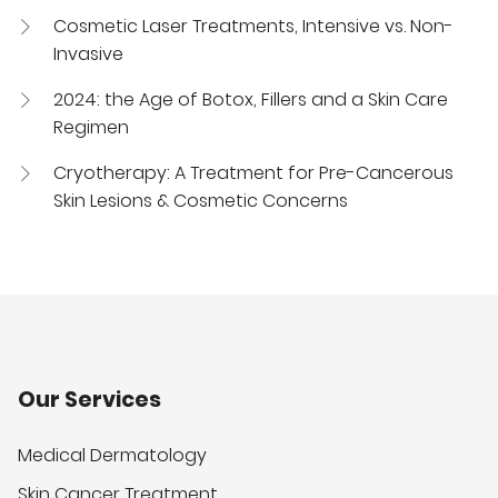
Cosmetic Laser Treatments, Intensive vs. Non-
Invasive
2024: the Age of Botox, Fillers and a Skin Care
Regimen
Cryotherapy: A Treatment for Pre-Cancerous
Skin Lesions & Cosmetic Concerns
Our Services
Medical Dermatology
Skin Cancer Treatment