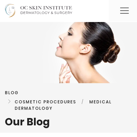
BLOG
COSMETIC PROCEDURES
/
MEDICAL
DERMATOLOGY
Our Blog