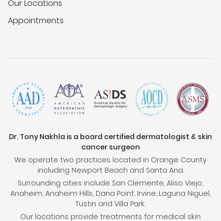
Our Locations
Appointments
Dr. Tony Nakhla is a board certified dermatologist & skin
cancer surgeon
We operate two practices located in Orange County
including Newport Beach and Santa Ana.
Surrounding cities include San Clemente, Aliso Viejo,
Anaheim, Anaheim Hills, Dana Point, Irvine, Laguna Niguel,
Tustin and Villa Park.
Our locations provide treatments for medical skin