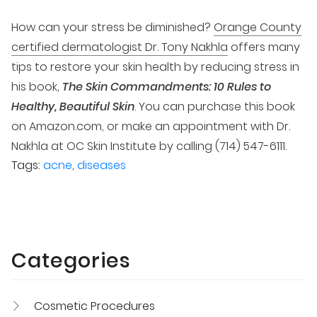
How can your stress be diminished?
Orange County
certified dermatologist Dr. Tony Nakhla
offers many
tips to restore your skin health by reducing stress in
his book,
The Skin Commandments: 10 Rules to
Healthy, Beautiful Skin
. You can purchase this book
on Amazon.com, or make an appointment with Dr.
Nakhla at OC Skin Institute by calling (714) 547-6111.
Tags:
acne
,
diseases
Categories
Cosmetic Procedures