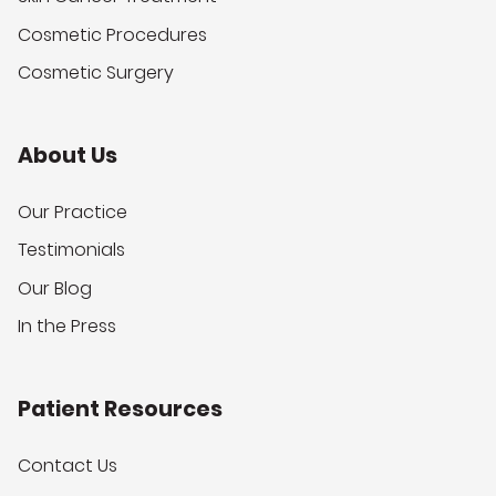
Cosmetic Procedures
Cosmetic Surgery
About Us
Our Practice
Testimonials
Our Blog
In the Press
Patient Resources
Contact Us