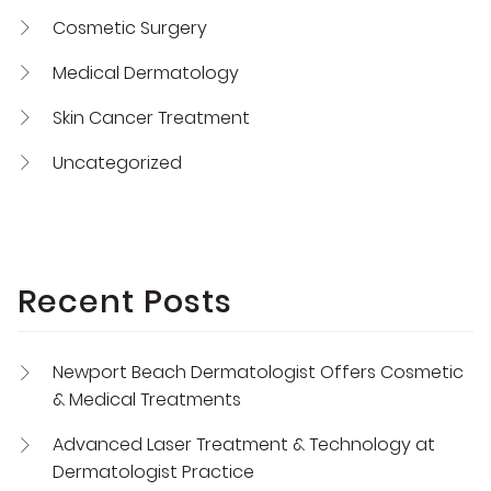
Cosmetic Surgery
Medical Dermatology
Skin Cancer Treatment
Uncategorized
Recent Posts
Newport Beach Dermatologist Offers Cosmetic
& Medical Treatments
Advanced Laser Treatment & Technology at
Dermatologist Practice