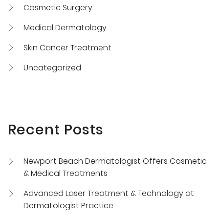
Cosmetic Surgery
Medical Dermatology
Skin Cancer Treatment
Uncategorized
Recent Posts
Newport Beach Dermatologist Offers Cosmetic
& Medical Treatments
Advanced Laser Treatment & Technology at
Dermatologist Practice