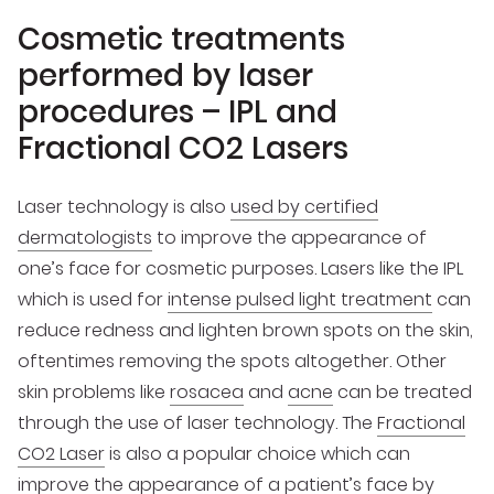
Cosmetic treatments
performed by laser
procedures – IPL and
Fractional CO2 Lasers
Laser technology is also
used by certified
dermatologists
to improve the appearance of
one’s face for cosmetic purposes. Lasers like the IPL
which is used for
intense pulsed light treatment
can
reduce redness and lighten brown spots on the skin,
oftentimes removing the spots altogether. Other
skin problems like
rosacea
and
acne
can be treated
through the use of laser technology. The
Fractional
CO2 Laser
is also a popular choice which can
improve the appearance of a patient’s face by