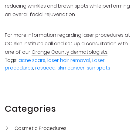
reducing wrinkles and brown spots while performing
an overall facial rejuvenation.
For more information regarding laser procedures at
OC Skin Institute call and set up a consultation with
one of our
Orange County dermatologists
.
Tags:
acne scars
,
laser hair removal
,
Laser
procedures
,
rosacea
,
skin cancer
,
sun spots
Categories
Cosmetic Procedures