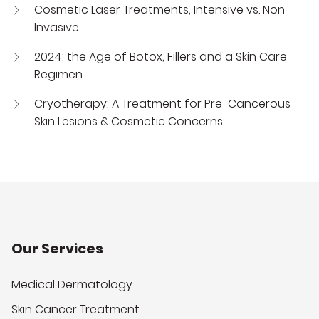
Cosmetic Laser Treatments, Intensive vs. Non-
Invasive
2024: the Age of Botox, Fillers and a Skin Care
Regimen
Cryotherapy: A Treatment for Pre-Cancerous
Skin Lesions & Cosmetic Concerns
Our Services
Medical Dermatology
Skin Cancer Treatment