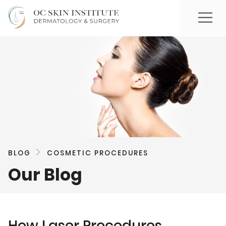
BLOG
COSMETIC PROCEDURES
Our Blog
How Laser Procedures