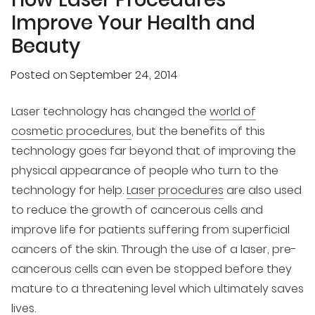
Improve Your Health and
Beauty
Posted on
September 24, 2014
Laser technology has changed the
world of
cosmetic procedures
, but the benefits of this
technology goes far beyond that of improving the
physical appearance of people who turn to the
technology for help.
Laser procedures
are also used
to reduce the growth of cancerous cells and
improve life for patients suffering from superficial
cancers of the skin. Through the use of a laser, pre-
cancerous cells can even be stopped before they
mature to a threatening level which ultimately saves
lives.