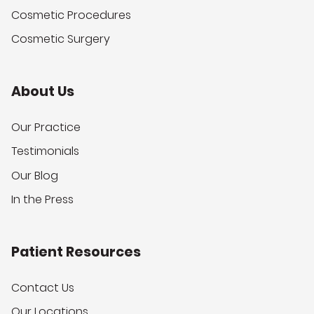
Cosmetic Procedures
Cosmetic Surgery
About Us
Our Practice
Testimonials
Our Blog
In the Press
Patient Resources
Contact Us
Our Locations