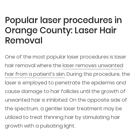
Popular laser procedures in
Orange County: Laser Hair
Removal
One of the most popular laser procedures is laser
hair removal where the
laser removes unwanted
hair from a patient’s skin
. During this procedure, the
laser is employed to penetrate the epidermis and
cause damage to hair follicles until the growth of
unwanted hair is inhibited. On the opposite side of
the spectrum, a gentler laser treatment may be
utilized to treat thinning hair by stimulating hair
growth with a pulsating light.