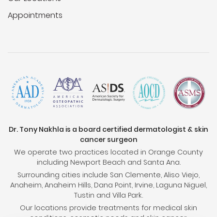
Appointments
Dr. Tony Nakhla is a board certified dermatologist & skin
cancer surgeon
We operate two practices located in Orange County
including Newport Beach and Santa Ana.
Surrounding cities include San Clemente, Aliso Viejo,
Anaheim, Anaheim Hills, Dana Point, Irvine, Laguna Niguel,
Tustin and Villa Park.
Our locations provide treatments for medical skin