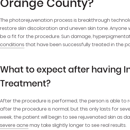
Orange County?
The photorejuvenation process is breakthrough techno
restore skin discoloration and uneven skin tone. Anyone
be a fit for the procedure. Sun damage, hyperpigmenta
conditions
that have been successfully treated in the pas
What to expect after having I
Treatment?
After the procedure is performed, the person is able to 
after the procedure is normal, but this only lasts for sev
week, the patient will begin to see rejuvenated skin as d
severe acne
may take slightly longer to see real results.