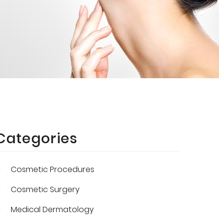
Categories
Cosmetic Procedures
Cosmetic Surgery
Medical Dermatology