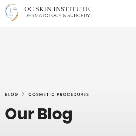
BLOG
COSMETIC PROCEDURES
Our Blog