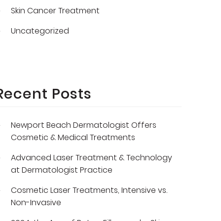
Skin Cancer Treatment
Uncategorized
Recent Posts
Newport Beach Dermatologist Offers
Cosmetic & Medical Treatments
Advanced Laser Treatment & Technology
at Dermatologist Practice
Cosmetic Laser Treatments, Intensive vs.
Non-Invasive