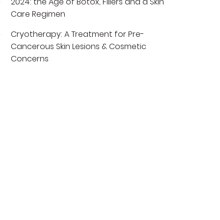
2024: the Age of Botox, Fillers and a Skin
Care Regimen
Cryotherapy: A Treatment for Pre-
Cancerous Skin Lesions & Cosmetic
Concerns