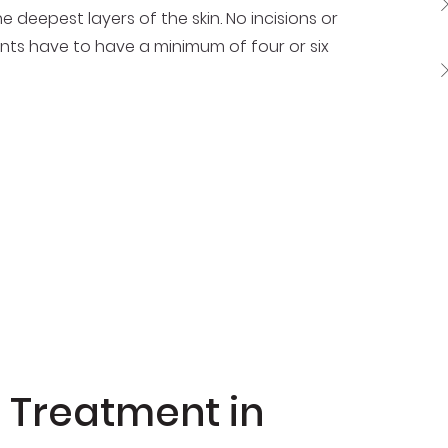
e deepest layers of the skin. No incisions or
ents have to have a minimum of four or six
PL Treatment in