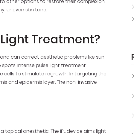
o other options to restore their complexion.
y, uneven skin tone.
 Light Treatment?
and can correct aesthetic problems like sun
pots. Intense pulse light treatment
 cells to stimulate regrowth. In targeting the
rmis and epidermis layer. The non-invasive
 a topical anesthetic. The IPL device aims light