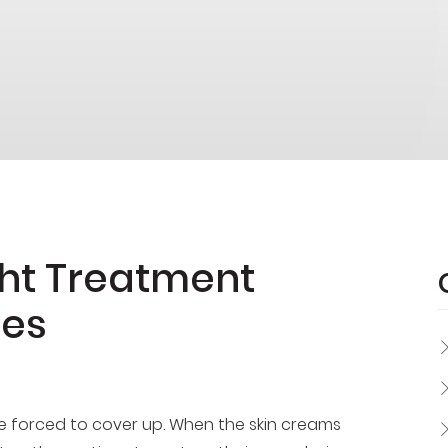
ght Treatment
nes
e forced to cover up. When the skin creams