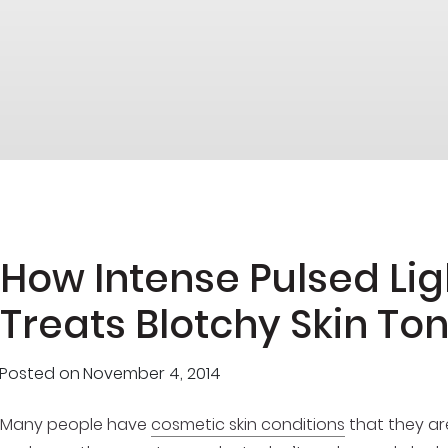
How Intense Pulsed Li
Treats Blotchy Skin To
Posted on
November 4, 2014
Many people have
cosmetic skin conditions
that they ar