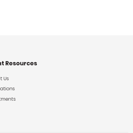
nt Resources
t Us
ations
tments