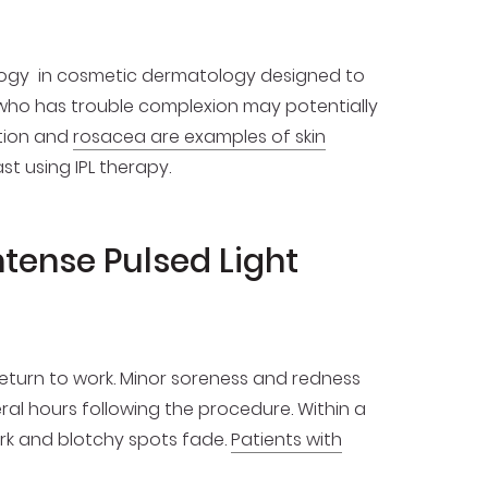
logy in cosmetic dermatology designed to
 who has trouble complexion may potentially
tion and
rosacea are examples of skin
t using IPL therapy.
ntense Pulsed Light
return to work. Minor soreness and redness
eral hours following the procedure. Within a
ark and blotchy spots fade.
Patients with