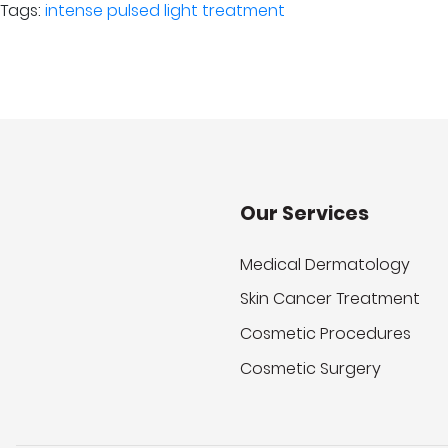
Tags:
intense pulsed light treatment
Our Services
Medical Dermatology
Skin Cancer Treatment
Cosmetic Procedures
Cosmetic Surgery