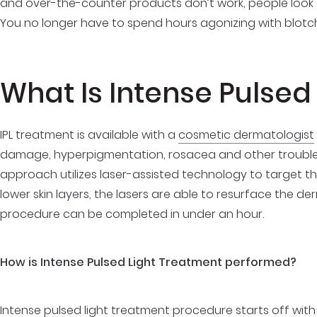
and over-the-counter products don’t work, people look t
You no longer have to spend hours agonizing with blotch
What Is Intense Pulsed
IPL treatment is available with a
cosmetic dermatologist
damage, hyperpigmentation, rosacea and other trouble s
approach utilizes laser-assisted technology to target the
lower skin layers, the lasers are able to resurface the de
procedure can be completed in under an hour.
How is Intense Pulsed Light Treatment performed?
Intense pulsed light treatment procedure
starts off with