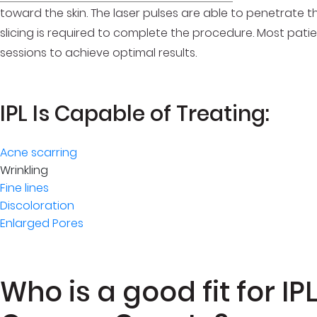
toward the skin. The laser pulses are able to penetrate th
slicing is required to complete the procedure. Most pati
sessions to achieve optimal results.
IPL Is Capable of Treating:
Acne scarring
Wrinkling
Fine lines
Discoloration
Enlarged Pores
Who is a good fit for I