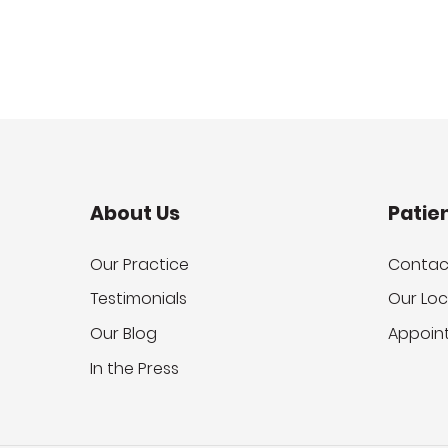
About Us
Patie
Our Practice
Contac
Testimonials
Our Loc
Our Blog
Appoin
In the Press