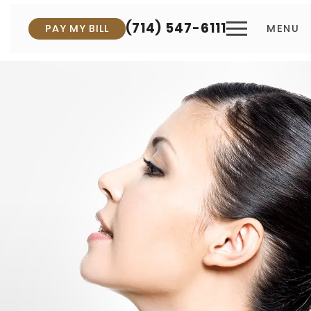
(714) 547-6111
PAY MY BILL
MENU