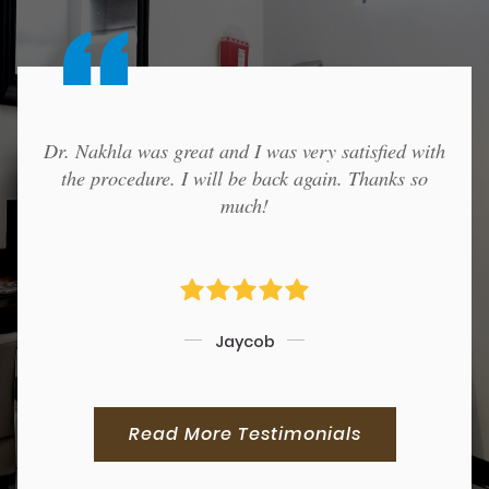
Dr. Nakhla was great and I was very satisfied with
the procedure. I will be back again. Thanks so
much!
Jaycob
Read More Testimonials