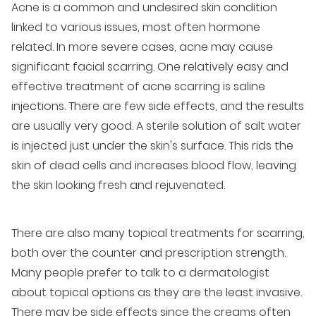
Acne is a common and undesired skin condition
linked to various issues, most often hormone
related. In more severe cases, acne may cause
significant facial scarring. One relatively easy and
effective treatment of acne scarring is saline
injections. There are few side effects, and the results
are usually very good. A sterile solution of salt water
is injected just under the skin's surface. This rids the
skin of dead cells and increases blood flow, leaving
the skin looking fresh and rejuvenated.
There are also many topical treatments for scarring,
both over the counter and prescription strength.
Many people prefer to talk to a dermatologist
about topical options as they are the least invasive.
There may be side effects since the creams often