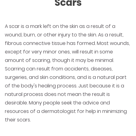
Scars
A scar is a mark left on the skin as a result of a
wound, burn, or other injury to the skin. As a result,
fibrous connective tissue has formed. Most wounds,
except for very minor ones, will result in some
amount of scaring, though it may be minimal.
Scarring can result from accidents, diseases,
surgeries, and skin conditions, and is a natural part
of the body's healing process. Just because it is a
natural process does not mean the result is
desirable. Many people seek the advice and
resources of a dermatologist for help in minimizing
their scars.