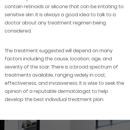
contain retinoids or silicone that can be irritating to
sensitive skin. It is always a good idea to talk to a
doctor about any treatment regimen being
considered.
The treatment suggested will depend on many
factors including the cause, location, age, and
severity of the scar. There is a broad spectrum of
treatments available, ranging widely in cost,
effectiveness, and invasiveness. It is wise to seek the
opinion of a reputable dermatologist to help
develop the best individual treatment plan.