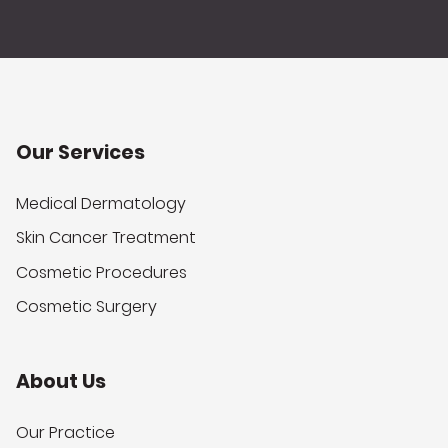
Our Services
Medical Dermatology
Skin Cancer Treatment
Cosmetic Procedures
Cosmetic Surgery
About Us
Our Practice