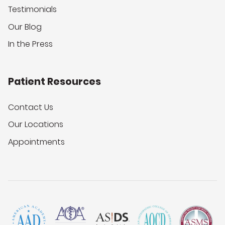
Testimonials
Our Blog
In the Press
Patient Resources
Contact Us
Our Locations
Appointments