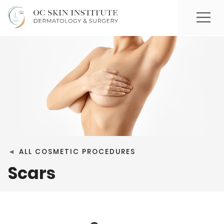
◄
ALL COSMETIC PROCEDURES
Scars