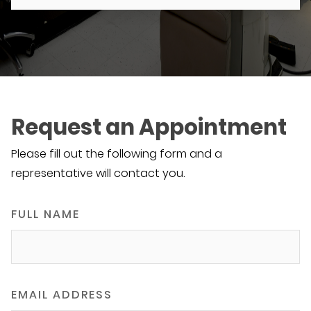
Request an Appointment
Please fill out the following form and a
representative will contact you.
FULL NAME
EMAIL ADDRESS