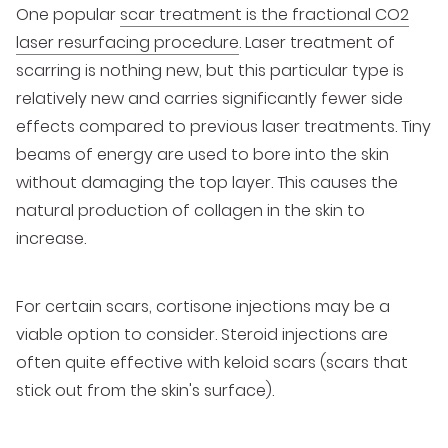
One popular
scar treatment is the fractional CO2
laser resurfacing procedure
. Laser treatment of
scarring is nothing new, but this particular type is
relatively new and carries significantly fewer side
effects compared to previous laser treatments. Tiny
beams of energy are used to bore into the skin
without damaging the top layer. This causes the
natural production of collagen in the skin to
increase.
For certain scars, cortisone injections may be a
viable option to consider. Steroid injections are
often quite effective with keloid scars (scars that
stick out from the skin's surface).