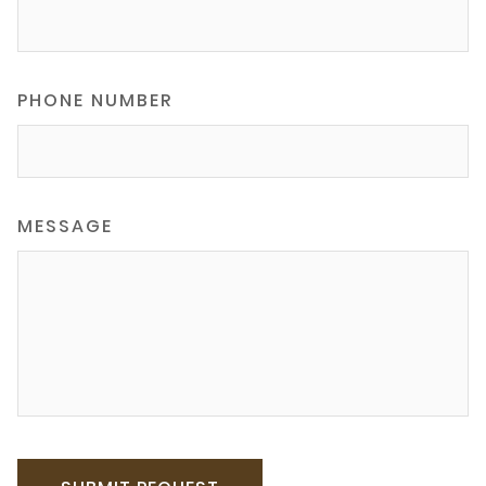
PHONE NUMBER
MESSAGE