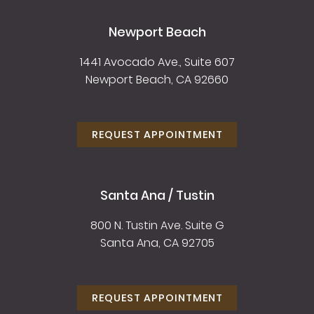
Newport Beach
1441 Avocado Ave., Suite 607
Newport Beach, CA 92660
REQUEST APPOINTMENT
Santa Ana / Tustin
800 N. Tustin Ave. Suite G
Santa Ana, CA 92705
REQUEST APPOINTMENT