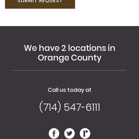
We have 2 locations in
Orange County
Call us today at
(714) 547-6111