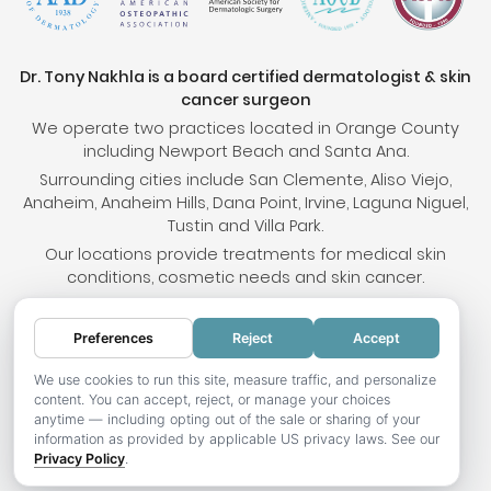
Dr. Tony Nakhla is a board certified dermatologist & skin
cancer surgeon
We operate two practices located in Orange County
including Newport Beach and Santa Ana.
Surrounding cities include San Clemente, Aliso Viejo,
Anaheim, Anaheim Hills, Dana Point, Irvine, Laguna Niguel,
Tustin and Villa Park.
Our locations provide treatments for medical skin
conditions, cosmetic needs and skin cancer.
Preferences
Reject
Accept
© 2026 OC Skin Institute. All rights reserved.
Sitemap
.
Terms & Conditions
.
Privacy Policy
.
Your
We use cookies to run this site, measure traffic, and personalize
content. You can accept, reject, or manage your choices
Privacy Choices
.
Accessibility Statement
.
anytime — including opting out of the sale or sharing of your
information as provided by applicable US privacy laws. See our
Website development by Hotweazel.com
.
Privacy Policy
.