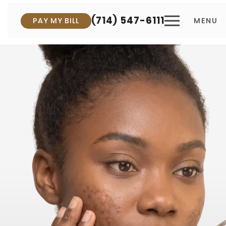
(714) 547-6111
PAY MY BILL
MENU