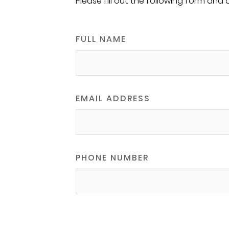
Please fill out the following form and 
FULL NAME
EMAIL ADDRESS
PHONE NUMBER