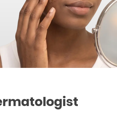
ermatologist