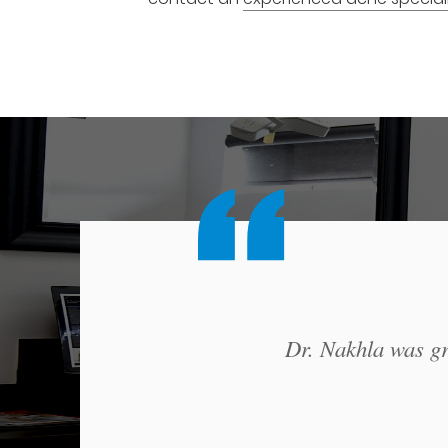
Dr. Nakhla was gre