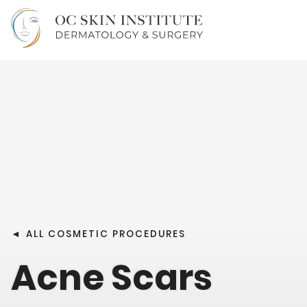
◄
ALL COSMETIC PROCEDURES
Acne Scars