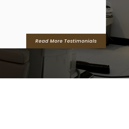
Read More Testimonials