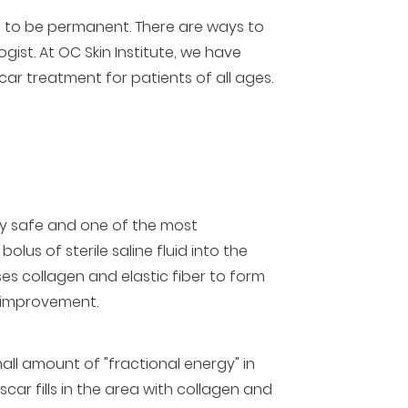
 to be permanent. There are ways to
gist. At OC Skin Institute, we have
car treatment for patients of all ages.
ely safe and one of the most
us of sterile saline fluid into the
es collagen and elastic fiber to form
e improvement.
mall amount of "fractional energy" in
scar fills in the area with collagen and