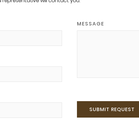
a representative will contact you.
MESSAGE