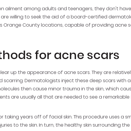
 ailment among adults and teenagers, they don't have
are willing to seek the aid of a board-certified dermatolo
ous Orange County locations, capable of providing acne s
hods for acne scars
 clear up the appearance of acne scars. They are relativ
carring. Dermatologists inject these deep scars with a bol
olecules then cause minor trauma in the skin, which caus
tments are usually all that are needed to see a remarkabl
r taking years off of facial skin. This procedure uses a s
es to the skin. In turn, the healthy skin surrounding the 