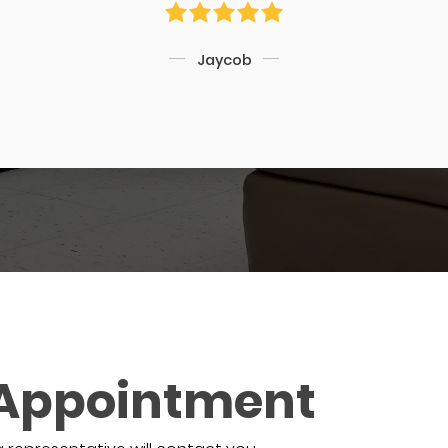
Jaycob
 Appointment