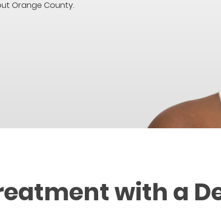
hout Orange County.
reatment with a D