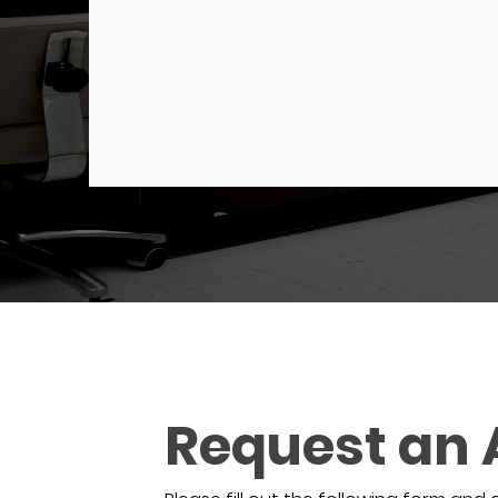
Request an