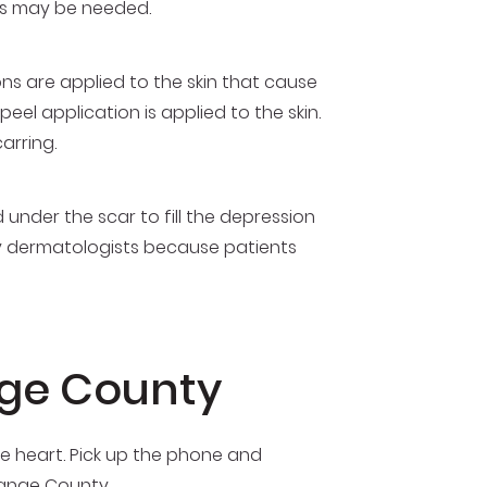
ons may be needed.
ions are applied to the skin that cause
el application is applied to the skin.
carring.
 under the scar to fill the depression
by dermatologists because patients
nge County
e heart. Pick up the phone and
range County.