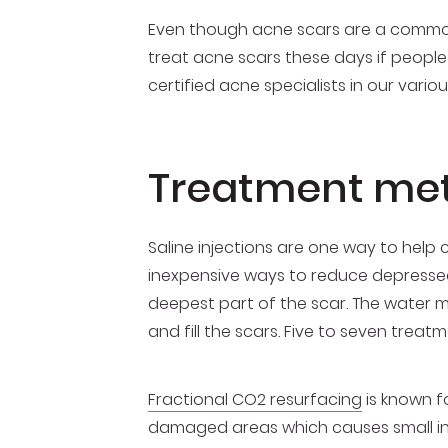
Even though acne scars are a common
treat acne scars these days if people 
certified acne specialists in our vari
Treatment met
Saline injections are one way to help
inexpensive ways to reduce depressed s
deepest part of the scar. The water m
and fill the scars. Five to seven trea
Fractional CO2 resurfacing
is known fo
damaged areas which causes small injuri