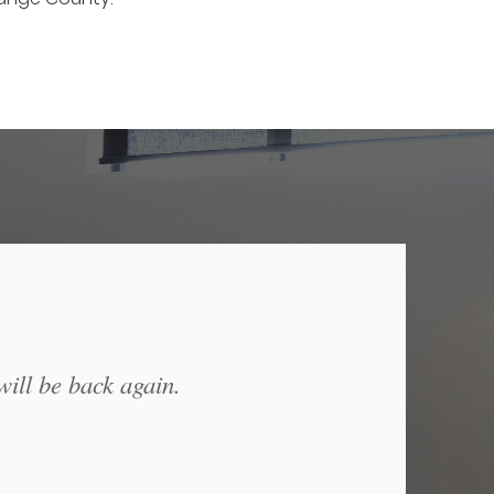
will be back again.