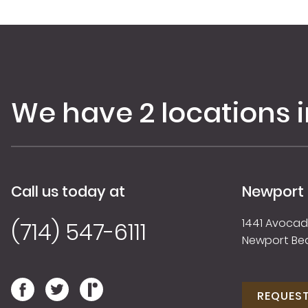
We have 2 locations 
Call us today at
Newport
1441 Avocado
(714) 547-6111
Newport Be
REQUES