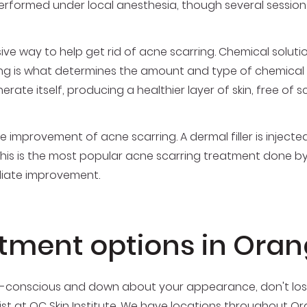
 performed under local anesthesia, though several sessi
asive way to help get rid of acne scarring. Chemical solut
ing is what determines the amount and type of chemical pe
erate itself, producing a healthier layer of skin, free of s
improvement of acne scarring. A dermal filler is injected
 This is the most popular acne scarring treatment done 
diate improvement.
atment options in Ora
elf-conscious and down about your appearance, don't los
ist
at OC Skin Institute. We have locations throughout O