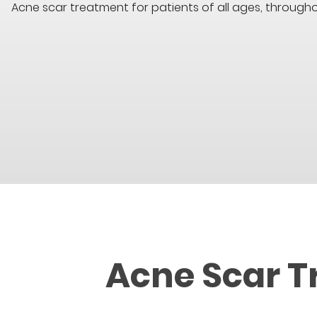
Acne scar treatment for patients of all ages, throug
Acne Scar T