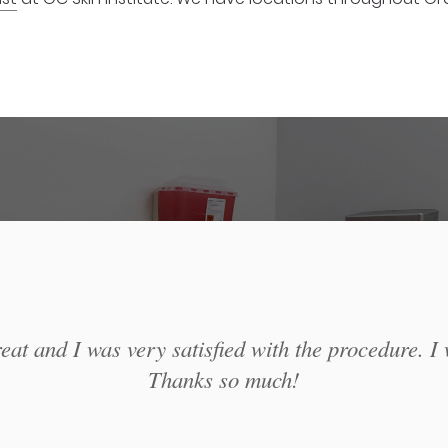
at and I was very satisfied with the procedure. I 
Thanks so much!