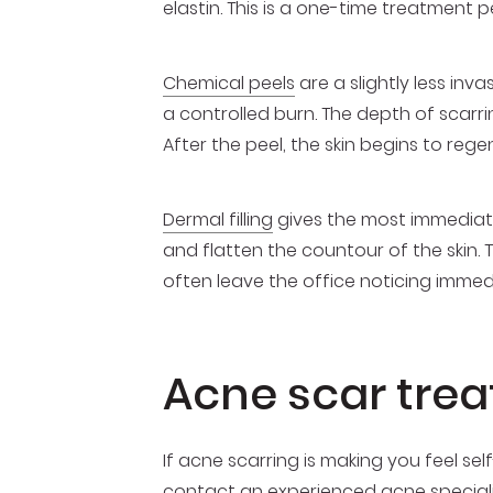
elastin. This is a one-time treatment
Chemical peels
are a slightly less inv
a controlled burn. The depth of scarr
After the peel, the skin begins to regen
Dermal filling
gives the most immediate 
and flatten the countour of the skin.
often leave the office noticing imme
Acne scar tre
If acne scarring is making you feel s
contact an
experienced acne special