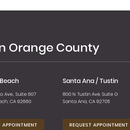
in Orange County
 Beach
Santa Ana / Tustin
 Ave., Suite 607
800 N. Tustin Ave. Suite G
ach, CA 92660
Santa Ana, CA 92705
T APPOINTMENT
REQUEST APPOINTMENT