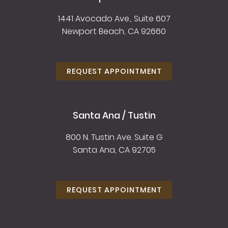
1441 Avocado Ave., Suite 607
Newport Beach, CA 92660
REQUEST APPOINTMENT
Santa Ana / Tustin
800 N. Tustin Ave. Suite G
Santa Ana, CA 92705
REQUEST APPOINTMENT