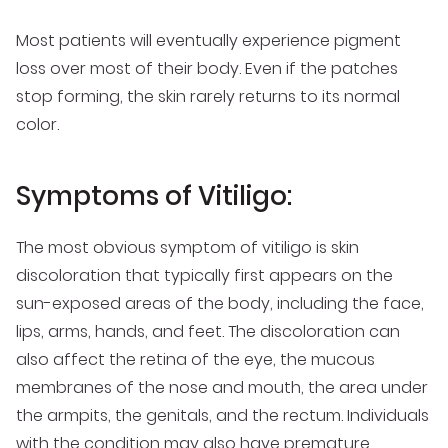
Most patients will eventually experience pigment
loss over most of their body. Even if the patches
stop forming, the skin rarely returns to its normal
color.
Symptoms of Vitiligo:
The most obvious symptom of vitiligo is skin
discoloration that typically first appears on the
sun-exposed areas of the body, including the face,
lips, arms, hands, and feet. The discoloration can
also affect the retina of the eye, the mucous
membranes of the nose and mouth, the area under
the armpits, the genitals, and the rectum. Individuals
with the condition may also have premature