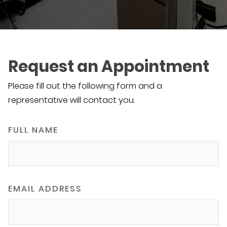
Request an Appointment
Please fill out the following form and a
representative will contact you.
FULL NAME
EMAIL ADDRESS