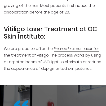
graying of the hair. Most patients first notice the
discoloration before the age of 20.
Vitiligo Laser Treatment at OC
Skin Institute:
We are proud to offer the
Pharos Excimer Laser for
the treatment of vitiligo
. The process works by using
a targeted beam of UVB light to eliminate or reduce
the appearance of depigmented skin patches.