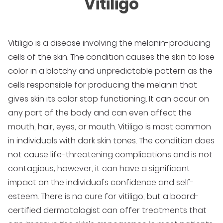
Vitiligo
Vitiligo is a disease involving the melanin-producing
cells of the skin. The condition causes the skin to lose
color in a blotchy and unpredictable pattern as the
cells responsible for producing the melanin that
gives skin its color stop functioning. It can occur on
any part of the body and can even affect the
mouth, hair, eyes, or mouth. Vitiligo is most common
in individuals with dark skin tones. The condition does
not cause life-threatening complications and is not
contagious; however, it can have a significant
impact on the individual's confidence and self-
esteem. There is no cure for vitiligo, but a board-
certified dermatologist can offer treatments that