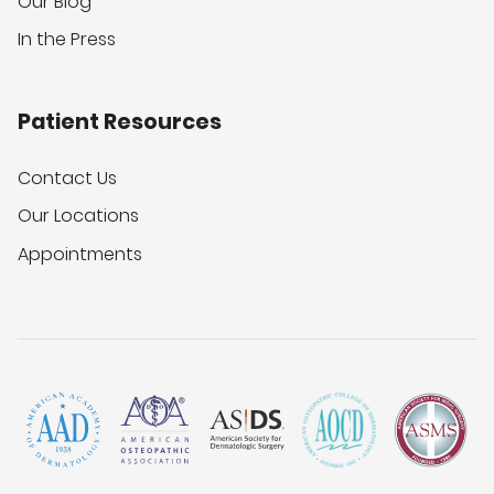
Our Blog
In the Press
Patient Resources
Contact Us
Our Locations
Appointments