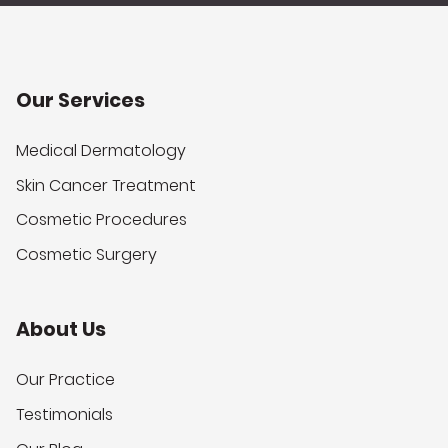
Our Services
Medical Dermatology
Skin Cancer Treatment
Cosmetic Procedures
Cosmetic Surgery
About Us
Our Practice
Testimonials