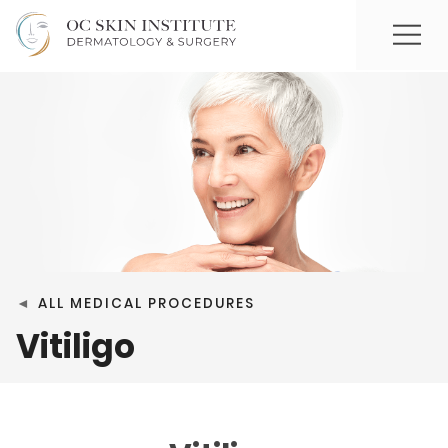
◄
ALL MEDICAL PROCEDURES
Vitiligo