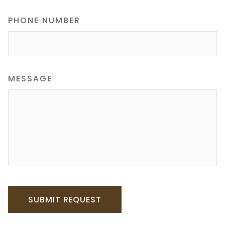
PHONE NUMBER
MESSAGE