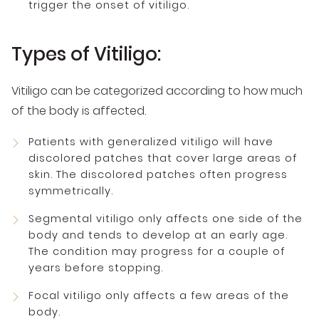
trigger the onset of vitiligo.
Types of Vitiligo:
Vitiligo can be categorized according to how much
of the body is affected.
Patients with generalized vitiligo will have
discolored patches that cover large areas of
skin. The discolored patches often progress
symmetrically.
Segmental vitiligo only affects one side of the
body and tends to develop at an early age.
The condition may progress for a couple of
years before stopping.
Focal vitiligo only affects a few areas of the
body.