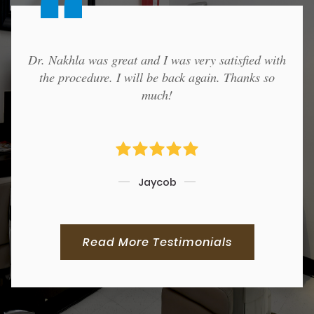
Dr. Nakhla was great and I was very satisfied with
the procedure. I will be back again. Thanks so
much!
Jaycob
Read More Testimonials