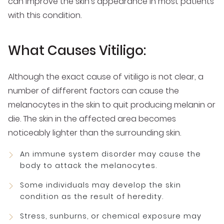
can improve the skin’s appearance in most patients
with this condition.
What Causes Vitiligo:
Although the exact cause of vitiligo is not clear, a
number of different factors can cause the
melanocytes in the skin to quit producing melanin or
die. The skin in the affected area becomes
noticeably lighter than the surrounding skin.
An immune system disorder may cause the
body to attack the melanocytes.
Some individuals may develop the skin
condition as the result of heredity.
Stress, sunburns, or chemical exposure may