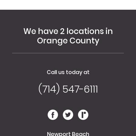
We have 2 locations in
Orange County
Call us today at
(714) 547-6111
Newport Beach