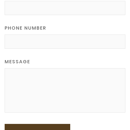
PHONE NUMBER
MESSAGE