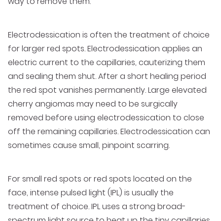
way to remove them.
Electrodessication is often the treatment of choice
for larger red spots. Electrodessication applies an
electric current to the capillaries, cauterizing them
and sealing them shut. After a short healing period
the red spot vanishes permanently. Large elevated
cherry angiomas may need to be surgically
removed before using electrodessication to close
off the remaining capillaries. Electrodessication can
sometimes cause small, pinpoint scarring.
For small red spots or red spots located on the
face, intense pulsed light (IPL) is usually the
treatment of choice. IPL uses a strong broad-
spectrum light source to heat up the tiny capillaries