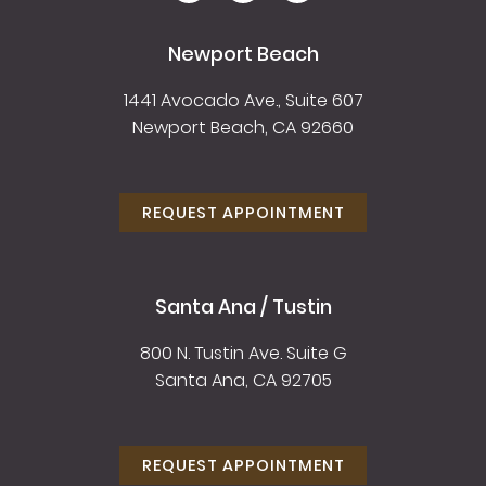
Newport Beach
1441 Avocado Ave., Suite 607
Newport Beach, CA 92660
REQUEST APPOINTMENT
Santa Ana / Tustin
800 N. Tustin Ave. Suite G
Santa Ana, CA 92705
REQUEST APPOINTMENT