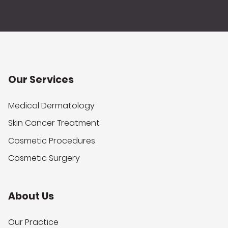
Our Services
Medical Dermatology
Skin Cancer Treatment
Cosmetic Procedures
Cosmetic Surgery
About Us
Our Practice