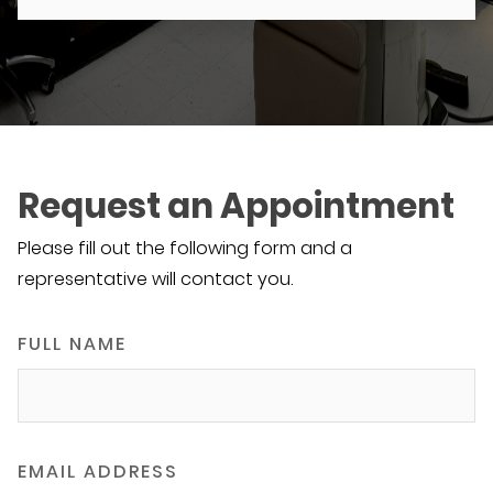
Request an Appointment
Please fill out the following form and a
representative will contact you.
FULL NAME
EMAIL ADDRESS