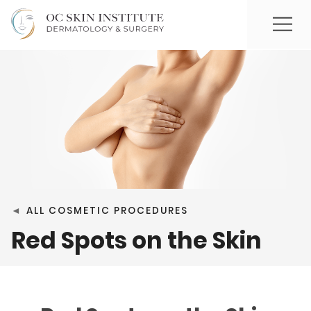
◄
ALL COSMETIC PROCEDURES
Red Spots on the Skin