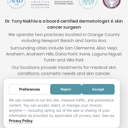
Dr. Tony Nakhla is a board certified dermatologist & skin
cancer surgeon
We operate two practices located in Orange County
including Newport Beach and Santa Ana.
Surrounding cities include San Clemente, Aliso Viejo,
Anaheim, Anaheim Hills, Dana Point, Irvine, Laguna Niguel,
Tustin and Villa Park.
Our locations provide treatments for medical skin
conditions, cosmetic needs and skin cancer.
Preferences
Reject
Accept
© 2026 OC Skin Institute. All rights reserved.
Sitemap
.
Terms & Conditions
.
Privacy Policy
.
Your
We use cookies to run this site, measure traffic, and personalize
content. You can accept, reject, or manage your choices
Privacy Choices
.
Accessibility Statement
.
anytime — including opting out of the sale or sharing of your
information as provided by applicable US privacy laws. See our
Website development by Hotweazel.com
.
Privacy Policy
.