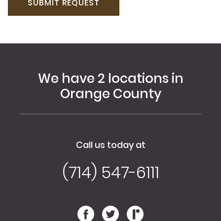
We have 2 locations in
Orange County
Call us today at
(714) 547-6111