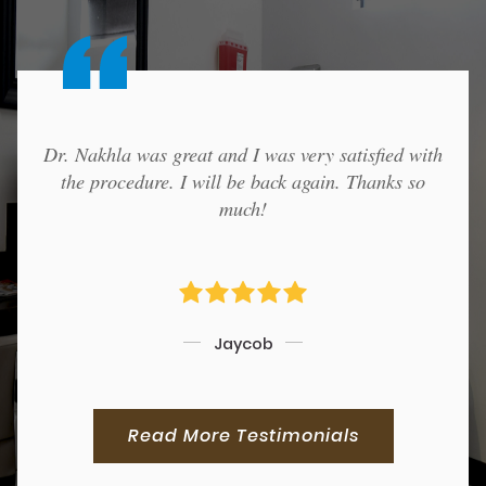
Dr. Nakhla was great and I was very satisfied with
the procedure. I will be back again. Thanks so
much!
Jaycob
Read More Testimonials