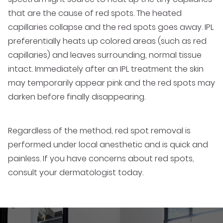
that are the cause of red spots. The heated
capillaries collapse and the red spots goes away. IPL
preferentially heats up colored areas (such as red
capillaries) and leaves surrounding, normal tissue
intact. Immediately after an IPL treatment the skin
may temporarily appear pink and the red spots may
darken before finally disappearing.
Regardless of the method, red spot removal is
performed under local anesthetic and is quick and
painless. If you have concerns about red spots,
consult your dermatologist today.