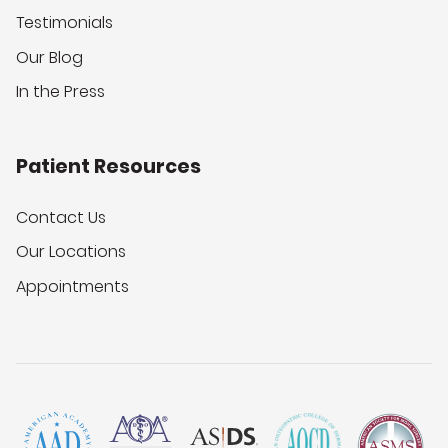
Testimonials
Our Blog
In the Press
Patient Resources
Contact Us
Our Locations
Appointments