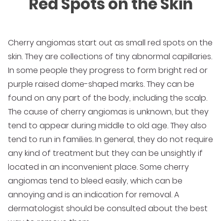
Red Spots on the Skin
Cherry angiomas start out as small red spots on the
skin. They are collections of tiny abnormal capillaries.
In some people they progress to form bright red or
purple raised dome-shaped marks. They can be
found on any part of the body, including the scalp.
The cause of cherry angiomas is unknown, but they
tend to appear during middle to old age. They also
tend to run in families. In general, they do not require
any kind of treatment but they can be unsightly if
located in an inconvenient place. Some cherry
angiomas tend to bleed easily, which can be
annoying and is an indication for removal. A
dermatologist should be consulted about the best