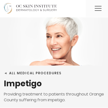
◄
ALL MEDICAL PROCEDURES
Impetigo
Providing treatment to patients throughout Orange
County suffering from impetigo.