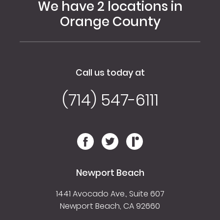
We have 2 locations in
Orange County
Call us today at
(714) 547-6111
Newport Beach
1441 Avocado Ave., Suite 607
Newport Beach, CA 92660