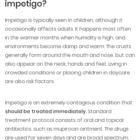
impetigo?
Impetigo is typically seen in children, although it
occasionally affects adults. It happens most often
in the warmer months when humidity is high, and
environments become damp and warm. The crusts
generally form around the mouth and nose, but can
also appear on the neck, hands and feet. Living in
crowded conditions or placing children in daycare
are also risk factors.
Impetigo is an extremely contagious condition that
should be treated immediately.
Standard
treatment protocol consists of oral and topical
antibiotics, such as mupirocin ointment. The drugs
are used for seven days and are broad spectrum,