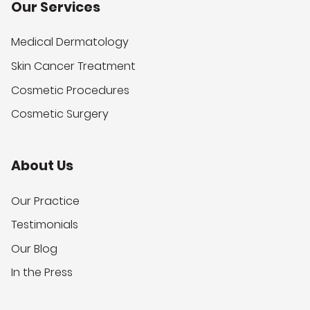
Our Services
Medical Dermatology
Skin Cancer Treatment
Cosmetic Procedures
Cosmetic Surgery
About Us
Our Practice
Testimonials
Our Blog
In the Press