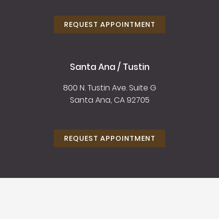
REQUEST APPOINTMENT
Santa Ana / Tustin
800 N. Tustin Ave. Suite G
Santa Ana, CA 92705
REQUEST APPOINTMENT