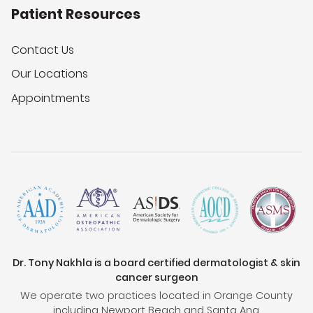
Patient Resources
Contact Us
Our Locations
Appointments
Dr. Tony Nakhla is a board certified dermatologist & skin
cancer surgeon
We operate two practices located in Orange County
including Newport Beach and Santa Ana.