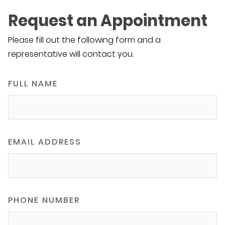
Request an Appointment
Please fill out the following form and a
representative will contact you.
FULL NAME
EMAIL ADDRESS
PHONE NUMBER