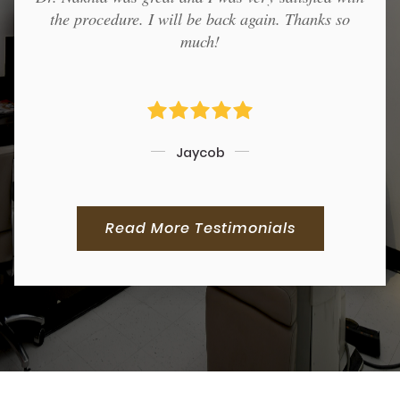
the procedure. I will be back again. Thanks so
much!
Jaycob
Read More Testimonials