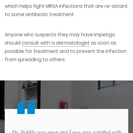
which helps fight MRSA infections that are re-sistant
to some antibiotic treatment.
Anyone who suspects they may have impetigo
should
consult with a dermatologist
as soon as
possible for treatment and to prevent the infection
from spreading to others.
Dr. Nakhla was great and I was very satisfied with