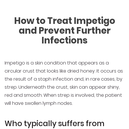
How to Treat Impetigo
and Prevent Further
Infections
Impetigo is a skin condition that appears as a
circular crust that looks like dried honey. It occurs as
the result of a staph infection and, in rare cases, by
strep. Underneath the crust, skin can appear shiny,
red and smooth. When strep is involved, the patient
will have swollen lymph nodes.
Who typically suffers from