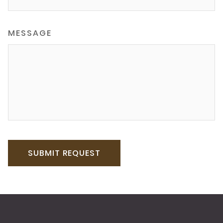
MESSAGE