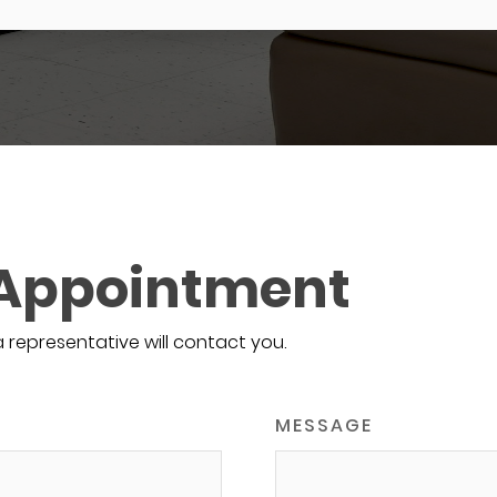
 Appointment
a representative will contact you.
MESSAGE