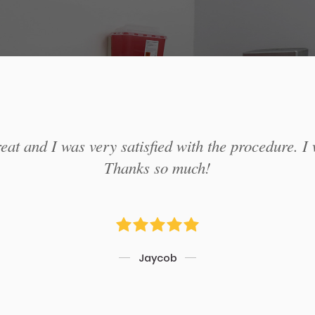
at and I was very satisfied with the procedure. I 
Thanks so much!
Jaycob