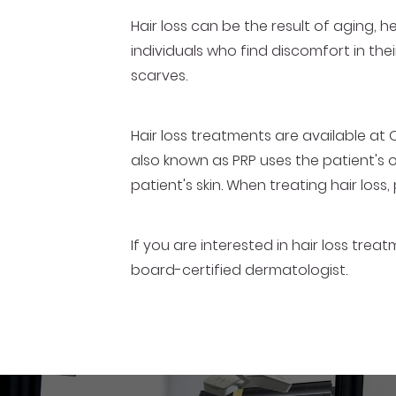
Hair loss can be the result of aging,
individuals who find discomfort in thei
scarves.
Hair loss treatments are available at 
also known as PRP uses the patient's 
patient's skin. When treating hair loss,
If you are interested in hair loss tre
board-certified dermatologist.