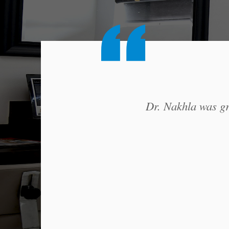
Dr. Nakhla was gre