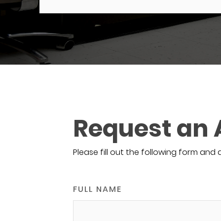
Request an
Please fill out the following form and 
FULL NAME