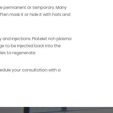
n be permanent or temporary. Many
ften mask it or hide it with hats and
 and injections. Platelet rich plasma
ge to be injected back into the
icles to regenerate.
chedule your consultation with a