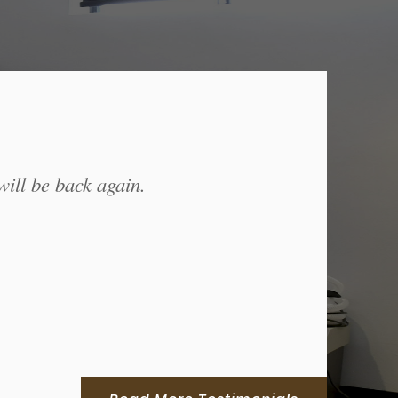
will be back again.