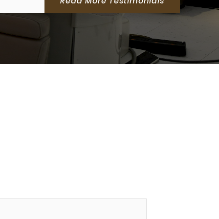
Read More Testimonials