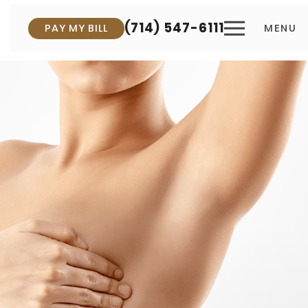
(714) 547-6111
PAY MY BILL
MENU