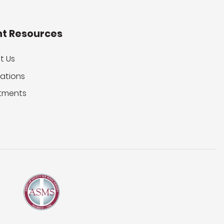
nt Resources
t Us
ations
tments