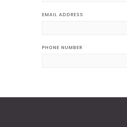
EMAIL ADDRESS
PHONE NUMBER