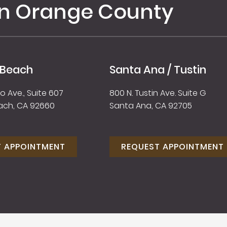
in Orange County
 Beach
Santa Ana / Tustin
 Ave., Suite 607
800 N. Tustin Ave. Suite G
ach, CA 92660
Santa Ana, CA 92705
T APPOINTMENT
REQUEST APPOINTMENT