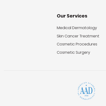
Our Services
Medical Dermatology
Skin Cancer Treatment
Cosmetic Procedures
Cosmetic Surgery