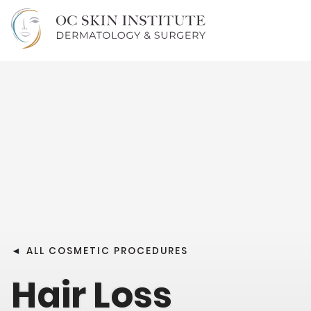
◄
ALL COSMETIC PROCEDURES
Hair Loss