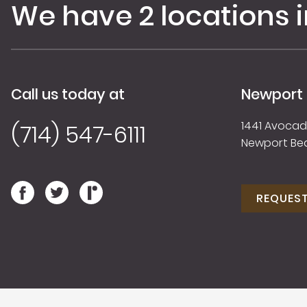
We have 2 locations 
Call us today at
Newport
1441 Avocado
(714) 547-6111
Newport Be
REQUES