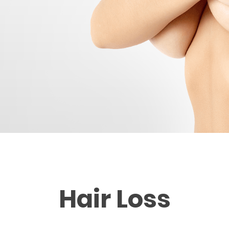
Hair Loss