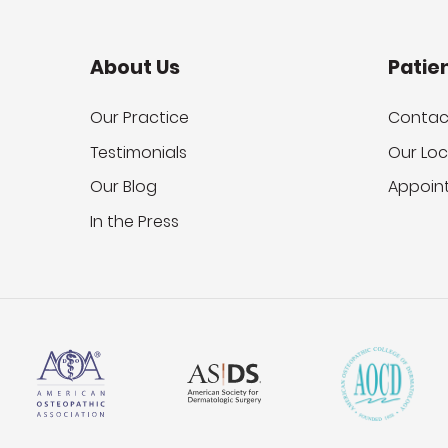
About Us
Patie
Our Practice
Contac
Testimonials
Our Loc
Our Blog
Appoin
In the Press