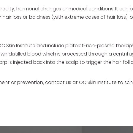
 heredity, hormonal changes or medical conditions. It ca
r hair loss or baldness (with extreme cases of hair loss), o
OC Skin Institute and include platelet-rich-plasma therapy
own distilled blood which is processed through a centrifu
 prp is injected back into the scalp to trigger the hair foll
atment or prevention, contact us at OC Skin Institute to s