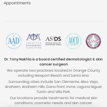
Appointments
Dr. Tony Nakhla is a board certified dermatologist & skin
cancer surgeon
We operate two practices located in Orange County
including Newport Beach and Santa Ana.
Surrounding cities include San Clemente, Aliso Viejo,
Anaheim, Anaheim Hills, Dana Point, Irvine, Laguna Niguel,
Tustin and Villa Park.
Our locations provide treatments for medical skin
conditions, cosmetic needs and skin cancer.