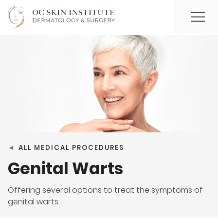
◄
ALL MEDICAL PROCEDURES
Genital Warts
Offering several options to treat the symptoms of
genital warts.