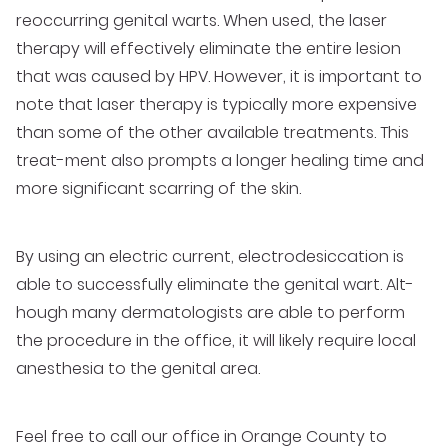
reoccurring genital warts. When used, the laser
therapy will effectively eliminate the entire lesion
that was caused by HPV. However, it is important to
note that laser therapy is typically more expensive
than some of the other available treatments. This
treat-ment also prompts a longer healing time and
more significant scarring of the skin.
By using an electric current, electrodesiccation is
able to successfully eliminate the genital wart. Alt-
hough many dermatologists are able to perform
the procedure in the office, it will likely require local
anesthesia to the genital area.
Feel free to call our
office in Orange County
to