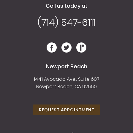
Call us today at
(714) 547-6111
Newport Beach
1441 Avocado Ave., Suite 607
Newport Beach, CA 92660
REQUEST APPOINTMENT