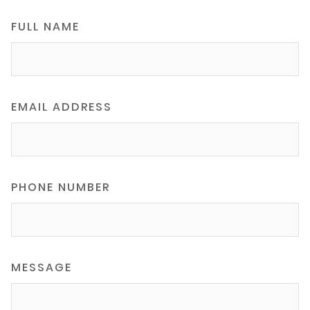
FULL NAME
EMAIL ADDRESS
PHONE NUMBER
MESSAGE