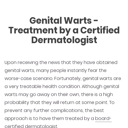
Genital Warts -
Treatment by a Certified
Dermatologist
Upon receiving the news that they have obtained
genital warts, many people instantly fear the
worse-case scenario. Fortunately, genital warts are
a very treatable health condition. Although genital
warts may go away on their own, there is a high
probability that they will return at some point. To
prevent any further complications, the best
approach is to have them treated by a
board-
certified dermatologist
.