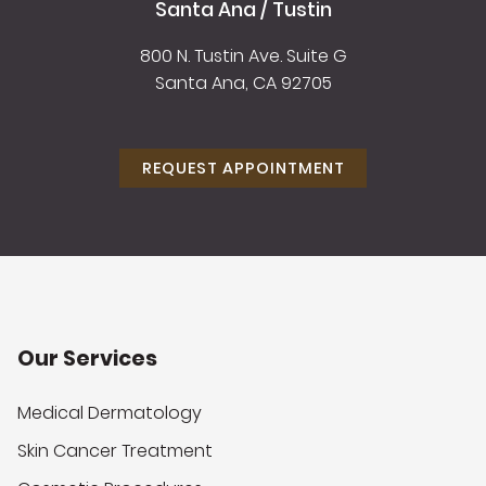
Santa Ana / Tustin
800 N. Tustin Ave. Suite G
Santa Ana, CA 92705
REQUEST APPOINTMENT
Our Services
Medical Dermatology
Skin Cancer Treatment