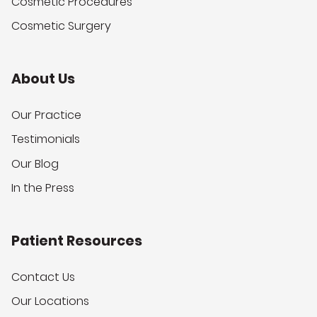
Cosmetic Procedures
Cosmetic Surgery
About Us
Our Practice
Testimonials
Our Blog
In the Press
Patient Resources
Contact Us
Our Locations