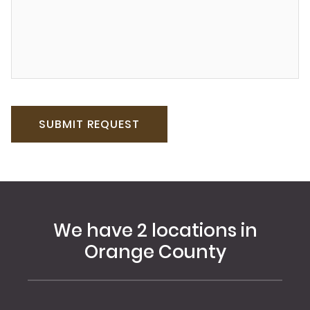
We have 2 locations in
Orange County