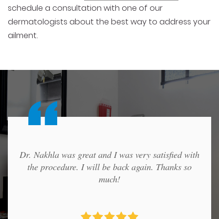
schedule a consultation with one of our
dermatologists about the best way to address your
ailment.
Dr. Nakhla was great and I was very satisfied with
the procedure. I will be back again. Thanks so
much!