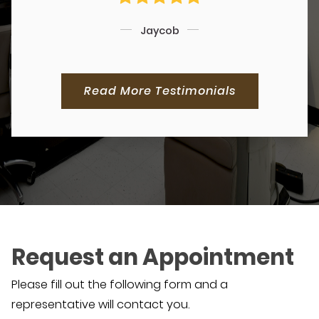
Jaycob
Read More Testimonials
Request an Appointment
Please fill out the following form and a
representative will contact you.