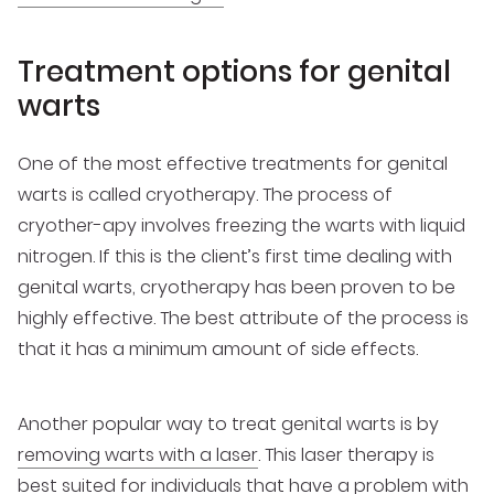
Treatment options for genital
warts
One of the most effective treatments for genital
warts is called cryotherapy. The process of
cryother-apy involves freezing the warts with liquid
nitrogen. If this is the client’s first time dealing with
genital warts, cryotherapy has been proven to be
highly effective. The best attribute of the process is
that it has a minimum amount of side effects.
Another popular way to treat genital warts is by
removing warts with a laser
. This laser therapy is
best suited for individuals that have a problem with