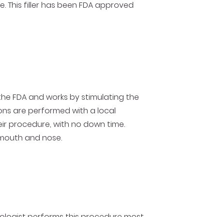
e. This filler has been FDA approved
 the FDA and works by stimulating the
tions are performed with a local
eir procedure, with no down time.
e mouth and nose.
matologist performs this procedure most