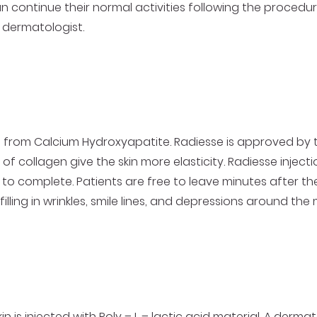
n continue their normal activities following the procedur
 dermatologist.
ade from Calcium Hydroxyapatite. Radiesse is approved by
 of collagen give the skin more elasticity. Radiesse injec
to complete. Patients are free to leave minutes after th
lling in wrinkles, smile lines, and depressions around th
in is injected with Poly – L – lactic acid material. A der