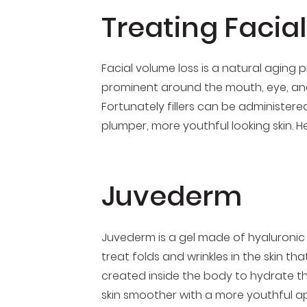
Treating Facia
Facial volume loss is a natural aging 
prominent around the mouth, eye, and 
Fortunately fillers can be administered
plumper, more youthful looking skin. 
Juvederm
Juvederm is a gel made of hyaluronic a
treat folds and wrinkles in the skin th
created inside the body to hydrate the 
skin smoother with a more youthful app