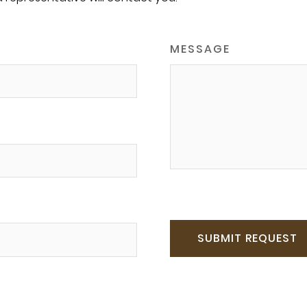
MESSAGE