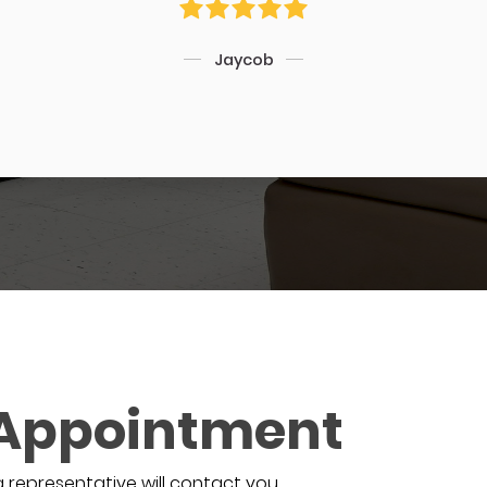
Jaycob
 Appointment
a representative will contact you.