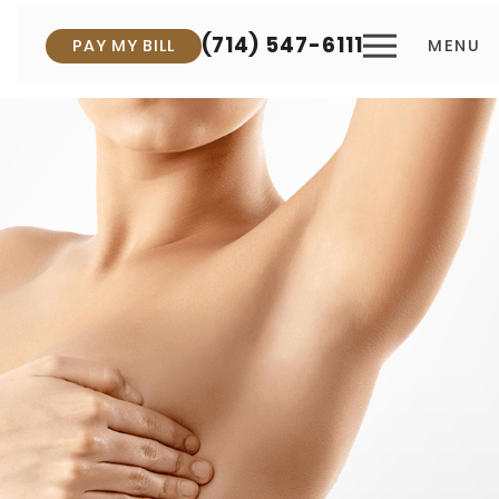
(714) 547-6111
PAY MY BILL
MENU