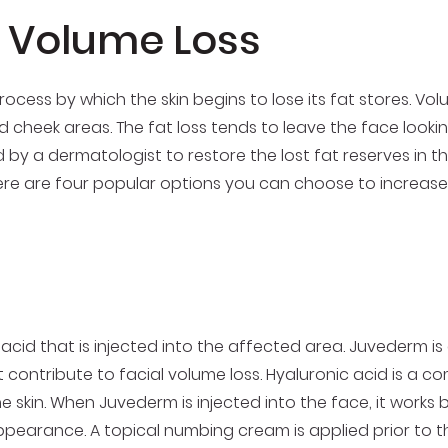
l Volume Loss
process by which the skin begins to lose its fat stores. Vo
cheek areas. The fat loss tends to leave the face lookin
 by a dermatologist to restore the lost fat reserves in the
Here are four popular options you can choose to increase
cid that is injected into the affected area. Juvederm is a
at contribute to facial volume loss. Hyaluronic acid is a c
skin. When Juvederm is injected into the face, it works by 
earance. A topical numbing cream is applied prior to the 