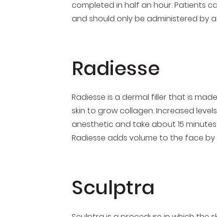
completed in half an hour. Patients ca
and should only be administered by a
Radiesse
Radiesse is a dermal filler that is m
skin to grow collagen. Increased levels
anesthetic and take about 15 minutes 
Radiesse adds volume to the face by fi
Sculptra
Sculptra is a procedure in which the sk