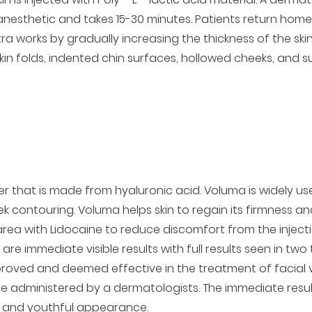
nesthetic and takes 15-30 minutes. Patients return home w
tra works by gradually increasing the thickness of the skin. 
n folds, indented chin surfaces, hollowed cheeks, and s
 that is made from hyaluronic acid. Voluma is widely used 
k contouring. Voluma helps skin to regain its firmness 
 area with Lidocaine to reduce discomfort from the injec
re immediate visible results with full results seen in two
ved and deemed effective in the treatment of facial vo
 be administered by a dermatologists. The immediate resul
t and youthful appearance.