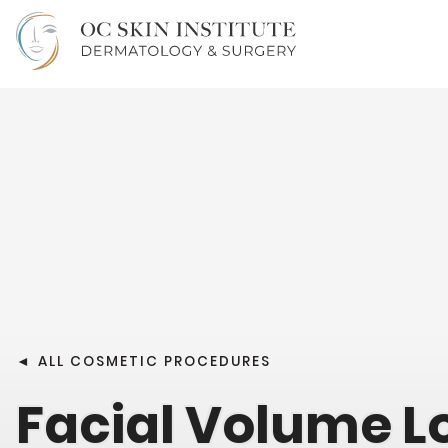
◄
ALL COSMETIC PROCEDURES
Facial Volume L