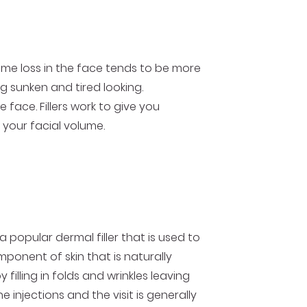
lume loss in the face tends to be more
g sunken and tired looking.
 face. Fillers work to give you
 your facial volume.
 popular dermal filler that is used to
omponent of skin that is naturally
filling in folds and wrinkles leaving
injections and the visit is generally