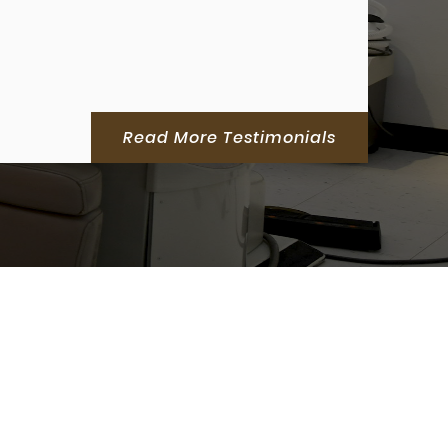
Read More Testimonials