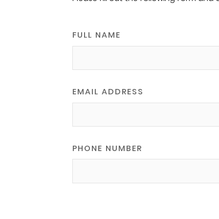
FULL NAME
EMAIL ADDRESS
PHONE NUMBER