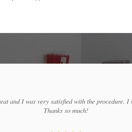
at and I was very satisfied with the procedure. I 
Thanks so much!