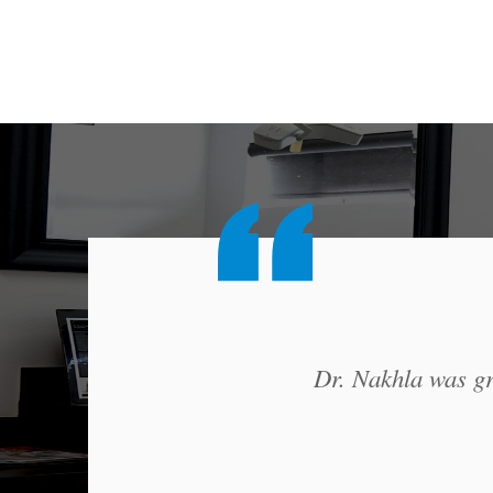
Dr. Nakhla was gre