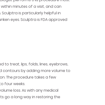
ithin minutes of a visit, and can
Sculptra is particularly helpful in
unken eyes. Sculptra is FDA approved
to treat, lips, folds, lines, eyebrows,
and contours by adding more volume to
tion. The procedure takes a few
 to four weeks.
lume loss. As with any medical
ts go a long way in restoring the