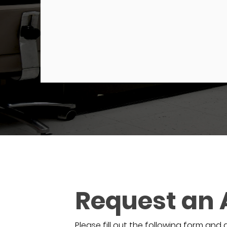
Request an
Please fill out the following form and 