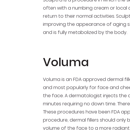
often with a numbing cream or local a
return to their normal activities. Sculp
improving the appearance of aging ski
and is fully metabolized by the body.
Voluma
Voluma is an FDA approved dermal filler
and most popularly for face and chee
the face. A dermatologist injects the
minutes requiring no down time. There a
These procedures have been FDA appro
procedure, dermal fillers should only
volume of the face to a more radian