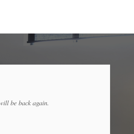
will be back again.