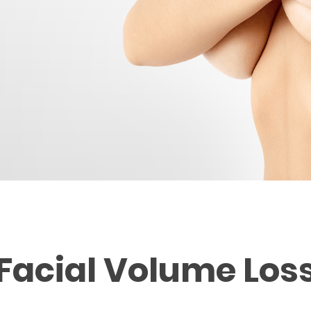
Facial Volume Los