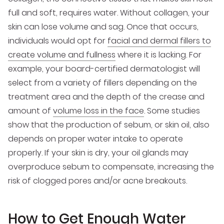
full and soft, requires water. Without collagen, your
skin can lose volume and sag. Once that occurs,
individuals would opt for
facial and dermal fillers to
create volume and fullness
where it is lacking. For
example, your board-certified dermatologist will
select from a variety of fillers depending on the
treatment area and the depth of the crease and
amount of
volume loss in the face
. Some studies
show that the production of sebum, or skin oil, also
depends on proper water intake to operate
properly. If your skin is dry, your oil glands may
overproduce sebum to compensate, increasing the
risk of clogged pores and/or acne breakouts.
How to Get Enough Water