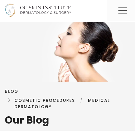
BLOG
COSMETIC PROCEDURES
/
MEDICAL
DERMATOLOGY
Our Blog