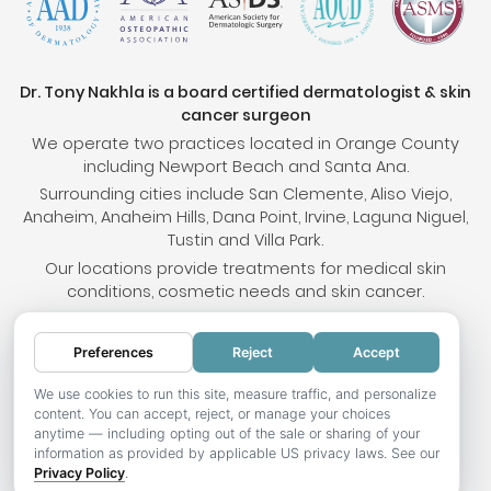
Dr. Tony Nakhla is a board certified dermatologist & skin
cancer surgeon
We operate two practices located in Orange County
including Newport Beach and Santa Ana.
Surrounding cities include San Clemente, Aliso Viejo,
Anaheim, Anaheim Hills, Dana Point, Irvine, Laguna Niguel,
Tustin and Villa Park.
Our locations provide treatments for medical skin
conditions, cosmetic needs and skin cancer.
Preferences
Reject
Accept
© 2026 OC Skin Institute. All rights reserved.
Sitemap
.
Terms & Conditions
.
Privacy Policy
.
Your
We use cookies to run this site, measure traffic, and personalize
content. You can accept, reject, or manage your choices
Privacy Choices
.
Accessibility Statement
.
anytime — including opting out of the sale or sharing of your
information as provided by applicable US privacy laws. See our
Website development by Hotweazel.com
.
Privacy Policy
.