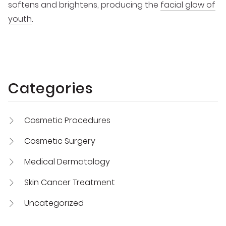
softens and brightens, producing the
facial glow of
youth
.
Categories
Cosmetic Procedures
Cosmetic Surgery
Medical Dermatology
Skin Cancer Treatment
Uncategorized