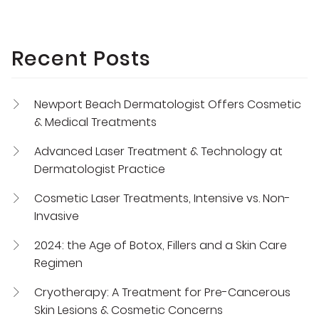
Recent Posts
Newport Beach Dermatologist Offers Cosmetic
& Medical Treatments
Advanced Laser Treatment & Technology at
Dermatologist Practice
Cosmetic Laser Treatments, Intensive vs. Non-
Invasive
2024: the Age of Botox, Fillers and a Skin Care
Regimen
Cryotherapy: A Treatment for Pre-Cancerous
Skin Lesions & Cosmetic Concerns