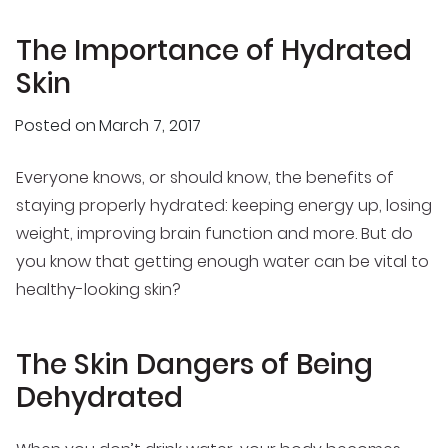
The Importance of Hydrated
Skin
Posted on
March 7, 2017
Everyone knows, or should know, the benefits of
staying properly hydrated: keeping energy up, losing
weight, improving brain function and more. But do
you know that getting enough water can be vital to
healthy-looking skin?
The Skin Dangers of Being
Dehydrated