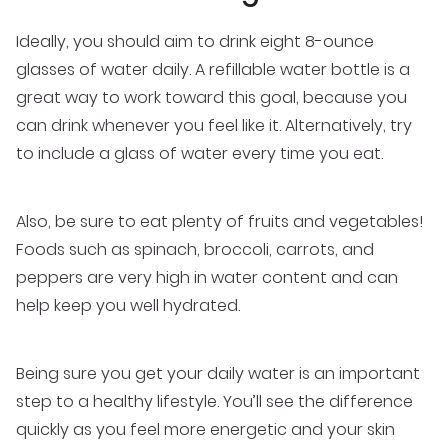
Ideally, you should aim to drink eight 8-ounce
glasses of water daily. A refillable water bottle is a
great way to work toward this goal, because you
can drink whenever you feel like it. Alternatively, try
to include a glass of water every time you eat.
Also, be sure to eat plenty of fruits and vegetables!
Foods such as spinach, broccoli, carrots, and
peppers are very high in water content and can
help keep you well hydrated.
Being sure you get your daily water is an important
step to a healthy lifestyle. You’ll see the difference
quickly as you feel more energetic and your skin