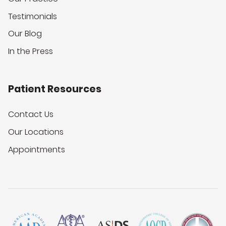
Testimonials
Our Blog
In the Press
Patient Resources
Contact Us
Our Locations
Appointments