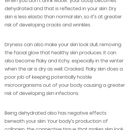
When you don’t drink water, your body becomes
dehydrated and that is reflected in your skin. Dry
skin is less elastic than normal skin, so it’s at greater
risk of developing cracks and wrinkles.
Dryness can also make your skin look dull, removing
the facial glow that healthy skin produces. It can
also become flaky and itchy, especially in the winter
when the air is dry as well. Cracked, flaky skin does a
poor job of keeping potentially hostile
microorganisms out of your body causing a greater
risk of developing skin infections.
Being dehydrated also has negative effects
beneath your skin. Your body’s production of
collagen, the connective tissue that makes skin look