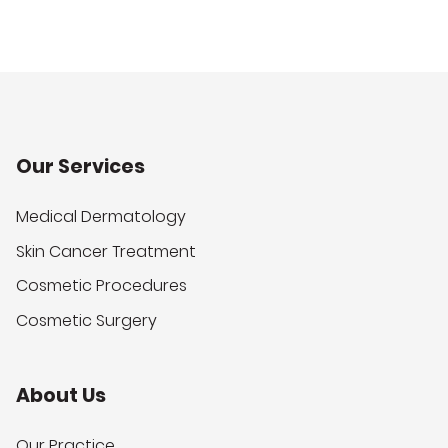
Our Services
Medical Dermatology
Skin Cancer Treatment
Cosmetic Procedures
Cosmetic Surgery
About Us
Our Practice