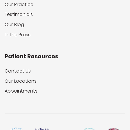
Our Practice
Testimonials
Our Blog
In the Press
Patient Resources
Contact Us
Our Locations
Appointments