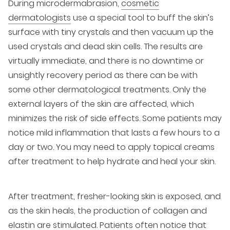
During microdermabrasion,
cosmetic
dermatologists
use a special tool to buff the skin’s
surface with tiny crystals and then vacuum up the
used crystals and dead skin cells. The results are
virtually immediate, and there is no downtime or
unsightly recovery period as there can be with
some other dermatological treatments. Only the
external layers of the skin are affected, which
minimizes the risk of side effects. Some patients may
notice mild inflammation that lasts a few hours to a
day or two. You may need to apply topical creams
after treatment to help hydrate and heal your skin.
After treatment, fresher-looking skin is exposed, and
as the skin heals, the production of collagen and
elastin are stimulated. Patients often notice that