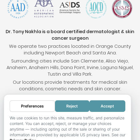
Dr. Tony Nakhla is a board certified dermatologist & skin
cancer surgeon
We operate two practices located in Orange County
including Newport Beach and Santa Ana.
Surrounding cities include San Clemente, Aliso Viejo,
Anaheim, Anaheim Hills, Dana Point, Irvine, Laguna Niguel,
Tustin and Villa Park.
Our locations provide treatments for medical skin
conditions, cosmetic needs and skin cancer.
Preferences
Reject
Accept
© 2026 OC Skin Institute. All rights reserved.
Sitemap
.
Terms & Conditions
.
Privacy Policy
.
Your
We use cookies to run this site, measure traffic, and personalize
content. You can accept, reject, or manage your choices
Privacy Choices
.
Accessibility Statement
.
anytime — including opting out of the sale or sharing of your
information as provided by applicable US privacy laws. See our
Website development by Hotweazel.com
.