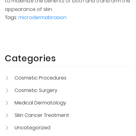
to maximize the benefits of both and transform the
appearance of skin.
Tags:
microdermabrasion
Categories
Cosmetic Procedures
Cosmetic Surgery
Medical Dermatology
Skin Cancer Treatment
Uncategorized