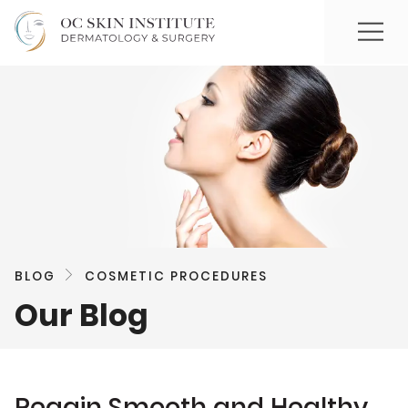
BLOG
COSMETIC PROCEDURES
Our Blog
Regain Smooth and Healthy