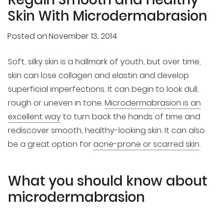
Skin With Microdermabrasion
Posted on
November 13, 2014
Soft, silky skin is a hallmark of youth, but over time,
skin can lose collagen and elastin and develop
superficial imperfections. It can begin to look dull,
rough or uneven in tone.
Microdermabrasion is an
excellent way
to turn back the hands of time and
rediscover smooth, healthy-looking skin. It can also
be a great option for
acne-prone or scarred skin
.
What you should know about
microdermabrasion