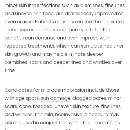
minor skin imperfections such as blemishes,
fine lines
and
uneven skin tone
, are dramatically improved or
even erased. Patients may also notice that their skin
looks clearer, healthier and more youthful. The
benefits can continue and even improve with
repeated treatments, which can stimulate healthier
skin growth and may help eliminate deeper
blemishes, scars and deeper lines and wrinkles over
time.
Candidates for microdermabrasion include those
with age spots,
sun damage
, clogged pores, minor
scars, acne, rosacea, uneven skin texture, fine lines
and wrinkles. This mild, noninvasive procedure may
also be used in conjunction with other treatments