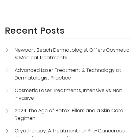
Recent Posts
Newport Beach Dermatologist Offers Cosmetic
& Medical Treatments
Advanced Laser Treatment & Technology at
Dermatologist Practice
Cosmetic Laser Treatments, Intensive vs. Non-
Invasive
2024: the Age of Botox, Fillers and a Skin Care
Regimen
Cryotherapy: A Treatment for Pre-Cancerous