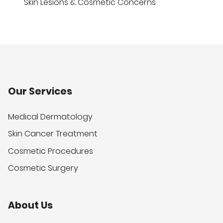
Skin Lesions & Cosmetic Concerns
Our Services
Medical Dermatology
Skin Cancer Treatment
Cosmetic Procedures
Cosmetic Surgery
About Us