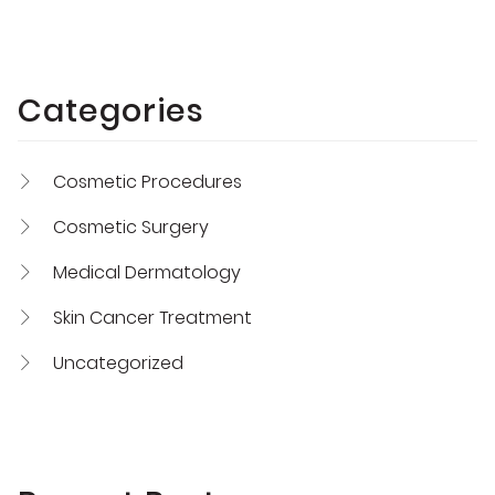
Categories
Cosmetic Procedures
Cosmetic Surgery
Medical Dermatology
Skin Cancer Treatment
Uncategorized