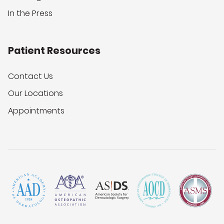
In the Press
Patient Resources
Contact Us
Our Locations
Appointments