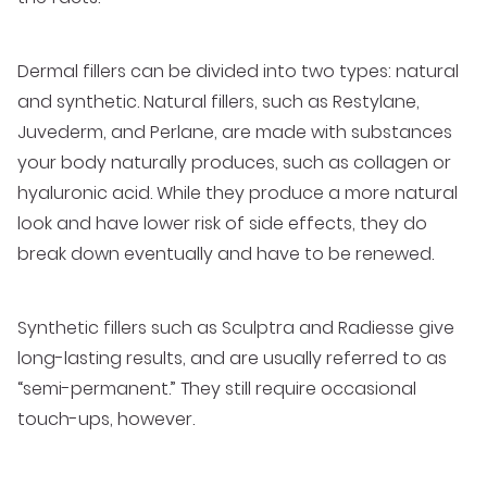
Dermal fillers can be divided into two types: natural
and synthetic. Natural fillers, such as Restylane,
Juvederm, and Perlane, are made with substances
your body naturally produces, such as collagen or
hyaluronic acid. While they produce a more natural
look and have lower risk of side effects, they do
break down eventually and have to be renewed.
Synthetic fillers such as Sculptra and Radiesse give
long-lasting results, and are usually referred to as
“semi-permanent.” They still require occasional
touch-ups, however.