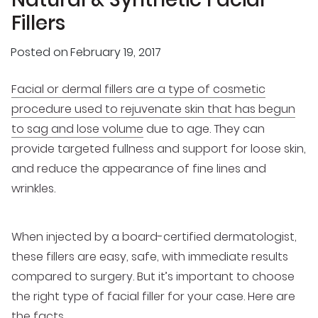
Fillers
Posted on
February 19, 2017
Facial or dermal fillers are a type of cosmetic
procedure used to rejuvenate skin that has begun
to sag and lose volume
due to age. They can
provide targeted fullness and support for loose skin,
and reduce the appearance of fine lines and
wrinkles.
When injected by a board-certified dermatologist,
these fillers are easy, safe, with immediate results
compared to surgery. But it’s important to choose
the right type of facial filler for your case. Here are
the facts.