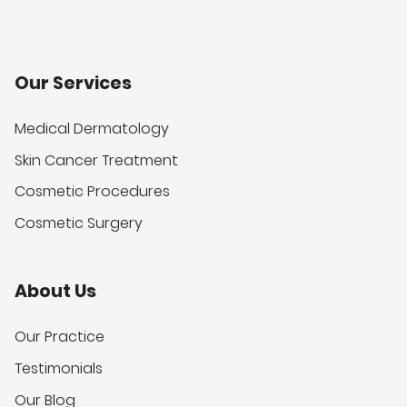
Our Services
Medical Dermatology
Skin Cancer Treatment
Cosmetic Procedures
Cosmetic Surgery
About Us
Our Practice
Testimonials
Our Blog