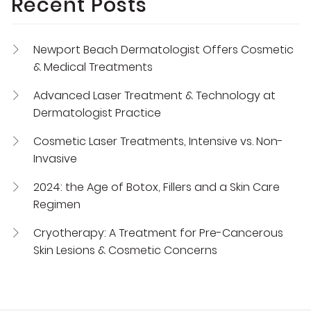
Recent Posts
Newport Beach Dermatologist Offers Cosmetic
& Medical Treatments
Advanced Laser Treatment & Technology at
Dermatologist Practice
Cosmetic Laser Treatments, Intensive vs. Non-
Invasive
2024: the Age of Botox, Fillers and a Skin Care
Regimen
Cryotherapy: A Treatment for Pre-Cancerous
Skin Lesions & Cosmetic Concerns