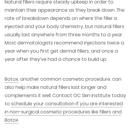
Natural fillers require steady upkeep in order to
maintain their appearance as they break down. The
rate of breakdown depends on where the filler is
injected and your body chemistry, but natural fillers
usually last anywhere from three months to a year.
Most dermatologists recommend injections twice a
year when you first get dermal fillers, and once a
year after they’ve had a chance to build up.
Botox
, another common cosmetic procedure, can
also help make natural fillers last longer and
complements it well. Contact OC Skin Institute today
to
schedule your consultation if you are interested
in non-surgical cosmetic procedures like fillers and
Botox
.