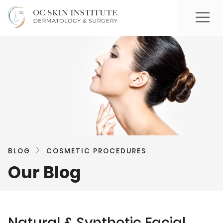
BLOG
COSMETIC PROCEDURES
Our Blog
Natural & Synthetic Facial