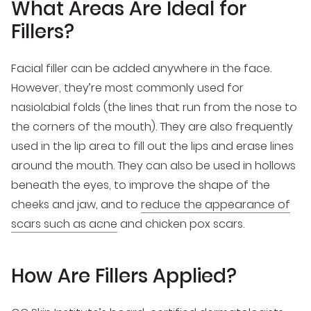
What Areas Are Ideal for
Fillers?
Facial filler can be added anywhere in the face.
However, they’re most commonly used for
nasiolabial folds (the lines that run from the nose to
the corners of the mouth). They are also frequently
used in the lip area to fill out the lips and erase lines
around the mouth. They can also be used in hollows
beneath the eyes, to improve the shape of the
cheeks and jaw, and to
reduce the appearance of
scars such as acne
and chicken pox scars.
How Are Fillers Applied?