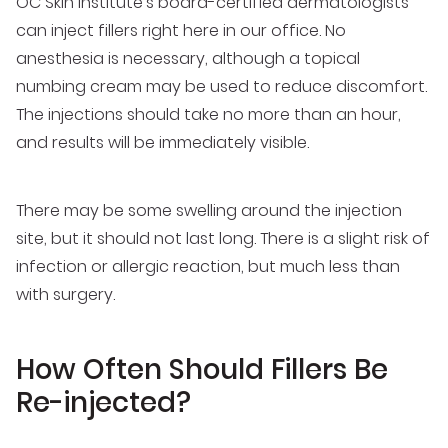
OC Skin Institute’s board-certified dermatologists
can inject fillers right here in our office. No
anesthesia is necessary, although a topical
numbing cream may be used to reduce discomfort.
The injections should take no more than an hour,
and results will be immediately visible.
There may be some swelling around the injection
site, but it should not last long. There is a slight risk of
infection or allergic reaction, but much less than
with surgery.
How Often Should Fillers Be
Re-injected?