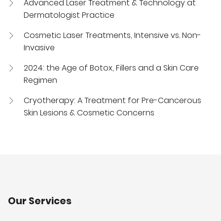
Advanced Laser Treatment & Technology at
Dermatologist Practice
Cosmetic Laser Treatments, Intensive vs. Non-
Invasive
2024: the Age of Botox, Fillers and a Skin Care
Regimen
Cryotherapy: A Treatment for Pre-Cancerous
Skin Lesions & Cosmetic Concerns
Our Services