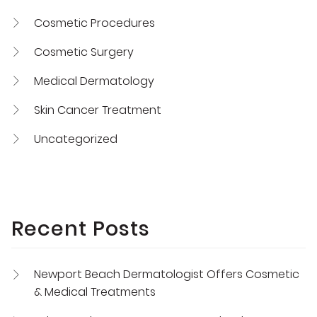
Cosmetic Procedures
Cosmetic Surgery
Medical Dermatology
Skin Cancer Treatment
Uncategorized
Recent Posts
Newport Beach Dermatologist Offers Cosmetic
& Medical Treatments