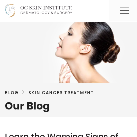
BLOG
SKIN CANCER TREATMENT
Our Blog
Learn the Warning Signs of