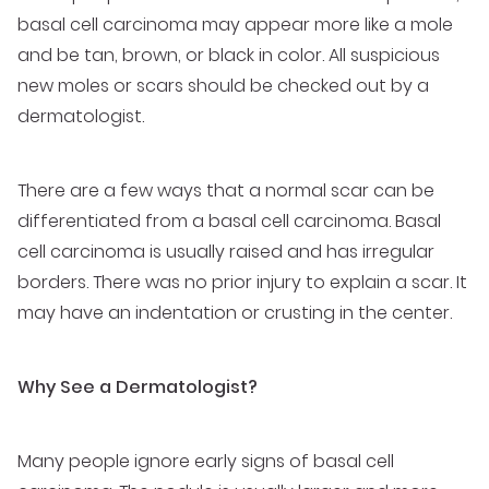
basal cell carcinoma may appear more like a mole
and be tan, brown, or black in color. All suspicious
new moles or scars should be checked out by a
dermatologist.
There are a few ways that a normal scar can be
differentiated from a basal cell carcinoma. Basal
cell carcinoma is usually raised and has irregular
borders. There was no prior injury to explain a scar. It
may have an indentation or crusting in the center.
Why See a Dermatologist?
Many people ignore early signs of basal cell