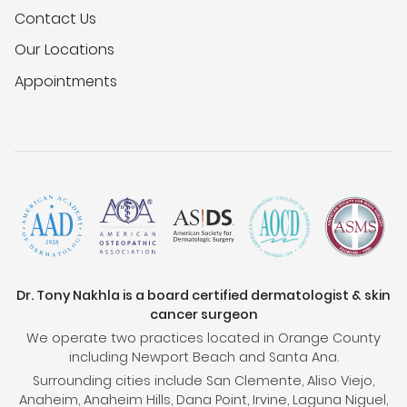
Contact Us
Our Locations
Appointments
Dr. Tony Nakhla is a board certified dermatologist & skin
cancer surgeon
We operate two practices located in Orange County
including Newport Beach and Santa Ana.
Surrounding cities include San Clemente, Aliso Viejo,
Anaheim, Anaheim Hills, Dana Point, Irvine, Laguna Niguel,