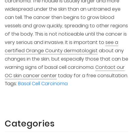
carcinoma. The nodule is usually larger and more
widespread under the skin than an untrained eye
can tell. The cancer then begins to grow blood
vessels and grow quickly, spreading to other regions
of the body. This is not noticeable until the cancer is
very serious and invasive. It is important to
see a
certified Orange County dermatologist
about any
changes in the skin, but especially those that can be
warning signs of basal cell carcinoma.
Contact our
OC skin cancer center
today for a free consultation.
Tags:
Basal Cell Carcinoma
Categories