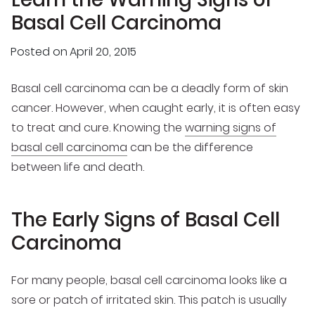
Basal Cell Carcinoma
Posted on
April 20, 2015
Basal cell carcinoma can be a deadly form of skin
cancer. However, when caught early, it is often easy
to treat and cure. Knowing the
warning signs of
basal cell carcinoma
can be the difference
between life and death.
The Early Signs of Basal Cell
Carcinoma
For many people, basal cell carcinoma looks like a
sore or patch of irritated skin. This patch is usually