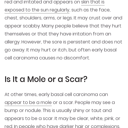
red and irritated and appears on
skin that is
exposed to the sun regularly
, such as the face,
chest, shoulders, arms, or legs. It may crust over and
appear scabby. Many people believe that they hurt
themselves or that they have irritation from an
allergy. However, the sore is persistent and does not
go away. It may hurt or itch, but often early basal
cell carcinoma causes no discomfort.
Is It a Mole or a Scar?
At other times, early basal cell carcinoma can
appear to be a mole
or a scar. People may see a
bump or nodule. This is usually shiny or taut and
appears to be a scar. It may be clear, white, pink, or
red. In people who have darker hair or complexions,