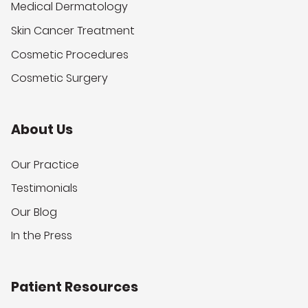
Medical Dermatology
Skin Cancer Treatment
Cosmetic Procedures
Cosmetic Surgery
About Us
Our Practice
Testimonials
Our Blog
In the Press
Patient Resources