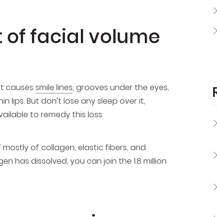
 of facial volume
hat causes
smile lines
, grooves under the eyes,
 lips. But don’t lose any sleep over it,
ailable to remedy this loss.
mostly of collagen, elastic fibers, and
 has dissolved, you can join the 1.8 million