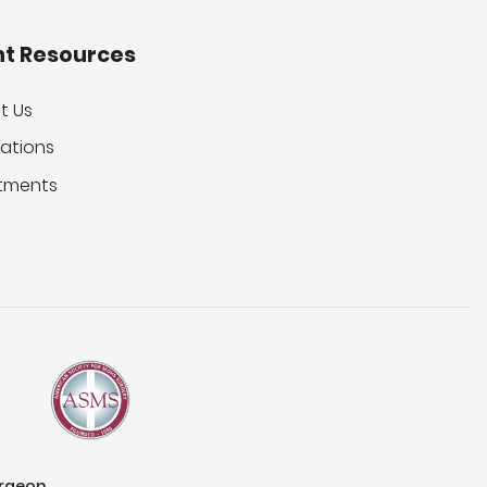
nt Resources
t Us
ations
tments
urgeon