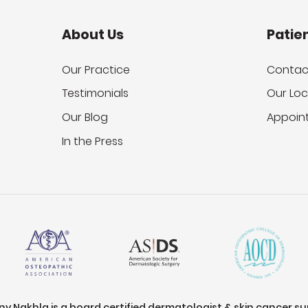
About Us
Patie
Our Practice
Contac
Testimonials
Our Loc
Our Blog
Appoin
In the Press
ony Nakhla is a board certified dermatologist & skin cancer s