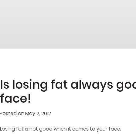
Is losing fat always go
face!
Posted on
May 2, 2012
Losing fat is not good when it comes to your face.