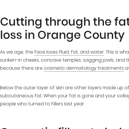
Cutting through the fat
loss in Orange County
As we age, the
face loses fluid, fat, and water
. This is w
sunken-in cheeks, concave temples, sagging jowls, and thin
because there are
cosmetic dermatology treatments
av
Below the outer layer of skin are other layers made up of 
subcutaneous fat. When your fat is gone and your collagen
people who turned to Fillers last year.