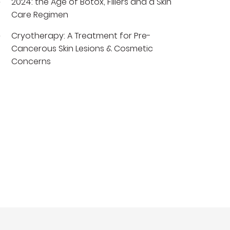
2024: the Age of Botox, Fillers and a Skin
Care Regimen
Cryotherapy: A Treatment for Pre-
Cancerous Skin Lesions & Cosmetic
Concerns