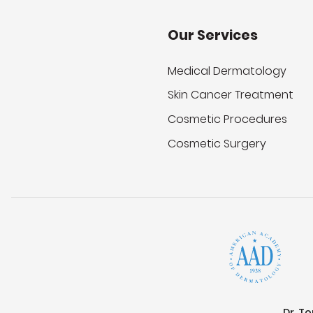
Our Services
Medical Dermatology
Skin Cancer Treatment
Cosmetic Procedures
Cosmetic Surgery
Dr. T