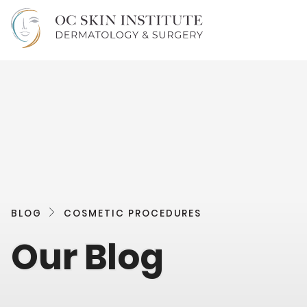
BLOG
COSMETIC PROCEDURES
Our Blog