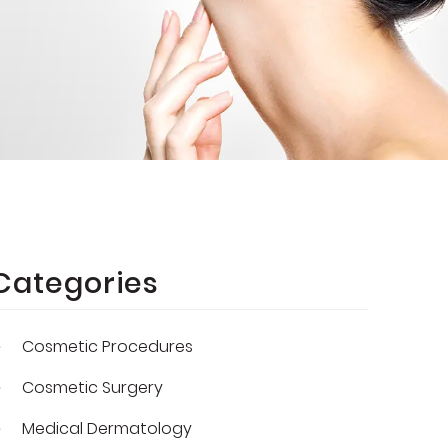
Categories
Cosmetic Procedures
Cosmetic Surgery
Medical Dermatology