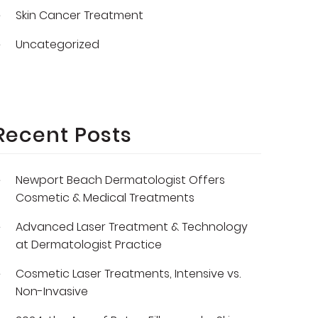
Skin Cancer Treatment
Uncategorized
Recent Posts
Newport Beach Dermatologist Offers
Cosmetic & Medical Treatments
Advanced Laser Treatment & Technology
at Dermatologist Practice
Cosmetic Laser Treatments, Intensive vs.
Non-Invasive