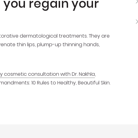
p you regain your
estorative dermatological treatments. They are
venate thin lips, plump-up thinning hands,
 cosmetic consultation with Dr. Nakhla
,
dments: 10 Rules to Healthy, Beautiful Skin.