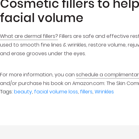
Cosmetic fillers to hel
facial volume
What are dermal fillers?
Fillers are safe and effective r
used to smooth fine lines & wrinkles, restore volume, reju
and erase grooves under the eyes.
For more information, you can
schedule a complimentary
and/or purchase his book on Amazon.com: The Skin Comman
Tags:
beauty
,
facial volume loss
,
fillers
,
Wrinkles