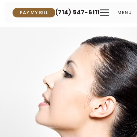
(714) 547-6111
PAY MY BILL
MENU