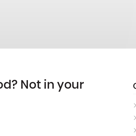
od? Not in your