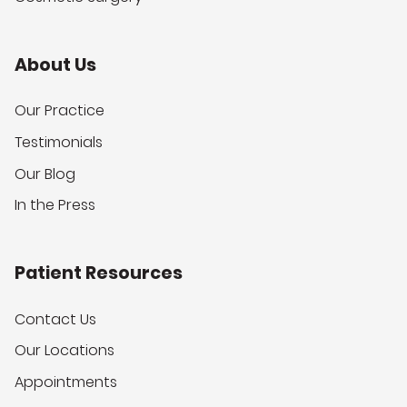
About Us
Our Practice
Testimonials
Our Blog
In the Press
Patient Resources
Contact Us
Our Locations
Appointments