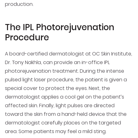
production.
The IPL Photorejuvenation
Procedure
A board-certified dermatologist at OC Skin Institute,
Dr. Tony Nakhla, can provide an in-office IPL
photorejuvenation treatment. During the intense
pulsed light laser procedure, the patient is given a
special cover to protect the eyes. Next, the
dermatologist applies a cool gel on the patient’s
affected skin. Finally, light pulses are directed
toward the skin from a hand-held device that the
dermatologist carefully places on the targeted
area. Some patients may feel a mild sting.