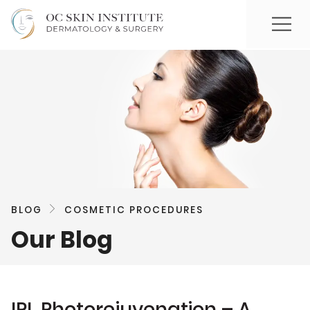
BLOG
COSMETIC PROCEDURES
Our Blog
IPL Photorejuvenation – A