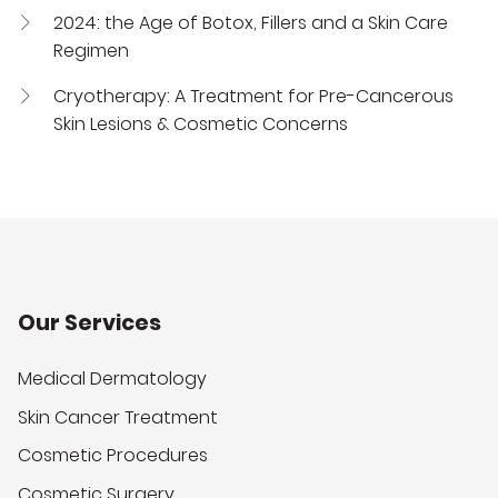
2024: the Age of Botox, Fillers and a Skin Care
Regimen
Cryotherapy: A Treatment for Pre-Cancerous
Skin Lesions & Cosmetic Concerns
Our Services
Medical Dermatology
Skin Cancer Treatment
Cosmetic Procedures
Cosmetic Surgery