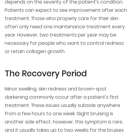
depends on the severity of the patient’s condition.
Patients can expect to see improvement after each
treatment. Those who properly care for their skin
often only need one maintenance treatment every
year. However, two treatments per year may be
necessary for people who want to control redness
or retain collagen growth.
The Recovery Period
Minor swelling, skin redness and brown-spot
darkening commonly occur after a patient’s first
treatment. These issues usually subside anywhere
from a few hours to one week. Slight bruising is
another side effect; however, this symptom is rare,
and it usually takes up to two weeks for the bruises