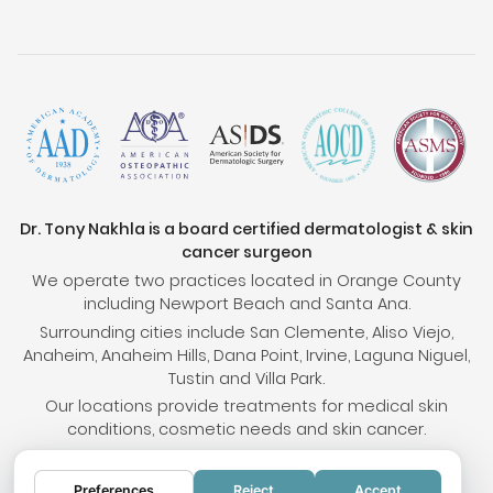
Dr. Tony Nakhla is a board certified dermatologist & skin
cancer surgeon
We operate two practices located in Orange County
including Newport Beach and Santa Ana.
Surrounding cities include San Clemente, Aliso Viejo,
Anaheim, Anaheim Hills, Dana Point, Irvine, Laguna Niguel,
Tustin and Villa Park.
Our locations provide treatments for medical skin
conditions, cosmetic needs and skin cancer.
Preferences
Reject
Accept