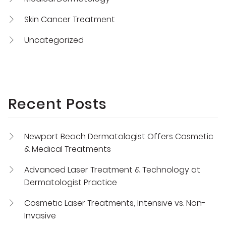
Skin Cancer Treatment
Uncategorized
Recent Posts
Newport Beach Dermatologist Offers Cosmetic
& Medical Treatments
Advanced Laser Treatment & Technology at
Dermatologist Practice
Cosmetic Laser Treatments, Intensive vs. Non-
Invasive