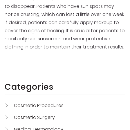
to disappear. Patients who have sun spots may
notice crusting, which can last a little over one week.
If desired, patients can carefully apply makeup to
cover the signs of healing. It is crucial for patients to
habitually use sunscreen and wear protective
clothing in order to maintain their treatment results.
Categories
Cosmetic Procedures
Cosmetic Surgery
Medical Dermatology