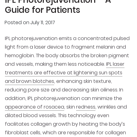
Guide for Patients
Posted on
July 11, 2017
IPL photorejuvenation emits a concentrated pulsed
light from a laser device to fragment melanin and
hemoglobin. The body absorbs the broken pigment
and vessels, making them less noticeable.
IPL laser
treatments are effective at lightening sun spots
and brown blotches
, enhancing skin texture,
reducing pore size and decreasing skin oiliness. In
addition, IPL photorejuvenation can minimize the
appearance of rosacea
, skin
redness
, wrinkles and
dilated blood vessels. This technology even
facilitates collagen growth by heating the body’s
fibroblast cells, which are responsible for collagen