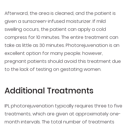
Afterward, the area is cleaned, and the patient is
given a sunscreen-infused moisturizer. If mild
swelling occurs, the patient can apply a cold
compress for 10 minutes. The entire treatment can
take as little as 30 minutes. Photorejuvenation is an
excellent option for many people; however,
pregnant patients should avoid this treatment due
to the lack of testing on gestating women.
Additional Treatments
IPL photorejuvenation typically requires three to five
treatments, which are given at approximately one-
month intervals. The total number of treatments