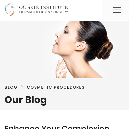
BLOG
COSMETIC PROCEDURES
Our Blog
Enhance Your Complexion