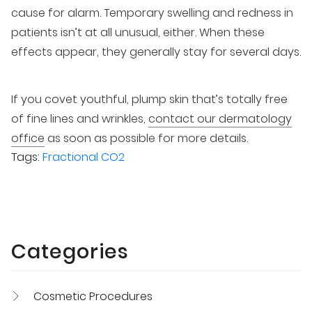
cause for alarm. Temporary swelling and redness in
patients isn’t at all unusual, either. When these
effects appear, they generally stay for several days.
If you covet youthful, plump skin that’s totally free
of fine lines and wrinkles,
contact our dermatology
office
as soon as possible for more details.
Tags:
Fractional CO2
Categories
Cosmetic Procedures