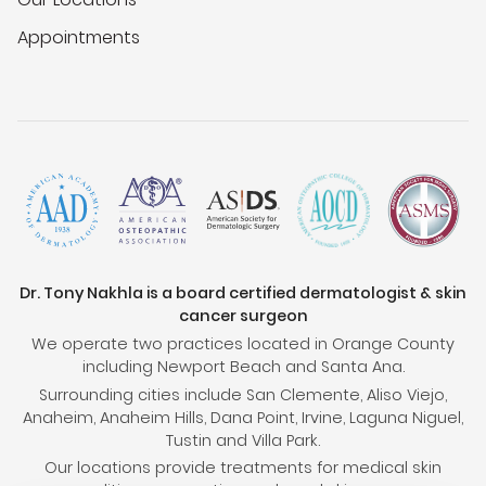
Appointments
Dr. Tony Nakhla is a board certified dermatologist & skin
cancer surgeon
We operate two practices located in Orange County
including Newport Beach and Santa Ana.
Surrounding cities include San Clemente, Aliso Viejo,
Anaheim, Anaheim Hills, Dana Point, Irvine, Laguna Niguel,
Tustin and Villa Park.
Our locations provide treatments for medical skin