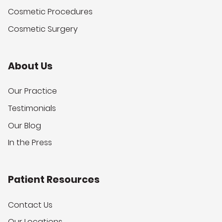
Cosmetic Procedures
Cosmetic Surgery
About Us
Our Practice
Testimonials
Our Blog
In the Press
Patient Resources
Contact Us
Our Locations