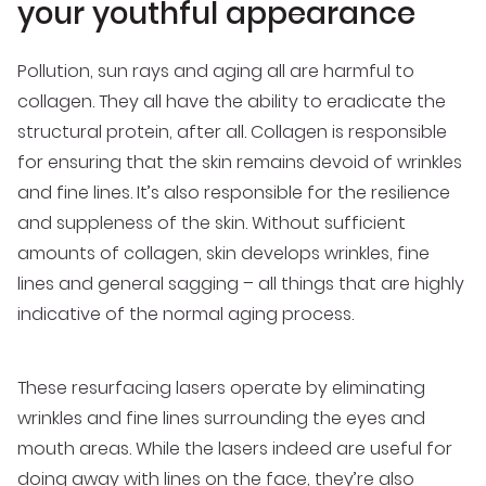
your youthful appearance
Pollution, sun rays and aging all are harmful to
collagen. They all have the ability to eradicate the
structural protein, after all. Collagen is responsible
for ensuring that the skin remains devoid of wrinkles
and fine lines. It’s also responsible for the resilience
and suppleness of the skin. Without sufficient
amounts of collagen, skin develops wrinkles, fine
lines and general sagging – all things that are highly
indicative of the normal aging process.
These resurfacing lasers operate by eliminating
wrinkles and fine lines surrounding the eyes and
mouth areas. While the lasers indeed are useful for
doing away with lines on the face, they’re also