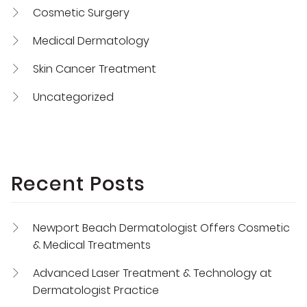
Cosmetic Surgery
Medical Dermatology
Skin Cancer Treatment
Uncategorized
Recent Posts
Newport Beach Dermatologist Offers Cosmetic
& Medical Treatments
Advanced Laser Treatment & Technology at
Dermatologist Practice