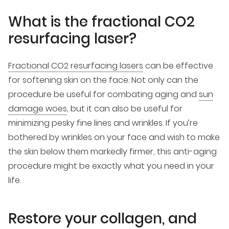
What is the fractional CO2
resurfacing laser?
Fractional CO2 resurfacing lasers
can be effective
for softening skin on the face. Not only can the
procedure be useful for combating aging and
sun
damage woes
, but it can also be useful for
minimizing pesky fine lines and wrinkles. If you’re
bothered by wrinkles on your face and wish to make
the skin below them markedly firmer, this anti-aging
procedure might be exactly what you need in your
life.
Restore your collagen, and