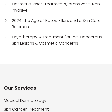
Cosmetic Laser Treatments, Intensive vs. Non-
Invasive
2024: the Age of Botox, Fillers and a Skin Care
Regimen
Cryotherapy: A Treatment for Pre-Cancerous
Skin Lesions & Cosmetic Concerns
Our Services
Medical Dermatology
Skin Cancer Treatment