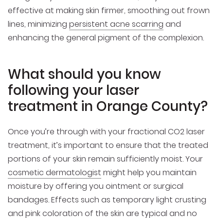
effective at making skin firmer, smoothing out frown
lines, minimizing
persistent acne scarring
and
enhancing the general pigment of the complexion.
What should you know
following your laser
treatment in Orange County?
Once you’re through with your fractional CO2 laser
treatment, it’s important to ensure that the treated
portions of your skin remain sufficiently moist. Your
cosmetic dermatologist
might help you maintain
moisture by offering you ointment or surgical
bandages. Effects such as temporary light crusting
and pink coloration of the skin are typical and no