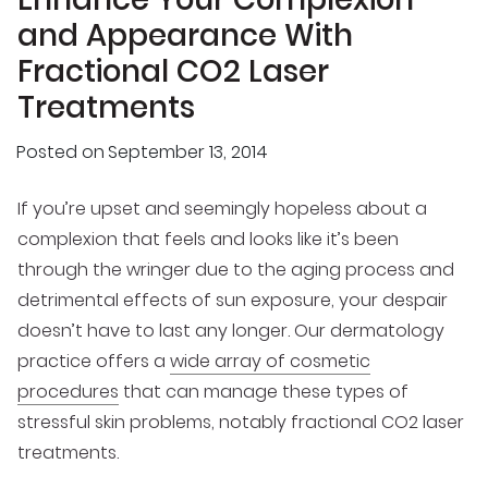
and Appearance With
Fractional CO2 Laser
Treatments
Posted on
September 13, 2014
If you’re upset and seemingly hopeless about a
complexion that feels and looks like it’s been
through the wringer due to the aging process and
detrimental effects of sun exposure, your despair
doesn’t have to last any longer. Our dermatology
practice offers a
wide array of cosmetic
procedures
that can manage these types of
stressful skin problems, notably fractional CO2 laser
treatments.