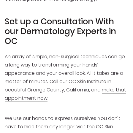
Set up a Consultation With
our Dermatology Experts in
OC
An array of simple, non-surgical techniques can go
a long way to transforming your hands’
appearance and your overall look. All it takes are a
matter of minutes. Call our OC Skin Institute in
beautiful Orange County, California, and
make that
appointment now
.
We use our hands to express ourselves. You don’t
have to hide them any longer. Visit the OC Skin