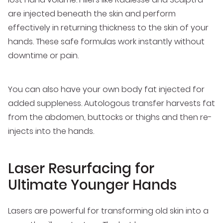
are injected beneath the skin and perform
effectively in returning thickness to the skin of your
hands. These safe formulas work instantly without
downtime or pain.
You can also have your own body fat injected for
added suppleness. Autologous transfer harvests fat
from the abdomen, buttocks or thighs and then re-
injects into the hands.
Laser Resurfacing for
Ultimate Younger Hands
Lasers are powerful for transforming old skin into a