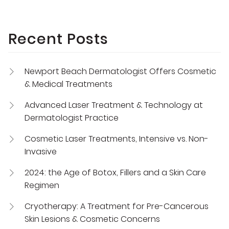
Recent Posts
Newport Beach Dermatologist Offers Cosmetic
& Medical Treatments
Advanced Laser Treatment & Technology at
Dermatologist Practice
Cosmetic Laser Treatments, Intensive vs. Non-
Invasive
2024: the Age of Botox, Fillers and a Skin Care
Regimen
Cryotherapy: A Treatment for Pre-Cancerous
Skin Lesions & Cosmetic Concerns