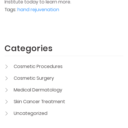
Institute today to learn more.
Tags:
hand rejuvenation
Categories
Cosmetic Procedures
Cosmetic Surgery
Medical Dermatology
Skin Cancer Treatment
Uncategorized