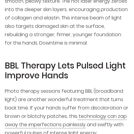
smooth, pillowy texture. The hot laser energy zeroes
into the deeper skin layers, encouraging production
of collagen and elastin. This intense beam of light
also targets damaged skin at the surface,
rebuilding a stronger, firmer, younger foundation
for the hands. Downtime is minimal.
BBL Therapy Lets Pulsed Light
Improve Hands
Photo therapy sessions featuring BBL (broadband
light) are another wonderful treatment that turns
back time. If your hands suffer from discoloration or
brown or blotchy patches, this
technology can zap
away the imperfections painlessly
and swiftly with
powerful pulses of intense light energy.