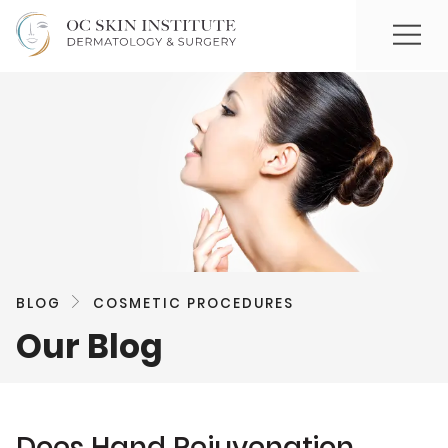
BLOG
COSMETIC PROCEDURES
Our Blog
Does Hand Rejuvenation