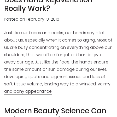
Really Work?
Posted on
February 13, 2016
Just like our faces and necks, our hands say a lot
about us, especially when it comes to aging. Most of
us are busy concentrating on everything above our
shoulders, that we often forget old hands give
away our age. Just like the face, the hands endure
the same amount of sun damage during our lives,
developing spots and pigment issues and loss of
soft tissue volume, lending way to
a wrinkled, vein-y
and bony appearance.
Modern Beauty Science Can