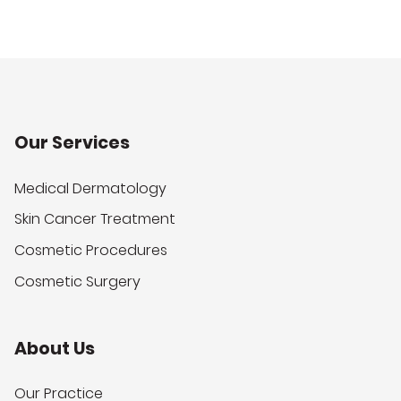
Our Services
Medical Dermatology
Skin Cancer Treatment
Cosmetic Procedures
Cosmetic Surgery
About Us
Our Practice