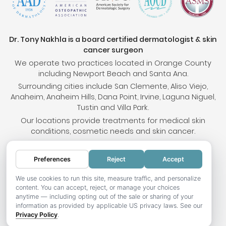
Dr. Tony Nakhla is a board certified dermatologist & skin
cancer surgeon
We operate two practices located in Orange County
including Newport Beach and Santa Ana.
Surrounding cities include San Clemente, Aliso Viejo,
Anaheim, Anaheim Hills, Dana Point, Irvine, Laguna Niguel,
Tustin and Villa Park.
Our locations provide treatments for medical skin
conditions, cosmetic needs and skin cancer.
Preferences
Reject
Accept
© 2026 OC Skin Institute. All rights reserved.
Sitemap
.
Terms & Conditions
.
Privacy Policy
.
Your
We use cookies to run this site, measure traffic, and personalize
content. You can accept, reject, or manage your choices
Privacy Choices
.
Accessibility Statement
.
anytime — including opting out of the sale or sharing of your
information as provided by applicable US privacy laws. See our
Website development by Hotweazel.com
.
Privacy Policy
.