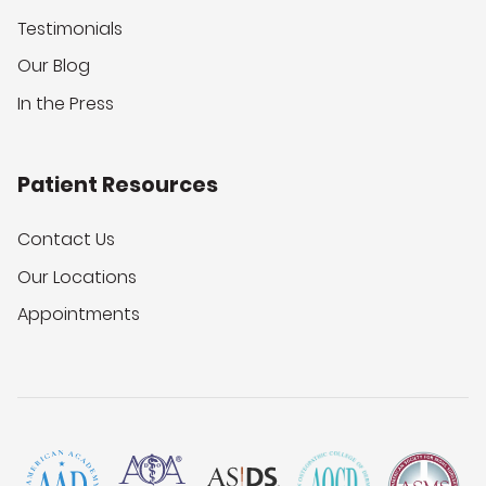
Testimonials
Our Blog
In the Press
Patient Resources
Contact Us
Our Locations
Appointments