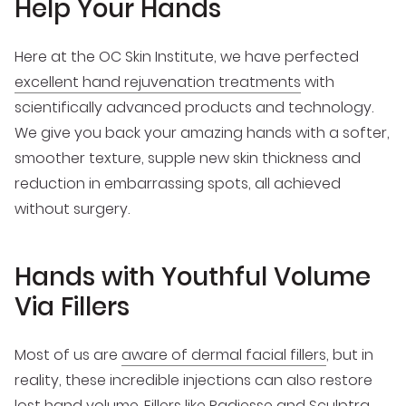
Help Your Hands
Here at the OC Skin Institute, we have perfected
excellent hand rejuvenation treatments
with
scientifically advanced products and technology.
We give you back your amazing hands with a softer,
smoother texture, supple new skin thickness and
reduction in embarrassing spots, all achieved
without surgery.
Hands with Youthful Volume
Via Fillers
Most of us are
aware of dermal facial fillers
, but in
reality, these incredible injections can also restore
lost hand volume. Fillers like Radiesse and Sculptra