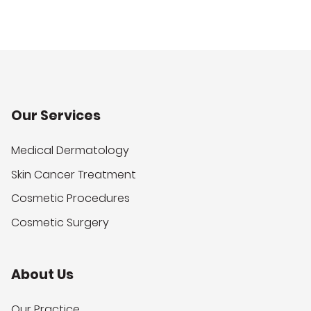
Our Services
Medical Dermatology
Skin Cancer Treatment
Cosmetic Procedures
Cosmetic Surgery
About Us
Our Practice