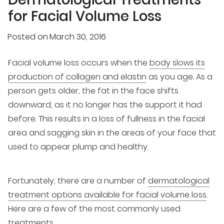
for Facial Volume Loss
Posted on
March 30, 2016
Facial volume loss occurs when the
body slows its
production of collagen and elastin
as you age. As a
person gets older, the fat in the face shifts
downward, as it no longer has the support it had
before. This results in a loss of fullness in the facial
area and sagging skin in the areas of your face that
used to appear plump and healthy.
Fortunately, there are a number of
dermatological
treatment options available for facial volume loss
.
Here are a few of the most commonly used
treatments.