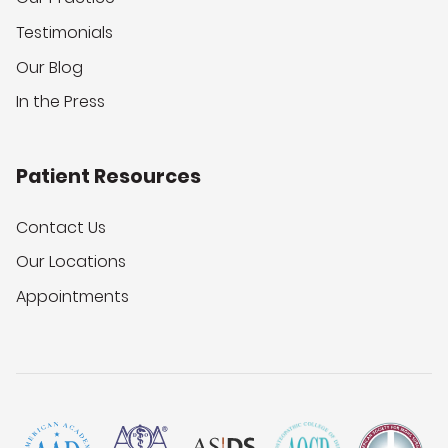
Testimonials
Our Blog
In the Press
Patient Resources
Contact Us
Our Locations
Appointments