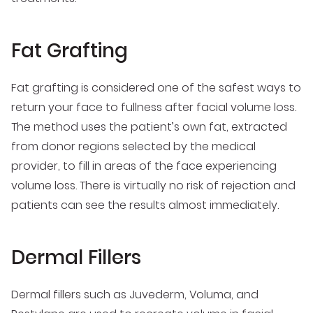
Fat Grafting
Fat grafting is considered one of the safest ways to
return your face to fullness after facial volume loss.
The method uses the patient’s own fat, extracted
from donor regions selected by the medical
provider, to fill in areas of the face experiencing
volume loss. There is virtually no risk of rejection and
patients can see the results almost immediately.
Dermal Fillers
Dermal fillers such as Juvederm, Voluma, and