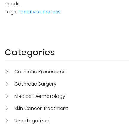
needs.
Tags:
facial volume loss
Categories
Cosmetic Procedures
Cosmetic Surgery
Medical Dermatology
Skin Cancer Treatment
Uncategorized