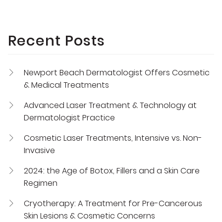
Recent Posts
Newport Beach Dermatologist Offers Cosmetic
& Medical Treatments
Advanced Laser Treatment & Technology at
Dermatologist Practice
Cosmetic Laser Treatments, Intensive vs. Non-
Invasive
2024: the Age of Botox, Fillers and a Skin Care
Regimen
Cryotherapy: A Treatment for Pre-Cancerous
Skin Lesions & Cosmetic Concerns