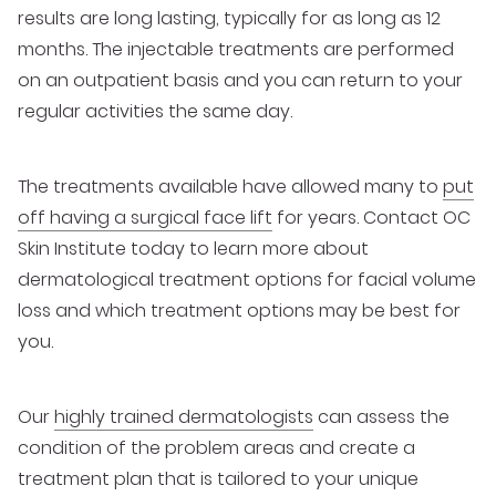
results are long lasting, typically for as long as 12
months. The injectable treatments are performed
on an outpatient basis and you can return to your
regular activities the same day.
The treatments available have allowed many to
put
off having a surgical face lift
for years. Contact OC
Skin Institute today to learn more about
dermatological treatment options for facial volume
loss and which treatment options may be best for
you.
Our
highly trained dermatologists
can assess the
condition of the problem areas and create a
treatment plan that is tailored to your unique