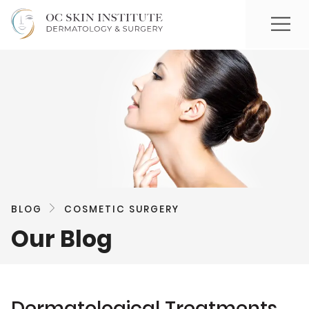
BLOG
COSMETIC SURGERY
Our Blog
Dermatological Treatments