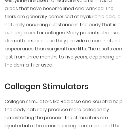
Restylane are used to
recreate volume in facial
areas
that have become lined and wrinkled. The
fillers are generally comprised of hyaluronic acid, a
naturally occurring substance in the body that is a
building block for collagen. Many patients choose
dermal fillers because they provide a more natural
appearance than surgical face lifts. The results can
last from three months to five years, depending on
the dermal filler used.
Collagen Stimulators
Collagen stimulators like Radiesse and Sculptra help
the body naturally produce more collagen by
jumpstarting the process. The stimulators are
injected into the areas needing treatment and the