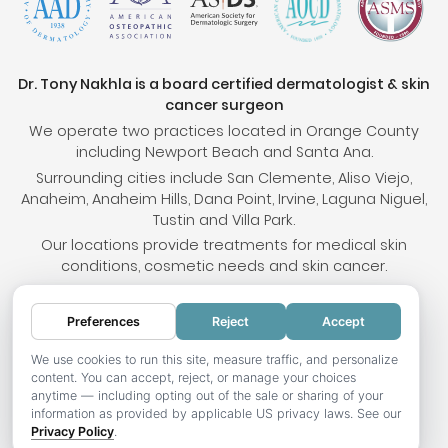
Dr. Tony Nakhla is a board certified dermatologist & skin
cancer surgeon
We operate two practices located in Orange County
including Newport Beach and Santa Ana.
Surrounding cities include San Clemente, Aliso Viejo,
Anaheim, Anaheim Hills, Dana Point, Irvine, Laguna Niguel,
Tustin and Villa Park.
Our locations provide treatments for medical skin
conditions, cosmetic needs and skin cancer.
Preferences
Reject
Accept
© 2026 OC Skin Institute. All rights reserved.
Sitemap
.
Terms & Conditions
.
Privacy Policy
.
Your
We use cookies to run this site, measure traffic, and personalize
content. You can accept, reject, or manage your choices
Privacy Choices
.
Accessibility Statement
.
anytime — including opting out of the sale or sharing of your
information as provided by applicable US privacy laws. See our
Website development by Hotweazel.com
.
Privacy Policy
.