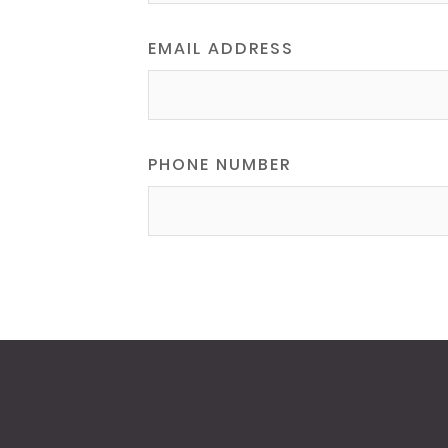
EMAIL ADDRESS
PHONE NUMBER