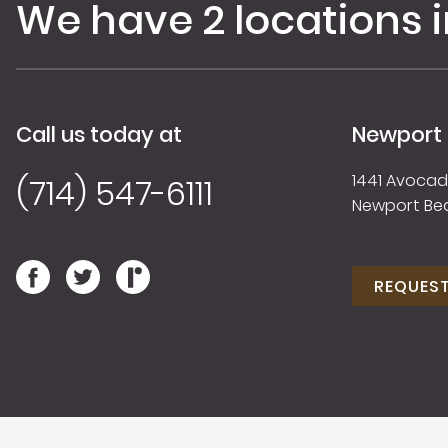
We have 2 locations 
Call us today at
Newport
1441 Avocado
(714) 547-6111
Newport Be
REQUES