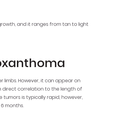
growth, and it ranges from tan to light
roxanthoma
per limbs. However, it can appear on
 direct correlation to the length of
 tumors is typically rapid, however,
 6 months.