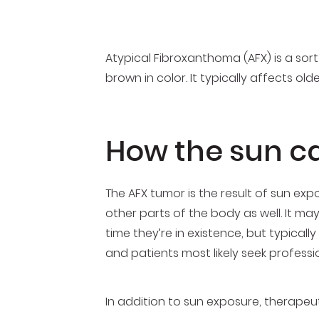
Atypical Fibroxanthoma (AFX) is a sort
brown in color. It typically affects ol
How the sun c
The AFX tumor is the result of sun exp
other parts of the body as well. It ma
time they’re in existence, but typical
and patients most likely seek profess
In addition to sun exposure, therapeu