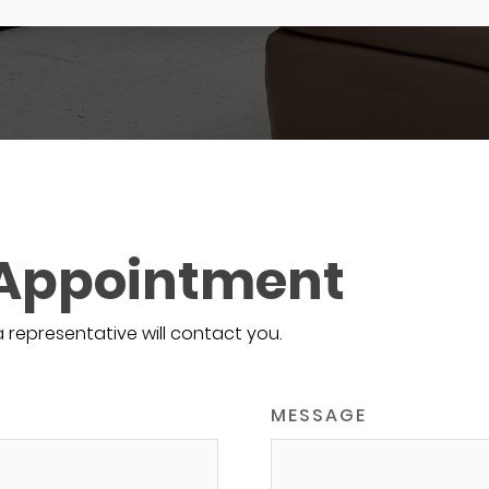
 Appointment
a representative will contact you.
MESSAGE