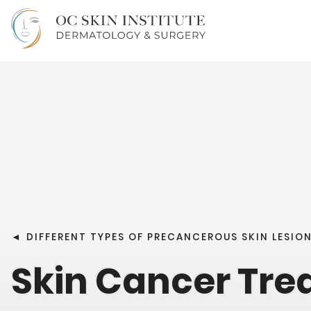
◄
DIFFERENT TYPES OF PRECANCEROUS SKIN LESIO
Skin Cancer Tr