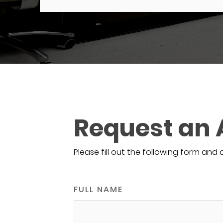
Request an
Please fill out the following form and 
FULL NAME