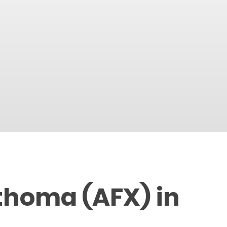
thoma (AFX) in