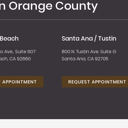
in Orange County
 Beach
Santa Ana / Tustin
 Ave., Suite 607
800 N. Tustin Ave. Suite G
ach, CA 92660
Santa Ana, CA 92705
T APPOINTMENT
REQUEST APPOINTMENT