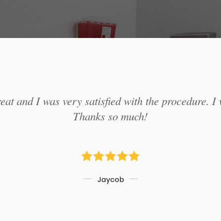
at and I was very satisfied with the procedure. I 
Thanks so much!
Jaycob