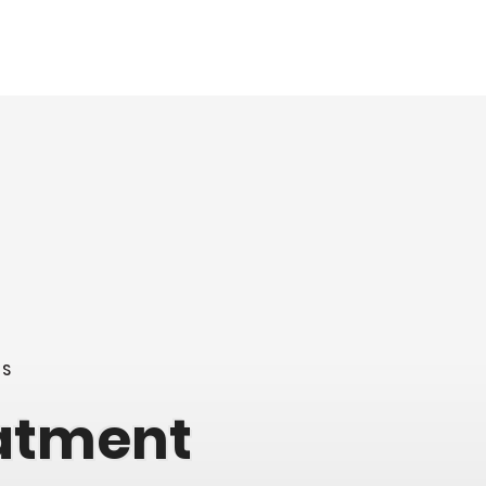
NS
eatment