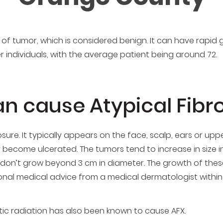
 of tumor, which is considered benign. It can have rapid 
der individuals, with the average patient being around 72.
an cause Atypical Fib
osure. It typically appears on the face, scalp, ears or up
y become ulcerated. The tumors tend to increase in size in
ly don’t grow beyond 3 cm in diameter. The growth of these
ional medical advice from a medical dermatologist within
tic radiation has also been known to cause AFX.