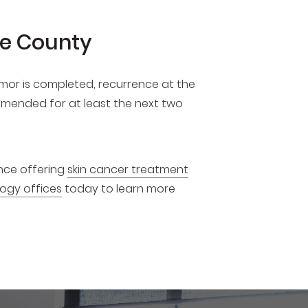
ge County
umor is completed, recurrence at the
commended for at least the next two
ence offering
skin cancer treatment
ogy offices
today to learn more