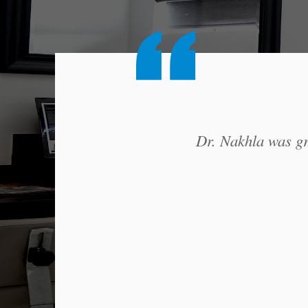
Dr. Nakhla was gre