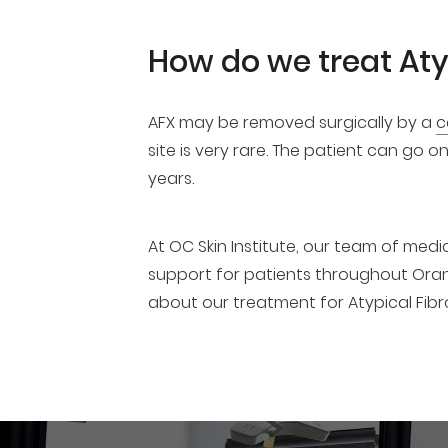
How do we treat At
AFX may be removed surgically by a
c
site is very rare. The patient can go 
years.
At OC Skin Institute, our team of me
support for patients throughout Oran
about our treatment for Atypical Fi