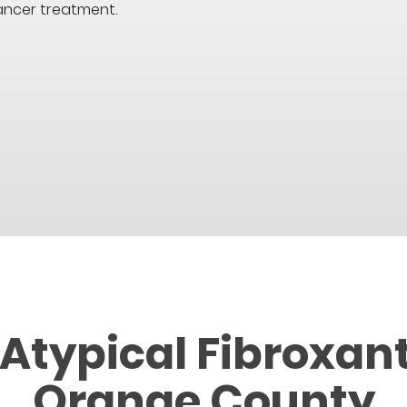
ancer treatment.
 Atypical Fibroxan
Orange County