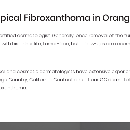
ypical Fibroxanthoma in Oran
ertified dermatologist
. Generally, once removal of the t
on with his or her life, tumor-free, but follow-ups are re
dical and cosmetic dermatologists have extensive experi
ge Country, California. Contact one of our
OC dermatol
broxanthoma.