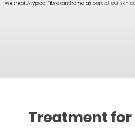
We treat Atypical Fibroxanthoma as part of our skin c
Treatment for