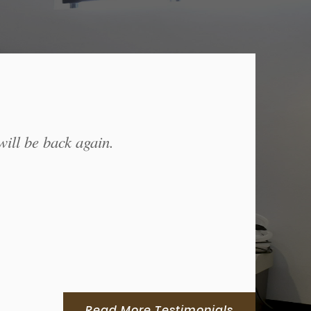
will be back again.
Read More Testimonials