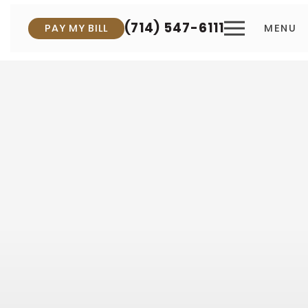
(714) 547-6111
PAY MY BILL
MENU