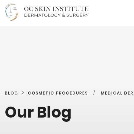
BLOG
COSMETIC PROCEDURES
/
MEDICAL DE
Our Blog