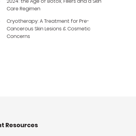
2024: the Age of Botox, Fillers and a Skin
Care Regimen
Cryotherapy: A Treatment for Pre-
Cancerous Skin Lesions & Cosmetic
Concerns
nt Resources