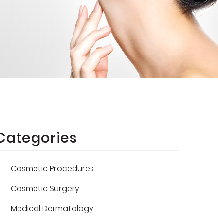
Categories
Cosmetic Procedures
Cosmetic Surgery
Medical Dermatology