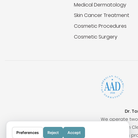
Medical Dermatology
Skin Cancer Treatment
Cosmetic Procedures
Cosmetic Surgery
Dr. T
We operate two 
Surrounding cities include San Clem
Preferences
Reject
Accept
Our locations pr