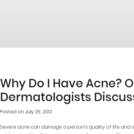
Why Do I Have Acne? 
Dermatologists Discus
Posted on
July 25, 2012
Severe acne can damage a person’s quality of life and se