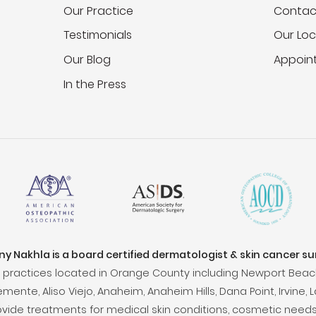
Our Practice
Contac
Testimonials
Our Loc
Our Blog
Appoin
In the Press
ony Nakhla is a board certified dermatologist & skin cancer s
practices located in Orange County including Newport Beac
ente, Aliso Viejo, Anaheim, Anaheim Hills, Dana Point, Irvine, L
ovide treatments for medical skin conditions, cosmetic needs