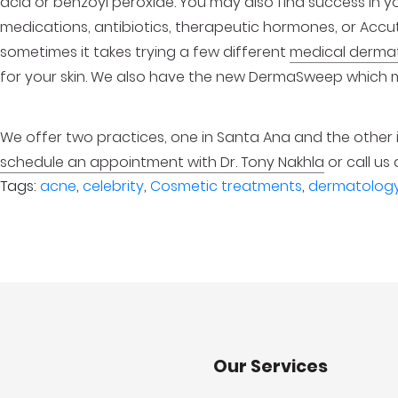
acid or benzoyl peroxide. You may also find success in y
medications, antibiotics, therapeutic hormones, or Accu
sometimes it takes trying a few different
medical derma
for your skin. We also have the new DermaSweep which 
We offer two practices, one in Santa Ana and the other
schedule an appointment with Dr. Tony Nakhla
or call us 
Tags:
acne
,
celebrity
,
Cosmetic treatments
,
dermatolog
Our Services