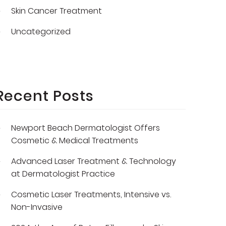
Skin Cancer Treatment
Uncategorized
Recent Posts
Newport Beach Dermatologist Offers
Cosmetic & Medical Treatments
Advanced Laser Treatment & Technology
at Dermatologist Practice
Cosmetic Laser Treatments, Intensive vs.
Non-Invasive