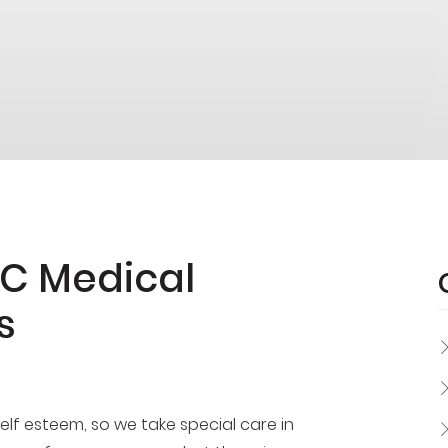
OC Medical
s
lf esteem, so we take special care in