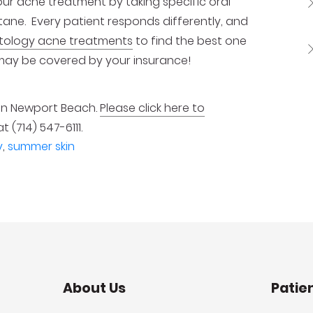
our acne treatment by taking specific oral
tane. Every patient responds differently, and
tology acne treatments
to find the best one
may be covered by your insurance!
 in Newport Beach.
Please click here to
at (714) 547-6111.
y
,
summer skin
About Us
Patie