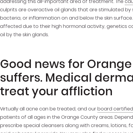
addressing this all-important area of treatment. The
cau
culprits are overactive oil glands that are stimulated by
bacteria, or inflammation on and below the skin surfa
affected due to their high hormonal activity, genetics ca
oil by the skin glands.
Good news for Orange
suffers. Medical derma
treat your affliction
Virtually all acne can be treated, and our
board certifie
patients of all ages in the Orange County areas. Dependi
prescribe special cleansers along with creams, lotions, fo