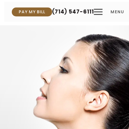
(714) 547-6111
PAY MY BILL
MENU