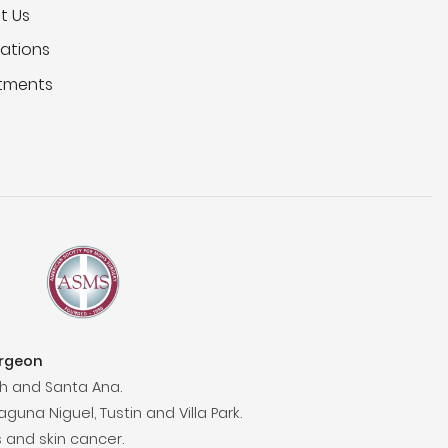
t Us
ations
tments
urgeon
h and Santa Ana.
aguna Niguel, Tustin and Villa Park.
 and skin cancer.