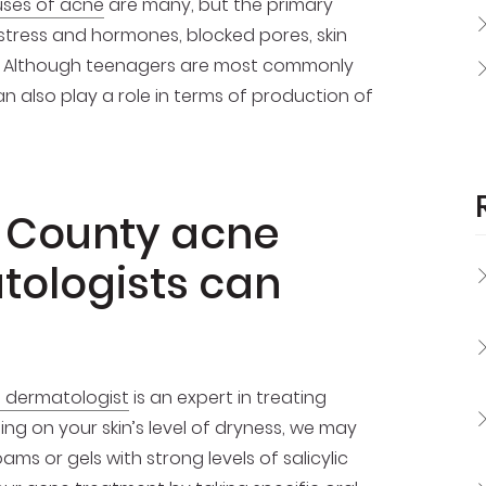
ses of acne
are many, but the primary
 stress and hormones, blocked pores, skin
ce. Although teenagers are most commonly
n also play a role in terms of production of
 County acne
tologists can
d dermatologist
is an expert in treating
ng on your skin’s level of dryness, we may
ams or gels with strong levels of salicylic