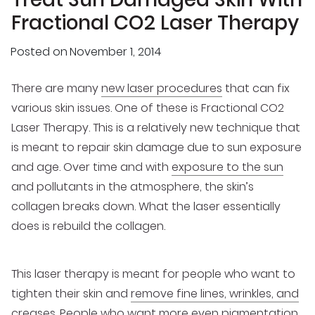
Fractional CO2 Laser Therapy
Posted on
November 1, 2014
There are many
new laser procedures
that can fix
various skin issues. One of these is Fractional CO2
Laser Therapy. This is a relatively new technique that
is meant to repair skin damage due to sun exposure
and age. Over time and with
exposure to the sun
and pollutants in the atmosphere, the skin’s
collagen breaks down. What the laser essentially
does is rebuild the collagen.
This laser therapy is meant for people who want to
tighten their skin and
remove fine lines, wrinkles, and
creases
. People who want more even pigmentation