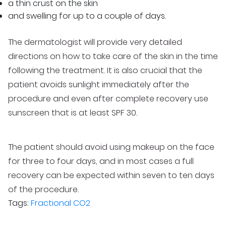
a thin crust on the skin
and swelling for up to a couple of days.
The dermatologist will provide very detailed
directions on how to take care of the skin in the time
following the treatment. It is also crucial that the
patient avoids sunlight immediately after the
procedure and even after complete recovery use
sunscreen that is at least SPF 30.
The patient should avoid using makeup on the face
for three to four days, and in most cases a full
recovery can be expected within seven to ten days
of the procedure.
Tags:
Fractional CO2