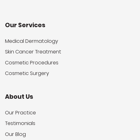
Our Services
Medical Dermatology
Skin Cancer Treatment
Cosmetic Procedures
Cosmetic Surgery
About Us
Our Practice
Testimonials
Our Blog