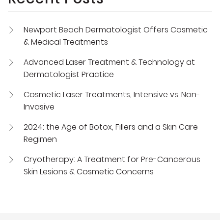
Newport Beach Dermatologist Offers Cosmetic
& Medical Treatments
Advanced Laser Treatment & Technology at
Dermatologist Practice
Cosmetic Laser Treatments, Intensive vs. Non-
Invasive
2024: the Age of Botox, Fillers and a Skin Care
Regimen
Cryotherapy: A Treatment for Pre-Cancerous
Skin Lesions & Cosmetic Concerns