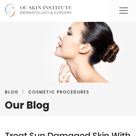
BLOG
COSMETIC PROCEDURES
Our Blog
Treat Sun Damaged Skin With