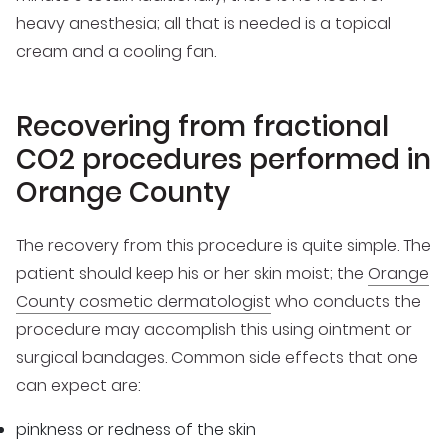
heavy anesthesia; all that is needed is a topical
cream and a cooling fan.
Recovering from fractional
CO2 procedures performed in
Orange County
The recovery from this procedure is quite simple. The
patient should keep his or her skin moist; the
Orange
County cosmetic dermatologist
who conducts the
procedure may accomplish this using ointment or
surgical bandages. Common side effects that one
can expect are:
pinkness or redness of the skin