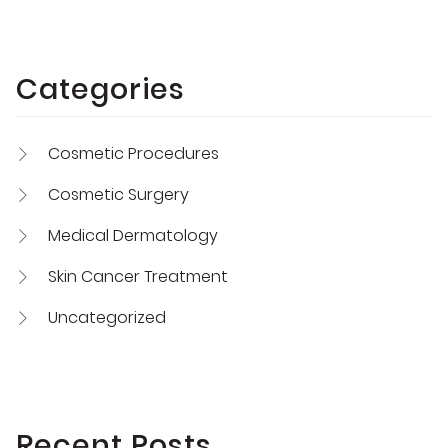
Categories
Cosmetic Procedures
Cosmetic Surgery
Medical Dermatology
Skin Cancer Treatment
Uncategorized
Recent Posts