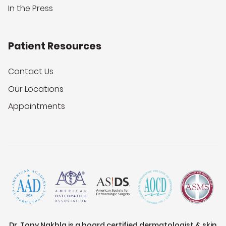
In the Press
Patient Resources
Contact Us
Our Locations
Appointments
Dr. Tony Nakhla is a board certified dermatologist & skin