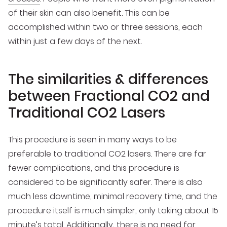
of their skin can also benefit. This can be
accomplished within two or three sessions, each
within just a few days of the next.
The similarities & differences
between Fractional CO2 and
Traditional CO2 Lasers
This procedure is seen in many ways to be
preferable to traditional CO2 lasers. There are far
fewer complications, and this procedure is
considered to be significantly safer. There is also
much less downtime, minimal recovery time, and the
procedure itself is much simpler, only taking about 15
minute’s total. Additionally, there is no need for