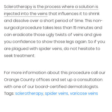
Sclerotherapy is the process where a solution is
injected into the veins
that influences it to shrink
and dissolve over a short period of time. This non-
surgical procedure takes less than 15 minutes and
can eradicate those ugly twists of veins and give
you confidence to show those legs again. So if you
are plagued with spider veins, do not hesitate to
seek treatment.
For more information about this procedure call our
Orange County offices and set up a consultation
with one of our board-certified dermatologists.
Tags:
sclerotherapy
,
spider veins
,
varicose veins