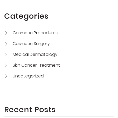
Categories
Cosmetic Procedures
Cosmetic Surgery
Medical Dermatology
Skin Cancer Treatment
Uncategorized
Recent Posts