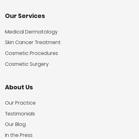
Our Services
Medical Dermatology
Skin Cancer Treatment
Cosmetic Procedures
Cosmetic Surgery
About Us
Our Practice
Testimonials
Our Blog
In the Press