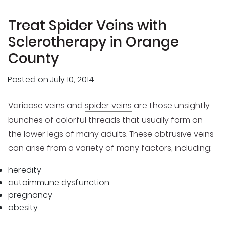
Treat Spider Veins with
Sclerotherapy in Orange
County
Posted on
July 10, 2014
Varicose veins and
spider veins
are those unsightly
bunches of colorful threads that usually form on
the lower legs of many adults. These obtrusive veins
can arise from a variety of many factors, including:
heredity
autoimmune dysfunction
pregnancy
obesity