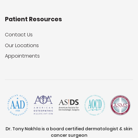
Patient Resources
Contact Us
Our Locations
Appointments
Dr. Tony Nakhla is a board certified dermatologist & skin
cancer surgeon