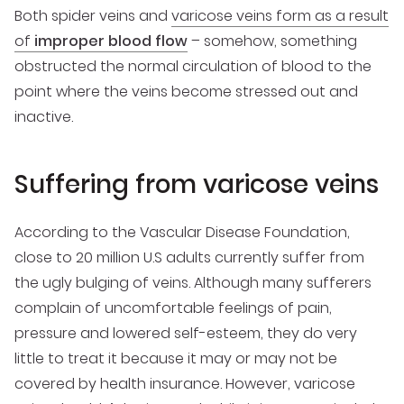
Both spider veins and
varicose veins form as a result
of
improper blood flow
– somehow, something
obstructed the normal circulation of blood to the
point where the veins become stressed out and
inactive.
Suffering from varicose veins
According to the Vascular Disease Foundation,
close to 20 million U.S adults currently suffer from
the ugly bulging of veins. Although many sufferers
complain of uncomfortable feelings of pain,
pressure and lowered self-esteem, they do very
little to treat it because it may or may not be
covered by health insurance. However, varicose