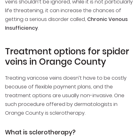
veins shouldn’t be ignored, while it is not particularly
life threatening, it can increase the chances of
getting a serious disorder called,
Chronic Venous
Insufficiency
.
Treatment options for spider
veins in Orange County
Treating varicose veins doesn’t have to be costly
because of flexible payment plans, and the
treatment options are usually non-invasive. One
such procedure offered by dermatologists in
Orange County is sclerotherapy.
What is sclerotherapy?