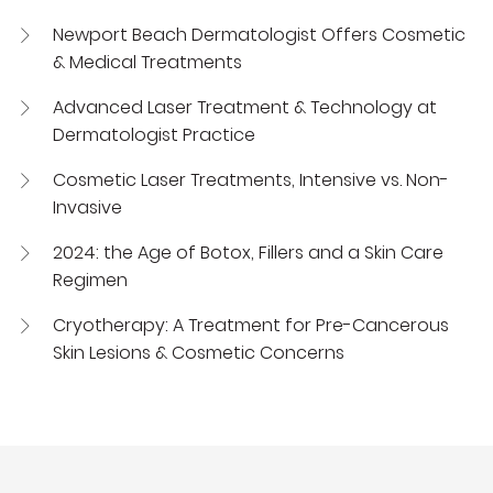
Newport Beach Dermatologist Offers Cosmetic
& Medical Treatments
Advanced Laser Treatment & Technology at
Dermatologist Practice
Cosmetic Laser Treatments, Intensive vs. Non-
Invasive
2024: the Age of Botox, Fillers and a Skin Care
Regimen
Cryotherapy: A Treatment for Pre-Cancerous
Skin Lesions & Cosmetic Concerns