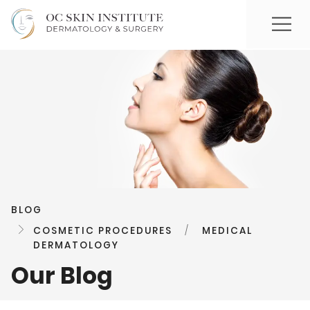
BLOG
COSMETIC PROCEDURES
/
MEDICAL
DERMATOLOGY
Our Blog