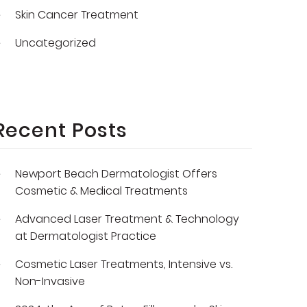
Skin Cancer Treatment
Uncategorized
Recent Posts
Newport Beach Dermatologist Offers
Cosmetic & Medical Treatments
Advanced Laser Treatment & Technology
at Dermatologist Practice
Cosmetic Laser Treatments, Intensive vs.
Non-Invasive