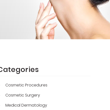
Categories
Cosmetic Procedures
Cosmetic Surgery
Medical Dermatology