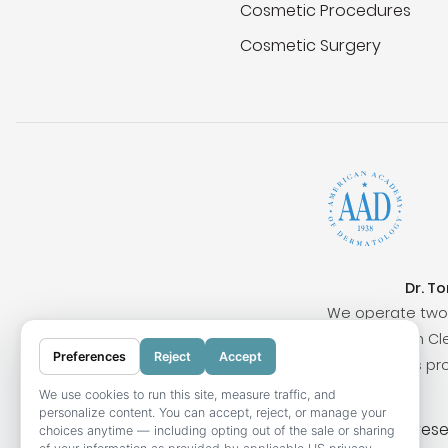
Cosmetic Procedures
Cosmetic Surgery
Dr. T
We operate two 
Surrounding cities include San Clem
Preferences
Reject
Accept
Our locations pr
We use cookies to run this site, measure traffic, and
personalize content. You can accept, reject, or manage your
© 2026 OC Skin Institute. All rights res
choices anytime — including opting out of the sale or sharing