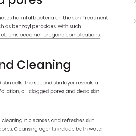
ates harmful bacteria on the skin. Treatment
h as benzoyl peroxides. With such
roblems become foregone complications
.
 and Cleaning
skin cells. The second skin layer reveals a
xfoliation, oil-clogged pores and dead skin
leaning. It cleanses and refreshes skin
e pores. Cleansing agents include bath water