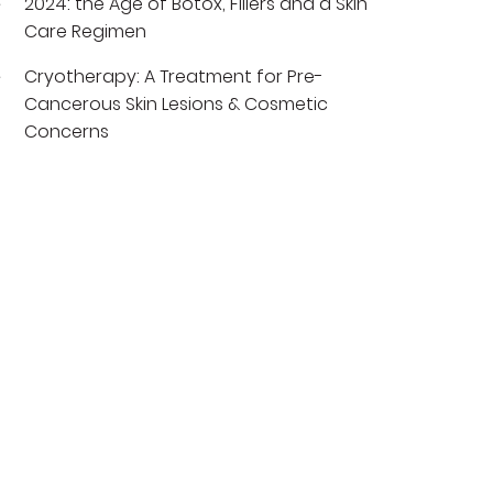
2024: the Age of Botox, Fillers and a Skin
Care Regimen
Cryotherapy: A Treatment for Pre-
Cancerous Skin Lesions & Cosmetic
Concerns