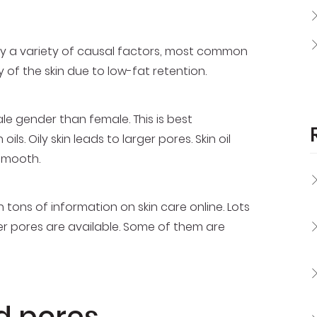
y a variety of causal factors, most common
 of the skin due to low-fat retention.
 gender than female. This is best
ls. Oily skin leads to larger pores. Skin oil
smooth.
 tons of information on skin care online. Lots
ler pores are available. Some of them are
d pores