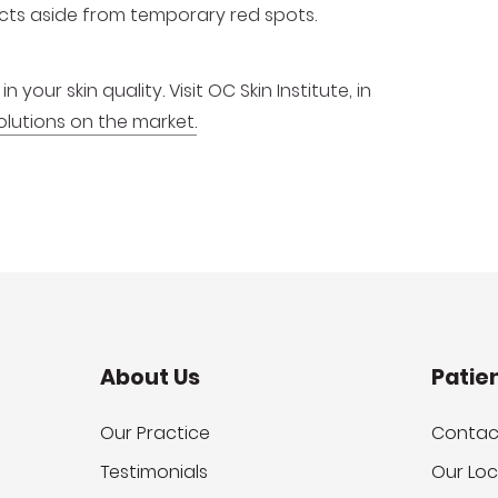
fects aside from temporary red spots.
your skin quality. Visit OC Skin Institute, in
lutions on the market.
About Us
Patie
Our Practice
Contac
Testimonials
Our Loc