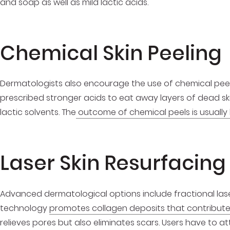
and soap as well as mild lactic acids.
Chemical Skin Peeling
Dermatologists also encourage the use of chemical peel
prescribed stronger acids to eat away layers of dead skin.
lactic solvents. The
outcome of chemical peels is usually 
Laser Skin Resurfacing
Advanced dermatological options include fractional lase
technology
promotes collagen deposits that contribute
relieves pores but also eliminates scars. Users have to a