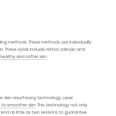
ing methods. These methods use individually
 These acids include retinol, salicylic and
healthy and softer skin
.
r skin resurfacing technology. Laser
 to smoother skin
. This technology not only
ttend as little as two sessions to guarantee