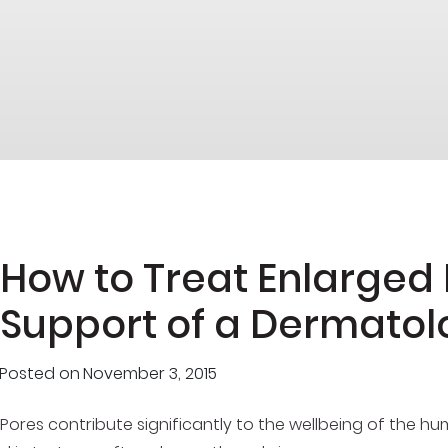
How to Treat Enlarged 
Support of a Dermatol
Posted on
November 3, 2015
Pores contribute significantly to the wellbeing of the h