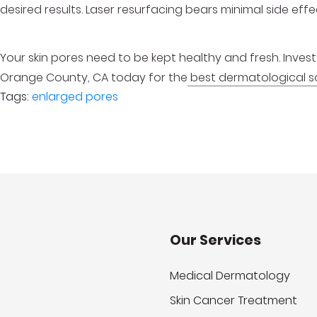
desired results. Laser resurfacing bears minimal side ef
Your skin pores need to be kept healthy and fresh. Invest in 
Orange County, CA today for the
best dermatological so
Tags:
enlarged pores
Our Services
Medical Dermatology
Skin Cancer Treatment