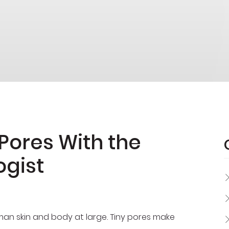
Pores With the
ogist
uman skin and body at large. Tiny pores make