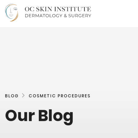
BLOG
COSMETIC PROCEDURES
Our Blog