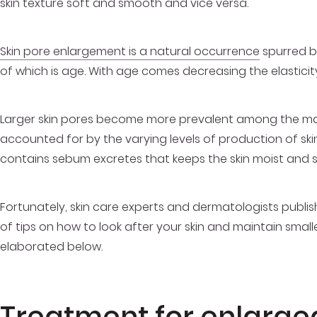
skin texture soft and smooth and vice versa.
Skin pore enlargement is a natural occurrence
spurred b
of which is age. With age comes decreasing the elasticity
Larger skin pores become more prevalent among the male
accounted for by the varying levels of production of skin oi
contains sebum excretes that keeps the skin moist and 
Fortunately, skin care experts and dermatologists publish
of tips on how to look after your skin and maintain smal
elaborated below.
Treatment for enlarge