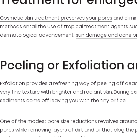
Cosmetic skin treatment preserves your pores
and elimin
methods entail the use of tropical treatment agents suc
dermatological advancement,
sun damage and acne p
Peeling or Exfoliation
Exfoliation provides a refreshing way of peeling off dead 
very fine texture with brighter and radiant skin. During e
sediments come off leaving you with the tiny orifice.
One of the modest pore size reductions revolves around c
pores while removing layers of dirt and oil that clog th