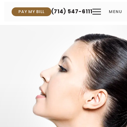
(714) 547-6111
PAY MY BILL
MENU