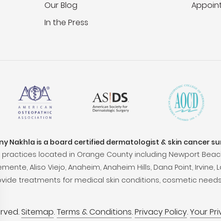
Our Blog
Appoin
In the Press
ony Nakhla is a board certified dermatologist & skin cancer s
practices located in Orange County including Newport Beac
ente, Aliso Viejo, Anaheim, Anaheim Hills, Dana Point, Irvine, L
ovide treatments for medical skin conditions, cosmetic needs
erved.
Sitemap
.
Terms & Conditions
.
Privacy Policy
.
Your Pr