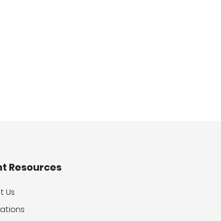
nt Resources
t Us
ations