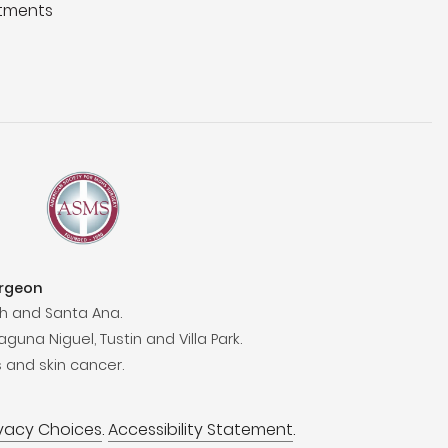
tments
urgeon
h and Santa Ana.
aguna Niguel, Tustin and Villa Park.
 and skin cancer.
ivacy Choices
.
Accessibility Statement
.