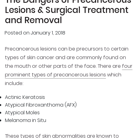
Lesions & Surgical Treatment
and Removal
Posted on
January 1, 2018
Precancerous lesions can be precursors to certain
types of skin cancer and are commonly found on
the mouth or other parts of the face. There are
four
prominent types of precancerous lesions
which
include:
Actinic Keratosis
Atypical Fibroxanthoma (AFX)
Atypical Moles
Melanoma in Situ
These types of
skin abnormalities are known to