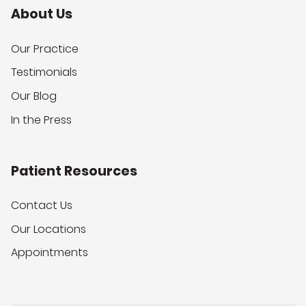
About Us
Our Practice
Testimonials
Our Blog
In the Press
Patient Resources
Contact Us
Our Locations
Appointments