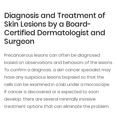
Diagnosis and Treatment of
Skin Lesions by a Board-
Certified Dermatologist and
Surgeon
Precancerous lesions can often be diagnosed
based on observations and behaviors of the lesions.
To confirm a diagnosis, a skin cancer specialist may
have any suspicious lesions biopsied so that the
cells can be examined in a lab under a microscope.
If cancer is discovered or is expected to soon
develop, there are several minimally invasive
treatment options that can eliminate the problem.