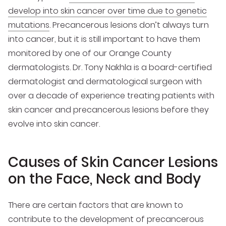
develop into skin cancer over time due to genetic
mutations
. Precancerous lesions don’t always turn
into cancer, but it is still important to have them
monitored by one of our Orange County
dermatologists. Dr. Tony Nakhla is a board-certified
dermatologist and dermatological surgeon with
over a decade of experience treating patients with
skin cancer and precancerous lesions before they
evolve into skin cancer.
Causes of Skin Cancer Lesions
on the Face, Neck and Body
There are certain factors that are known to
contribute to the development of precancerous