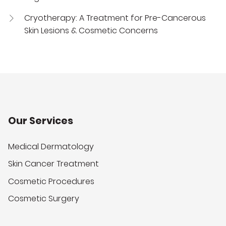
Cryotherapy: A Treatment for Pre-Cancerous
Skin Lesions & Cosmetic Concerns
Our Services
Medical Dermatology
Skin Cancer Treatment
Cosmetic Procedures
Cosmetic Surgery