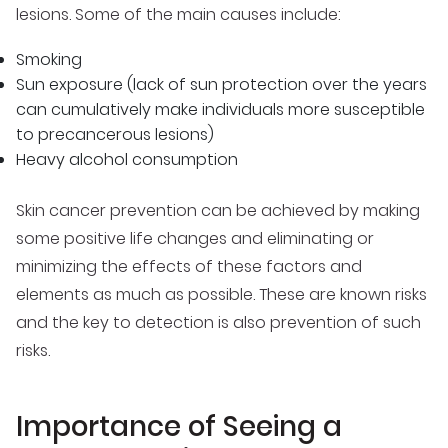
lesions. Some of the main causes include:
Smoking
Sun exposure (lack of sun protection over the years
can cumulatively make individuals more susceptible
to precancerous lesions)
Heavy alcohol consumption
Skin cancer prevention can be achieved by making
some positive life changes and eliminating or
minimizing the effects of these factors and
elements as much as possible. These are known risks
and the key to detection is also prevention of such
risks.
Importance of Seeing a