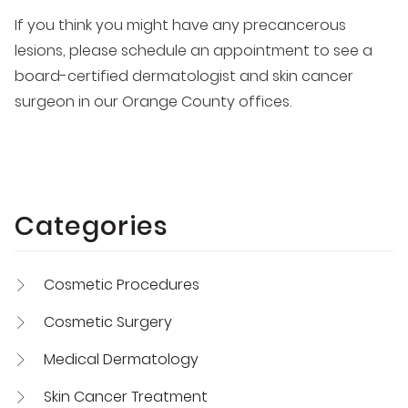
If you think you might have any precancerous
lesions, please schedule an appointment to see a
board-certified dermatologist and skin cancer
surgeon in our Orange County offices.
Categories
Cosmetic Procedures
Cosmetic Surgery
Medical Dermatology
Skin Cancer Treatment