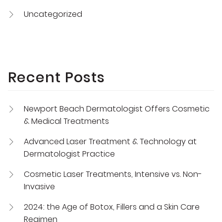
Uncategorized
Recent Posts
Newport Beach Dermatologist Offers Cosmetic
& Medical Treatments
Advanced Laser Treatment & Technology at
Dermatologist Practice
Cosmetic Laser Treatments, Intensive vs. Non-
Invasive
2024: the Age of Botox, Fillers and a Skin Care
Regimen