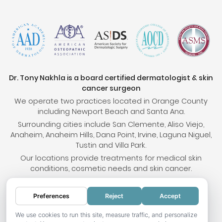
Dr. Tony Nakhla is a board certified dermatologist & skin
cancer surgeon
We operate two practices located in Orange County
including Newport Beach and Santa Ana.
Surrounding cities include San Clemente, Aliso Viejo,
Anaheim, Anaheim Hills, Dana Point, Irvine, Laguna Niguel,
Tustin and Villa Park.
Our locations provide treatments for medical skin
conditions, cosmetic needs and skin cancer.
Preferences
Reject
Accept
© 2026 OC Skin Institute. All rights reserved.
Sitemap
.
Terms & Conditions
.
Privacy Policy
.
Your
We use cookies to run this site, measure traffic, and personalize