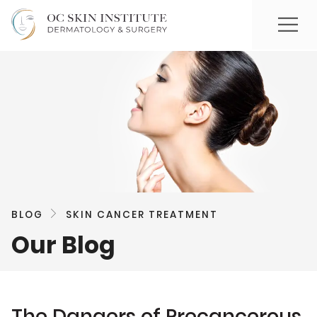
BLOG
SKIN CANCER TREATMENT
Our Blog
The Dangers of Precancerous