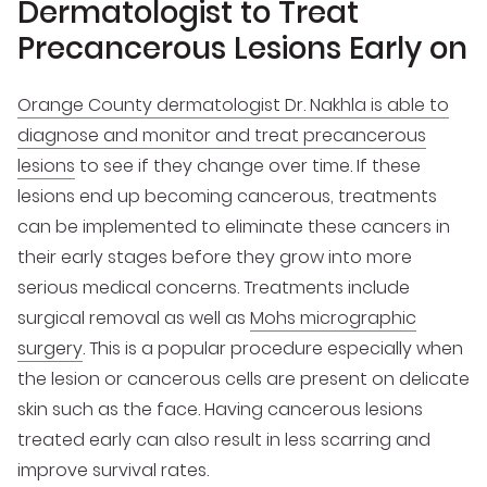
Dermatologist to Treat
Precancerous Lesions Early on
Orange County dermatologist Dr. Nakhla is able to
diagnose and monitor and treat precancerous
lesions
to see if they change over time. If these
lesions end up becoming cancerous, treatments
can be implemented to eliminate these cancers in
their early stages before they grow into more
serious medical concerns. Treatments include
surgical removal as well as
Mohs micrographic
surgery
. This is a popular procedure especially when
the lesion or cancerous cells are present on delicate
skin such as the face. Having cancerous lesions
treated early can also result in less scarring and
improve survival rates.