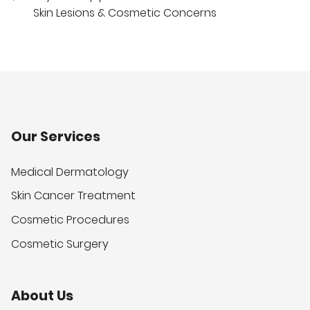
Skin Lesions & Cosmetic Concerns
Our Services
Medical Dermatology
Skin Cancer Treatment
Cosmetic Procedures
Cosmetic Surgery
About Us