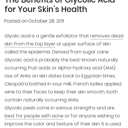
for Your Skin’s Health
Posted on
October 28, 2011
Glyolic acid is a gentle exfoliator that
removes dead
skin from the top layer
or upper surface of skin
called the epidermis. Derived from sugar cane
Glycolic acid is probably the best-known naturally
occurring fruit acids or Alpha-hydroxy acid (AHA).
Use of AHAs on skin dates back to Egyptian times,
Cleopatra bathed in sour milk, French ladies applied
wine to their faces to keep their skin smooth, both
contain naturally occurring AHAs.
Glycolic peels come in various strengths and are
best for people with acne
or for anyone wishing to
improve the color and texture of their skin. It is used