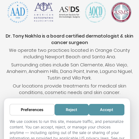
Dr. Tony Nakhla is a board certified dermatologist & skin
cancer surgeon
We operate two practices located in Orange County
including Newport Beach and Santa Ana.
Surrounding cities include San Clemente, Aliso Viejo,
Anaheim, Anaheim Hills, Dana Point, Irvine, Laguna Niguel,
Tustin and Villa Park.
Our locations provide treatments for medical skin
conditions, cosmetic needs and skin cancer.
Preferences
Reject
Accept
© 2026 OC Skin Institute. All rights reserved.
Sitemap
.
Terms & Conditions
.
Privacy Policy
.
Your
We use cookies to run this site, measure traffic, and personalize
content. You can accept, reject, or manage your choices
Privacy Choices
.
Accessibility Statement
.
anytime — including opting out of the sale or sharing of your
information as provided by applicable US privacy laws. See our