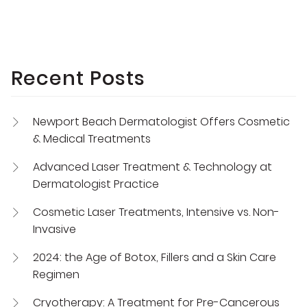
Recent Posts
Newport Beach Dermatologist Offers Cosmetic
& Medical Treatments
Advanced Laser Treatment & Technology at
Dermatologist Practice
Cosmetic Laser Treatments, Intensive vs. Non-
Invasive
2024: the Age of Botox, Fillers and a Skin Care
Regimen
Cryotherapy: A Treatment for Pre-Cancerous