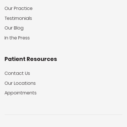
Our Practice
Testimonials
Our Blog
In the Press
Patient Resources
Contact Us
Our Locations
Appointments