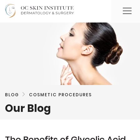
BLOG
COSMETIC PROCEDURES
Our Blog
The Benefits of Glycolic Acid