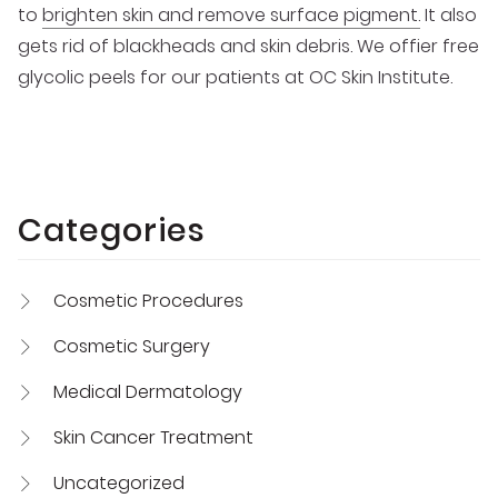
to
brighten skin and remove surface pigment.
It also
gets rid of blackheads and skin debris. We offier free
glycolic peels for our patients at OC Skin Institute.
Categories
Cosmetic Procedures
Cosmetic Surgery
Medical Dermatology
Skin Cancer Treatment
Uncategorized