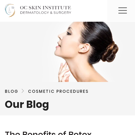
BLOG
COSMETIC PROCEDURES
Our Blog
The Benefits of Botox