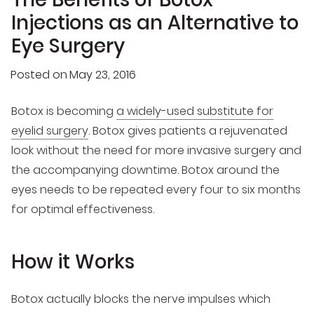
Injections as an Alternative to
Eye Surgery
Posted on
May 23, 2016
Botox is becoming
a widely-used substitute for
eyelid surgery
. Botox gives patients a rejuvenated
look without the need for more invasive surgery and
the accompanying downtime. Botox around the
eyes needs to be repeated every four to six months
for optimal effectiveness.
How it Works
Botox actually blocks the nerve impulses which