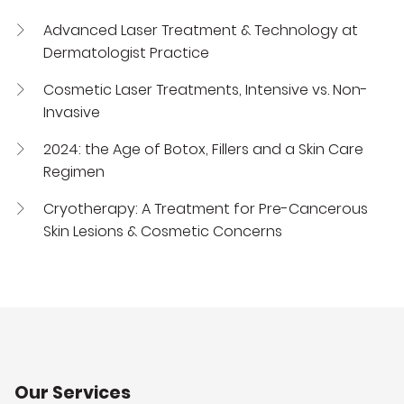
Advanced Laser Treatment & Technology at
Dermatologist Practice
Cosmetic Laser Treatments, Intensive vs. Non-
Invasive
2024: the Age of Botox, Fillers and a Skin Care
Regimen
Cryotherapy: A Treatment for Pre-Cancerous
Skin Lesions & Cosmetic Concerns
Our Services