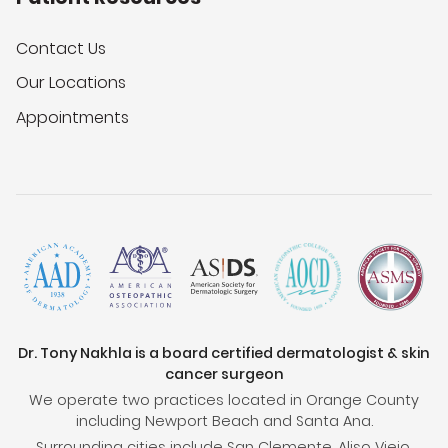
Contact Us
Our Locations
Appointments
Dr. Tony Nakhla is a board certified dermatologist & skin
cancer surgeon
We operate two practices located in Orange County
including Newport Beach and Santa Ana.
Surrounding cities include San Clemente, Aliso Viejo,