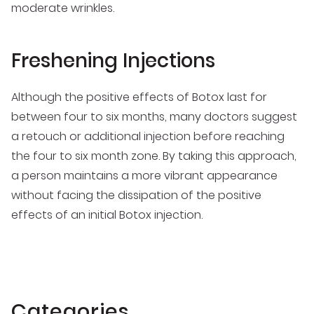
moderate wrinkles.
Freshening Injections
Although the positive effects of Botox last for
between four to six months, many doctors suggest
a retouch or additional injection before reaching
the four to six month zone. By taking this approach,
a person maintains a more vibrant appearance
without facing the dissipation of the positive
effects of an initial Botox injection.
Categories