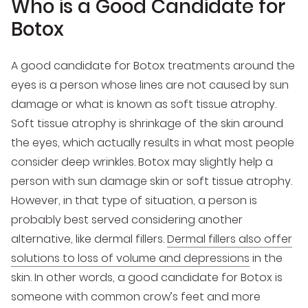
Who is a Good Candidate for
Botox
A good candidate for Botox treatments around the
eyes is a person whose lines are not caused by sun
damage or what is known as soft tissue atrophy.
Soft tissue atrophy is shrinkage of the skin around
the eyes, which actually results in what most people
consider deep wrinkles. Botox may slightly help a
person with sun damage skin or soft tissue atrophy.
However, in that type of situation, a person is
probably best served considering another
alternative, like dermal fillers.
Dermal fillers also offer
solutions to loss of volume and depressions
in the
skin. In other words, a good candidate for Botox is
someone with common crow’s feet and more