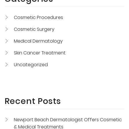
Cosmetic Procedures
Cosmetic Surgery
Medical Dermatology
Skin Cancer Treatment
Uncategorized
Recent Posts
Newport Beach Dermatologist Offers Cosmetic
& Medical Treatments