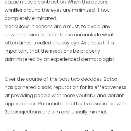
cause muscle contraction. When this occurs,
wrinkles around the eyes are minimized, if not
completely eliminated.
Meticulous injections are a must, to avoid any
unwanted side effects. These can include what
often times is called droopy eye. As a result, it is
important that the injections be properly
administered by an experienced dermatologist.
Over the course of the past two decades, Botox
has garnered a solid reputation for its effectiveness
at providing people with more youthful and vibrant
appearances. Potential side effects associated with
Botox injections are slim and usually minimal.