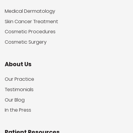
Medical Dermatology
Skin Cancer Treatment
Cosmetic Procedures
Cosmetic Surgery
About Us
Our Practice
Testimonials
Our Blog
In the Press
Patient Resources