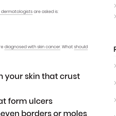
 dermatologists
are asked is:
are
diagnosed with skin cancer
. What
should
 your skin that crust
at form ulcers
neven borders or moles