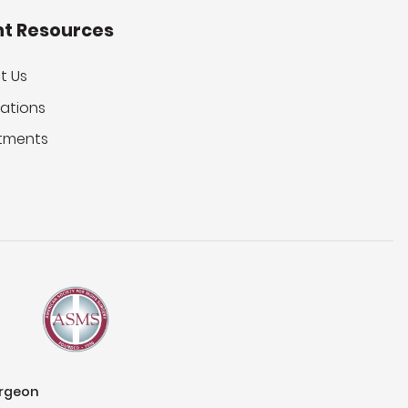
nt Resources
t Us
ations
tments
urgeon