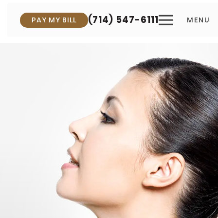
(714) 547-6111
PAY MY BILL
MENU