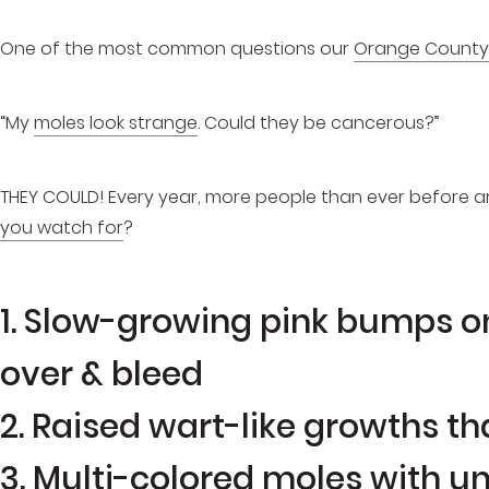
One of the most common questions our
Orange County
“My
moles look strange
. Could they be cancerous?”
THEY COULD! Every year, more people than ever before 
you watch for
?
1. Slow-growing pink bumps on
over & bleed
2. Raised wart-like growths th
3. Multi-colored moles with u