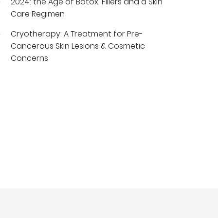
2024: the Age of Botox, Fillers and a Skin
Care Regimen
Cryotherapy: A Treatment for Pre-
Cancerous Skin Lesions & Cosmetic
Concerns