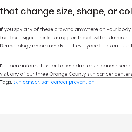
that change size, shape, or co
If you spy any of these growing anywhere on your body 
for these signs –
make an appointment with a dermatol
Dermatology recommends that everyone be examined for
For more information, or to schedule a skin cancer screenin
visit any of our three Orange County skin cancer center
Tags:
skin cancer
,
skin cancer prevention