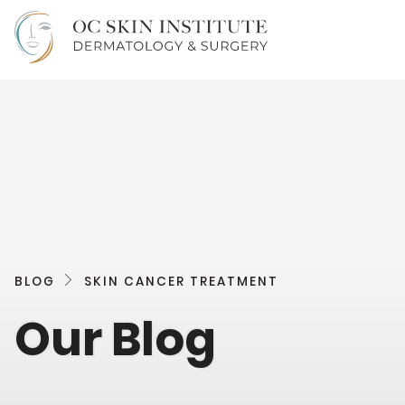
BLOG
SKIN CANCER TREATMENT
Our Blog