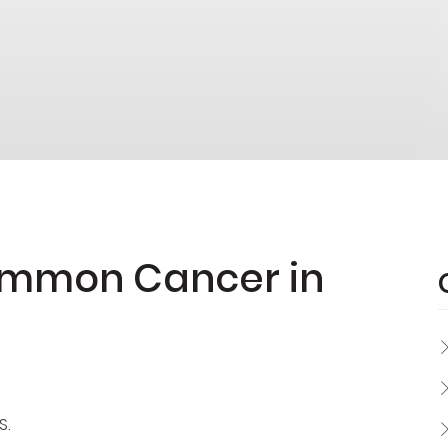
Common Cancer in
S.