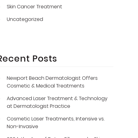
Skin Cancer Treatment
Uncategorized
Recent Posts
Newport Beach Dermatologist Offers
Cosmetic & Medical Treatments
Advanced Laser Treatment & Technology
at Dermatologist Practice
Cosmetic Laser Treatments, Intensive vs.
Non-Invasive