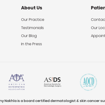
About Us
Patie
Our Practice
Contac
Testimonials
Our Loc
Our Blog
Appoin
In the Press
ony Nakhla is a board certified dermatologist & skin cancer s