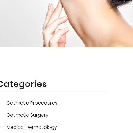
Categories
Cosmetic Procedures
Cosmetic Surgery
Medical Dermatology