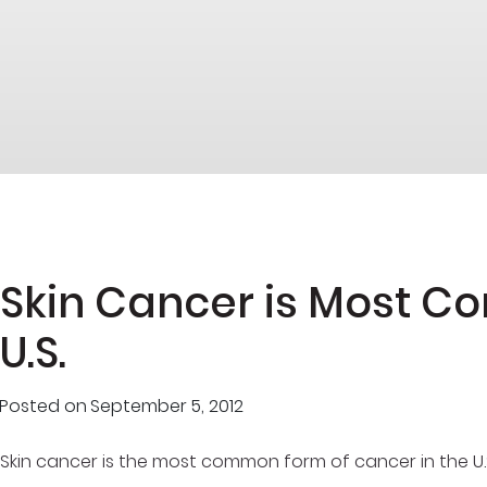
Skin Cancer is Most 
U.S.
Posted on
September 5, 2012
Skin cancer is the most common form of cancer in the U.