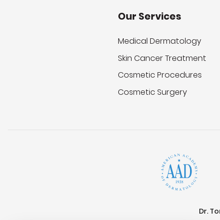
Our Services
Medical Dermatology
Skin Cancer Treatment
Cosmetic Procedures
Cosmetic Surgery
Dr. T