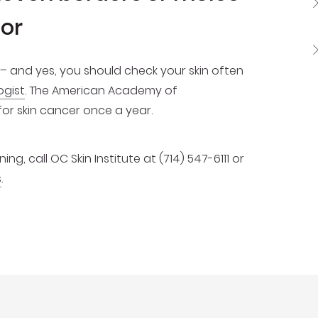
lor
– and yes, you should check your skin often
ogist
. The American Academy of
 skin cancer once a year.
g, call OC Skin Institute at (714) 547-6111 or
s
.