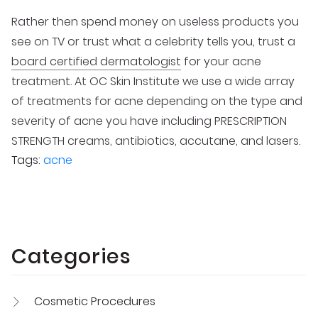
Rather then spend money on useless products you
see on TV or trust what a celebrity tells you, trust a
board certified dermatologist
for your acne
treatment. At OC Skin Institute we use a wide array
of treatments for acne depending on the type and
severity of acne you have including PRESCRIPTION
STRENGTH creams, antibiotics, accutane, and lasers.
Tags:
acne
Categories
Cosmetic Procedures