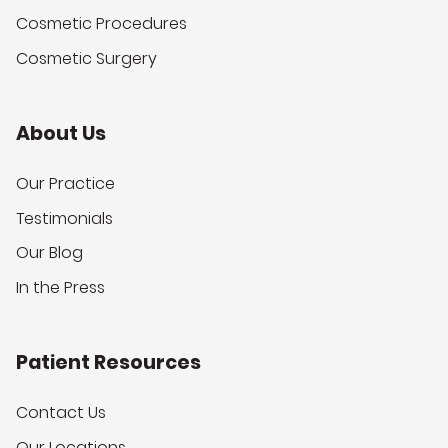
Cosmetic Procedures
Cosmetic Surgery
About Us
Our Practice
Testimonials
Our Blog
In the Press
Patient Resources
Contact Us
Our Locations