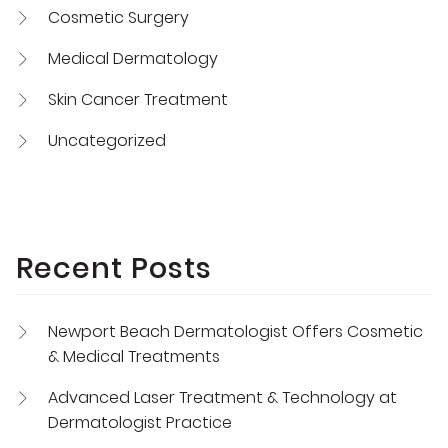
Cosmetic Surgery
Medical Dermatology
Skin Cancer Treatment
Uncategorized
Recent Posts
Newport Beach Dermatologist Offers Cosmetic
& Medical Treatments
Advanced Laser Treatment & Technology at
Dermatologist Practice