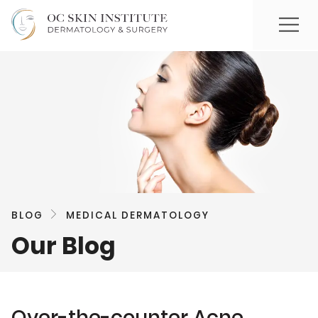
BLOG
MEDICAL DERMATOLOGY
Our Blog
Over-the-counter Acne