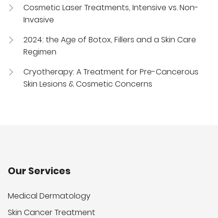
Cosmetic Laser Treatments, Intensive vs. Non-
Invasive
2024: the Age of Botox, Fillers and a Skin Care
Regimen
Cryotherapy: A Treatment for Pre-Cancerous
Skin Lesions & Cosmetic Concerns
Our Services
Medical Dermatology
Skin Cancer Treatment