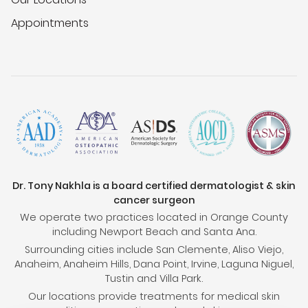
Appointments
Dr. Tony Nakhla is a board certified dermatologist & skin
cancer surgeon
We operate two practices located in Orange County
including Newport Beach and Santa Ana.
Surrounding cities include San Clemente, Aliso Viejo,
Anaheim, Anaheim Hills, Dana Point, Irvine, Laguna Niguel,
Tustin and Villa Park.
Our locations provide treatments for medical skin