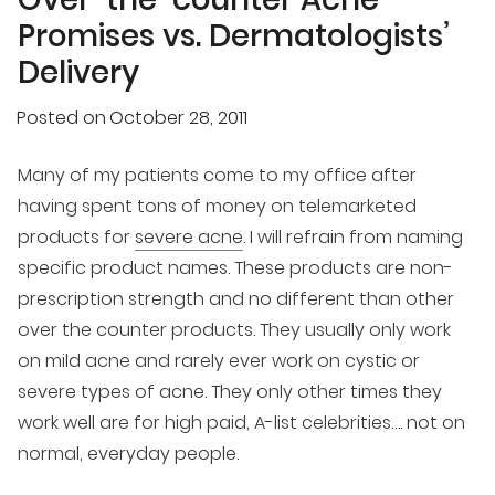
Promises vs. Dermatologists’
Delivery
Posted on
October 28, 2011
Many of my patients come to my office after
having spent tons of money on telemarketed
products for
severe acne
. I will refrain from naming
specific product names. These products are non-
prescription strength and no different than other
over the counter products. They usually only work
on mild acne and rarely ever work on cystic or
severe types of acne. They only other times they
work well are for high paid, A-list celebrities…. not on
normal, everyday people.