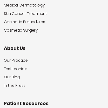
Medical Dermatology
Skin Cancer Treatment
Cosmetic Procedures
Cosmetic Surgery
About Us
Our Practice
Testimonials
Our Blog
In the Press
Patient Resources