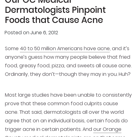
Dermatologists Pinpoint
Foods that Cause Acne
Posted on
June 6, 2012
Some
40 to 50 million Americans have acne
, and it’s
anyone’s guess how many people believe that fried
food, greasy food, pizza, and sweets all cause acne.
Ordinarily, they don’t—though they may in you. Huh?
Most large studies have been unable to consistently
prove that these common food culprits cause
acne. That said, dermatologists all over the world
agree that on an individual basis, certain foods do
trigger acne in certain patients. And
our Orange