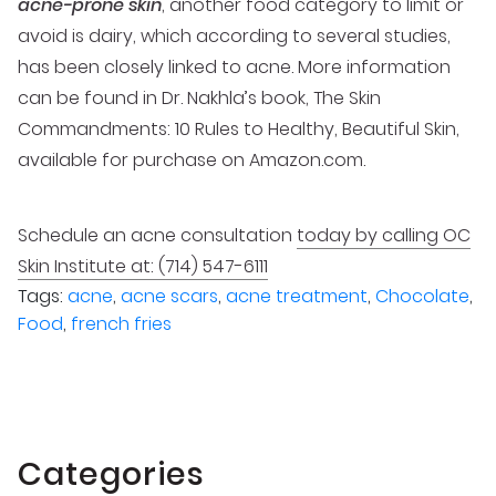
acne-prone skin
, another food category to limit or
avoid is dairy, which according to several studies,
has been closely linked to acne. More information
can be found in Dr. Nakhla’s book, The Skin
Commandments: 10 Rules to Healthy, Beautiful Skin,
available for purchase on Amazon.com.
Schedule an acne consultation
today by calling OC
Skin Institute at: (714) 547-6111
Tags:
acne
,
acne scars
,
acne treatment
,
Chocolate
,
Food
,
french fries
Categories