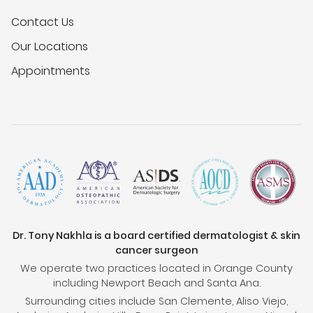
Contact Us
Our Locations
Appointments
Dr. Tony Nakhla is a board certified dermatologist & skin
cancer surgeon
We operate two practices located in Orange County
including Newport Beach and Santa Ana.
Surrounding cities include San Clemente, Aliso Viejo,