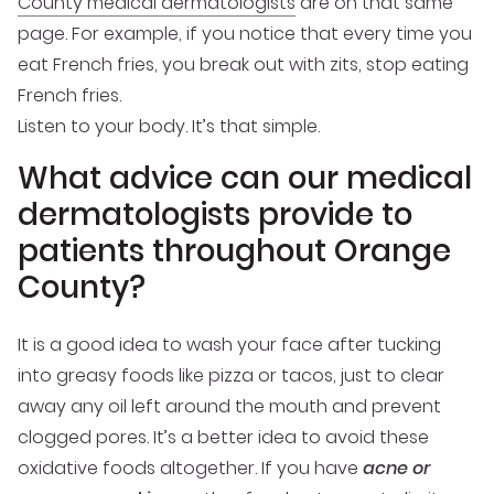
County medical dermatologists
are on that same
page. For example, if you notice that every time you
eat French fries, you break out with zits, stop eating
French fries.
Listen to your body. It’s that simple.
What advice can our medical
dermatologists provide to
patients throughout Orange
County?
It is a good idea to wash your face after tucking
into greasy foods like pizza or tacos, just to clear
away any oil left around the mouth and prevent
clogged pores. It’s a better idea to avoid these
oxidative foods altogether. If you have
acne or