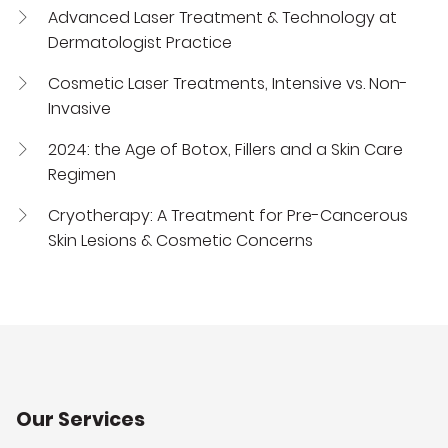
Advanced Laser Treatment & Technology at
Dermatologist Practice
Cosmetic Laser Treatments, Intensive vs. Non-
Invasive
2024: the Age of Botox, Fillers and a Skin Care
Regimen
Cryotherapy: A Treatment for Pre-Cancerous
Skin Lesions & Cosmetic Concerns
Our Services