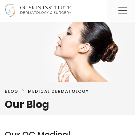
BLOG
MEDICAL DERMATOLOGY
Our Blog
Our OC Medical