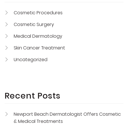
Cosmetic Procedures
Cosmetic Surgery
Medical Dermatology
Skin Cancer Treatment
Uncategorized
Recent Posts
Newport Beach Dermatologist Offers Cosmetic
& Medical Treatments